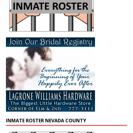
INMATE ROSTER NEVADA COUNTY