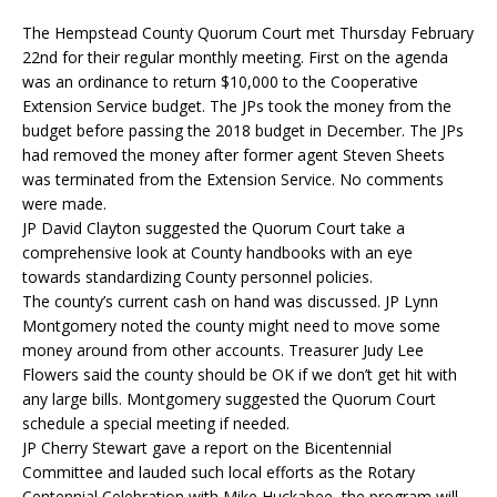
The Hempstead County Quorum Court met Thursday February
22nd for their regular monthly meeting. First on the agenda
was an ordinance to return $10,000 to the Cooperative
Extension Service budget. The JPs took the money from the
budget before passing the 2018 budget in December. The JPs
had removed the money after former agent Steven Sheets
was terminated from the Extension Service. No comments
were made.
JP David Clayton suggested the Quorum Court take a
comprehensive look at County handbooks with an eye
towards standardizing County personnel policies.
The county’s current cash on hand was discussed. JP Lynn
Montgomery noted the county might need to move some
money around from other accounts. Treasurer Judy Lee
Flowers said the county should be OK if we don’t get hit with
any large bills. Montgomery suggested the Quorum Court
schedule a special meeting if needed.
JP Cherry Stewart gave a report on the Bicentennial
Committee and lauded such local efforts as the Rotary
Centennial Celebration with Mike Huckabee, the program will