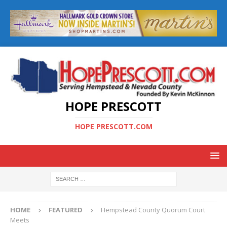
HOPE PRESCOTT
HOPE PRESCOTT.COM
HOME
FEATURED
Hempstead County Quorum Court
Meets