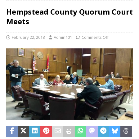
Hempstead County Quorum Court
Meets
February 22, 2018
Admin101
Comments Off