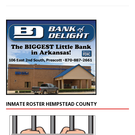
INMATE ROSTER HEMPSTEAD COUNTY