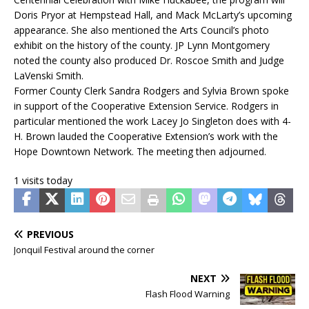
Doris Pryor at Hempstead Hall, and Mack McLarty’s upcoming
appearance. She also mentioned the Arts Council’s photo
exhibit on the history of the county. JP Lynn Montgomery
noted the county also produced Dr. Roscoe Smith and Judge
LaVenski Smith.
Former County Clerk Sandra Rodgers and Sylvia Brown spoke
in support of the Cooperative Extension Service. Rodgers in
particular mentioned the work Lacey Jo Singleton does with 4-
H. Brown lauded the Cooperative Extension’s work with the
Hope Downtown Network. The meeting then adjourned.
1 visits today
PREVIOUS
Jonquil Festival around the corner
NEXT
Flash Flood Warning