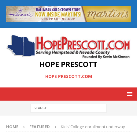
HOPE PRESCOTT
HOPE PRESCOTT.COM
HOME
FEATURED
Kids’ College enrollment underway