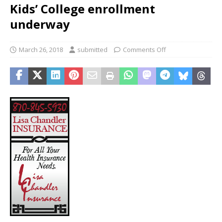
Kids’ College enrollment
underway
March 26, 2018
submitted
Comments Off