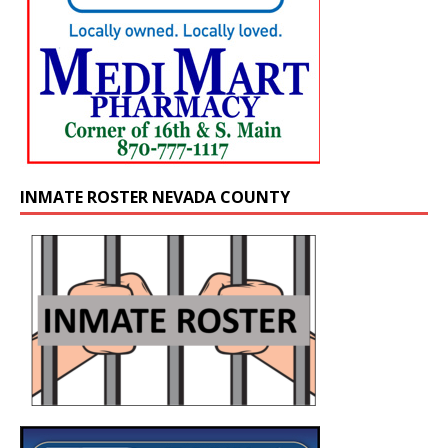
INMATE ROSTER NEVADA COUNTY