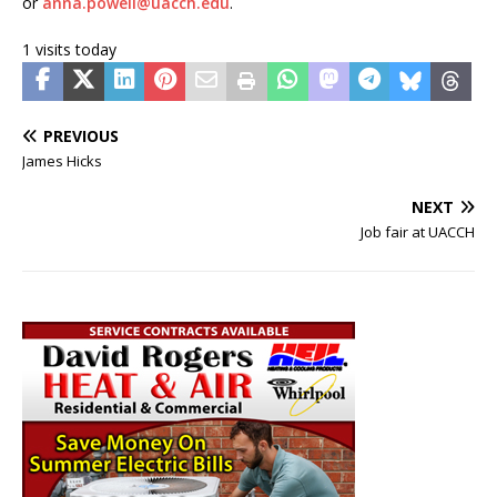
or
anna.powell@uacch.edu
.
1 visits today
PREVIOUS
James Hicks
NEXT
Job fair at UACCH