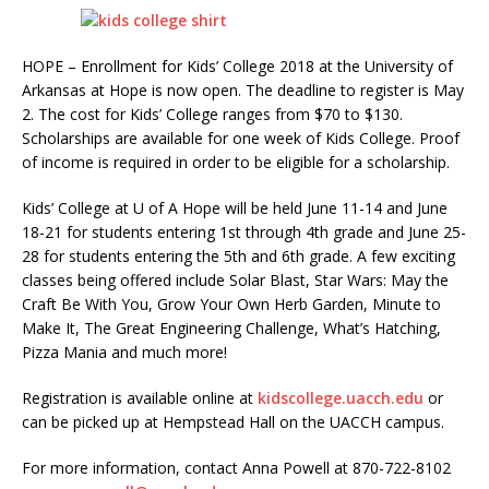
HOPE – Enrollment for Kids’ College 2018 at the University of
Arkansas at Hope is now open. The deadline to register is May
2. The cost for Kids’ College ranges from $70 to $130.
Scholarships are available for one week of Kids College. Proof
of income is required in order to be eligible for a scholarship.
Kids’ College at U of A Hope will be held June 11-14 and June
18-21 for students entering 1st through 4th grade and June 25-
28 for students entering the 5th and 6th grade. A few exciting
classes being offered include Solar Blast, Star Wars: May the
Craft Be With You, Grow Your Own Herb Garden, Minute to
Make It, The Great Engineering Challenge, What’s Hatching,
Pizza Mania and much more!
Registration is available online at
kidscollege.uacch.edu
or
can be picked up at Hempstead Hall on the UACCH campus.
For more information, contact Anna Powell at 870-722-8102