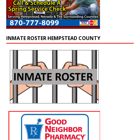
INMATE ROSTER HEMPSTEAD COUNTY