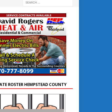
ATE ROSTER HEMPSTEAD COUNTY