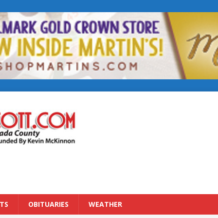
TS
OBITUARIES
WEATHER