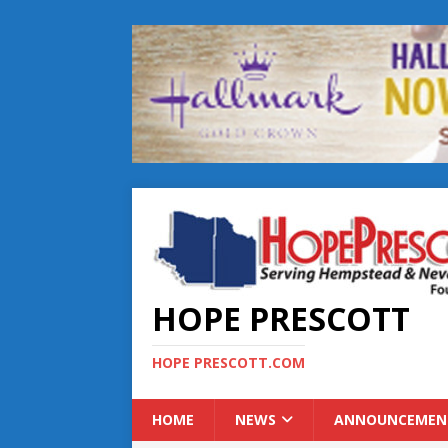
HOPE PRESCOTT
HOPE PRESCOTT.COM
HOME
NEWS
ANNOUNCEMEN