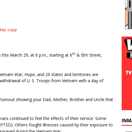
th
is March 29, at 6 p.m., starting at 6
& Elm Street,
tnam War, Hope, and 29 states and territories are
withdrawal of U. S. Troops from Vietnam with a day of
eat turnout showing your Dad, Mother, Brother and Uncle that
ans continued to feel the effects of their service. Some
INM
(PTSD). Others fought illnesses caused by their exposure to
sprayed during the Vietnam War.