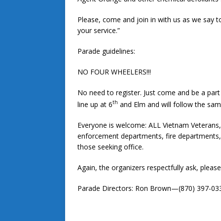
Please, come and join in with us as we say 
your service.”
Parade guidelines:
NO FOUR WHEELERS!!!
No need to register. Just come and be a par
th
line up at 6
and Elm and will follow the same
Everyone is welcome: ALL Vietnam Veterans, c
enforcement departments, fire departments, b
those seeking office.
Again, the organizers respectfully ask, plea
Parade Directors: Ron Brown—(870) 397-03