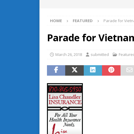
HOME
FEATURED
Parade for Viet
Parade for Vietna
March 26, 2018
submitted
Feature