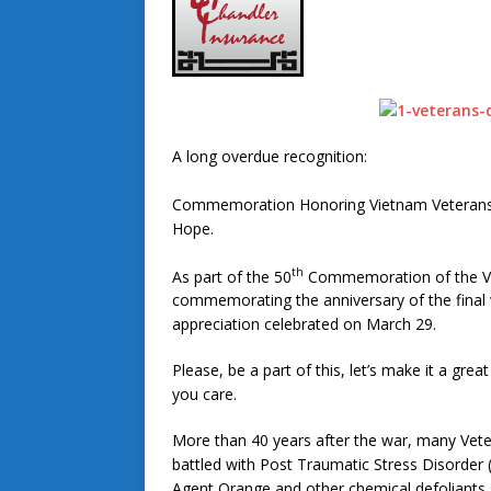
A long overdue recognition:
Commemoration Honoring Vietnam Veterans th
Hope.
th
As part of the 50
Commemoration of the Vie
commemorating the anniversary of the final 
appreciation celebrated on March 29.
Please, be a part of this, let’s make it a gr
you care.
More than 40 years after the war, many Veter
battled with Post Traumatic Stress Disorder 
Agent Orange and other chemical defoliants 