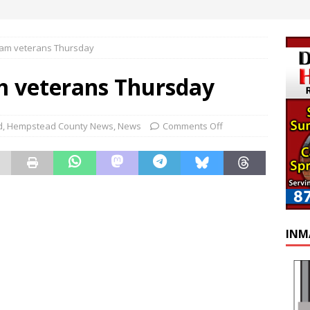
nam veterans Thursday
m veterans Thursday
d
,
Hempstead County News
,
News
Comments Off
INM