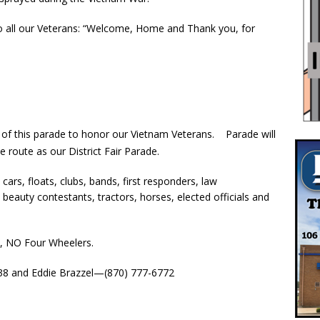
to all our Veterans: “Welcome, Home and Thank you, for
t of this parade to honor our Vietnam Veterans. Parade will
 route as our District Fair Parade.
ars, floats, clubs, bands, first responders, law
eauty contestants, tractors, horses, elected officials and
se, NO Four Wheelers.
38 and Eddie Brazzel—(870) 777-6772