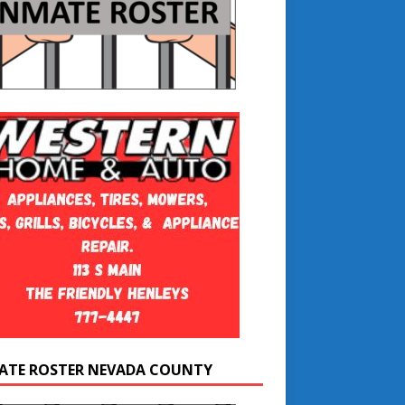
ATE ROSTER NEVADA COUNTY