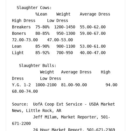
  Slaughter Cows:  

          %Lean    Weight    Average Dress    
High Dress     Low Dress

Breakers  75-80%  1200-1450  55.00-62.00                 

Boners    80-85%   950-1300  59.00-67.00      
72.00-73.00    47.00-53.00

Lean      85-90%   900-1100  53.00-61.00 

Light     85-92%   700-950   40.00-47.00 

   Slaughter Bulls: 

            Weight   Average Dress    High 
Dress       Low Dress

Y.G. 1-2  1000-2100  81.00-90.00        94.00          
68.00-74.00

Source:  UofA Coop Ext Service - USDA Market 
News, Little Rock, AR

         Jeff Milam, Market Reporter, 501-
671-2200
