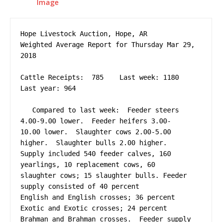
Hope Livestock Auction, Hope, AR

Weighted Average Report for Thursday Mar 29, 
2018

Cattle Receipts:  785    Last week: 1180     
Last year: 964

   Compared to last week:  Feeder steers 
4.00-9.00 lower.  Feeder heifers 3.00-

10.00 lower.  Slaughter cows 2.00-5.00 
higher.  Slaughter bulls 2.00 higher.  

Supply included 540 feeder calves, 160 
yearlings, 10 replacement cows, 60 

slaughter cows; 15 slaughter bulls. Feeder 
supply consisted of 40 percent 

English and English crosses; 36 percent 
Exotic and Exotic crosses; 24 percent 

Brahman and Brahman crosses.  Feeder supply 