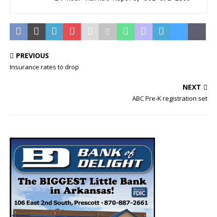
PREVIOUS
Insurance rates to drop
NEXT
ABC Pre-K registration set