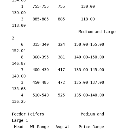
134.00

    1    755-755    755       130.00         
130.00

    3    885-885    885       118.00         
118.00

                             Medium and Large 
2

    6    315-340    324    150.00-155.00     
152.04

    8    360-395    381    140.00-150.00     
146.87

    7    400-430    417    135.00-145.00     
140.60

    3    450-485    472    135.00-137.00     
135.68

    4    510-540    525    135.00-140.00     
136.25

Feeder Heifers                Medium and 
Large 1

 Head   Wt Range   Avg Wt    Price Range   