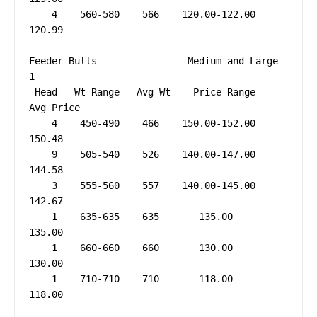
    4    560-580    566    120.00-122.00     
120.99

Feeder Bulls                Medium and Large 
1

 Head   Wt Range   Avg Wt    Price Range   
Avg Price

    4    450-490    466    150.00-152.00     
150.48

    9    505-540    526    140.00-147.00     
144.58

    3    555-560    557    140.00-145.00     
142.67

    1    635-635    635       135.00         
135.00

    1    660-660    660       130.00         
130.00

    1    710-710    710       118.00         
118.00
