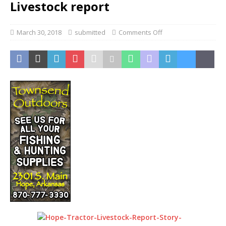
Livestock report
March 30, 2018
submitted
Comments Off