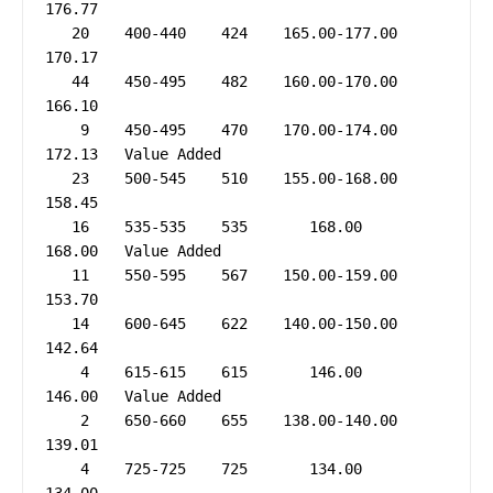
176.77

   20    400-440    424    165.00-177.00     
170.17

   44    450-495    482    160.00-170.00     
166.10

    9    450-495    470    170.00-174.00     
172.13   Value Added

   23    500-545    510    155.00-168.00     
158.45

   16    535-535    535       168.00         
168.00   Value Added

   11    550-595    567    150.00-159.00     
153.70

   14    600-645    622    140.00-150.00     
142.64

    4    615-615    615       146.00         
146.00   Value Added

    2    650-660    655    138.00-140.00     
139.01

    4    725-725    725       134.00         