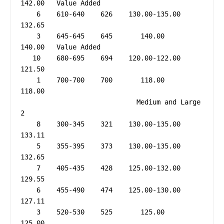
142.00   Value Added

    6    610-640    626    130.00-135.00     
132.65

    3    645-645    645       140.00         
140.00   Value Added

   10    680-695    694    120.00-122.00     
121.50

    1    700-700    700       118.00         
118.00

                             Medium and Large 
2

    8    300-345    321    130.00-135.00     
133.11

    5    355-395    373    130.00-135.00     
132.65

    7    405-435    428    125.00-132.00     
129.55

    6    455-490    474    125.00-130.00     
127.11

    3    520-530    525       125.00         
125.00
