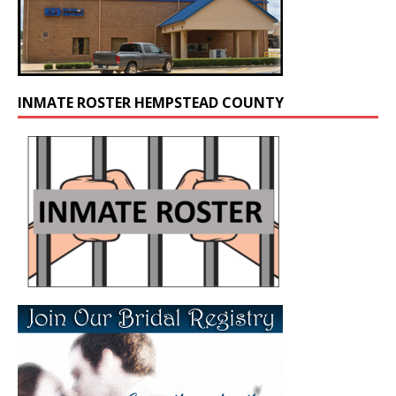
INMATE ROSTER HEMPSTEAD COUNTY