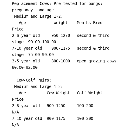
Replacement Cows: Pre-tested for bangs; 
pregnancy; and age.

 Medium and Large 1-2:

   Age            Weight    Months Bred           
Price

2-6 year old     950-1270   second & third 
stage  90.00-100.00

7-10 year old    900-1175   second & third 
stage  75.00-90.00

3-5 year old     800-1000   open grazing cows     
80.00-92.00

  Cow-Calf Pairs:

 Medium and Large 1-2:

   Age         Cow Weight   Calf Weight     
Price

2-6 year old   900-1250     100-200         
N/A

7-10 year old  900-1175     100-200         
N/A
