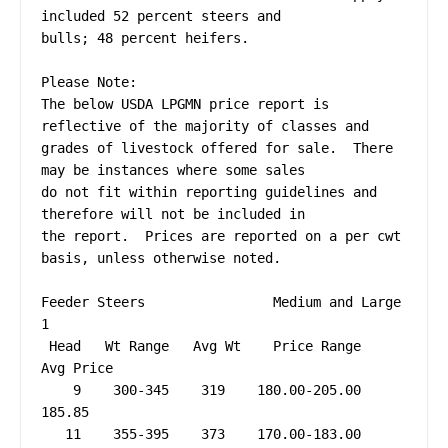
included 52 percent steers and 

bulls; 48 percent heifers.

Please Note:

The below USDA LPGMN price report is 
reflective of the majority of classes and 

grades of livestock offered for sale.  There 
may be instances where some sales 

do not fit within reporting guidelines and 
therefore will not be included in 

the report.  Prices are reported on a per cwt 
basis, unless otherwise noted.

Feeder Steers                Medium and Large 
1

 Head   Wt Range   Avg Wt    Price Range   
Avg Price

    9    300-345    319    180.00-205.00     
185.85

   11    355-395    373    170.00-183.00     