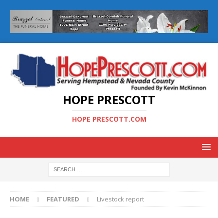
HOPE PRESCOTT
HOPE PRESCOTT.COM
HOME
FEATURED
Livestock report