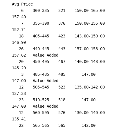
Avg Price

    6    300-335    321    150.00-165.00     
157.40

    7    355-390    376    150.00-155.00     
152.71

   18    405-445    423    143.00-150.00     
146.99

   26    440-445    443    157.00-158.00     
157.62   Value Added

   20    450-495    467    140.00-148.00     
145.29

    3    485-485    485       147.00         
147.00   Value Added

   12    505-545    523    135.00-142.00     
137.33

   23    510-525    518       147.00         
147.00   Value Added

   12    560-595    576    130.00-140.00     
135.41

   22    565-565    565       142.00         