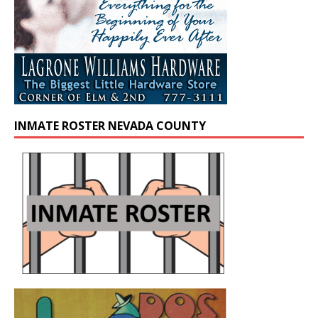
INMATE ROSTER NEVADA COUNTY