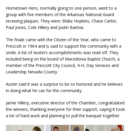
Hometown Hero, normally going to one person, went to a
group with five members of the Arkansas National Guard
receiving plaques. They were: Blake Hopkins, Chase Carter,
Paul Jones, Cole Hillery and Justin Barlow.
The finale came with the Citizen of the Year, who came to
Prescott in 1964 and is said to support the community with a
smile. A list of Austin’s accomplishments was read off. They
included being on the board of Macedonia Baptist Church, a
member of the Prescott City Council, 4-H, Day Services and
Leadership Nevada County.
Austin said it was a surprise to be so honored and he believes
in doing what he can for the community.
Jamie Hillery, executive director of the Chamber, congratulated
the winners, thanking everyone for their support, saying it took
a lot of hard work and planning to pull the banquet together.