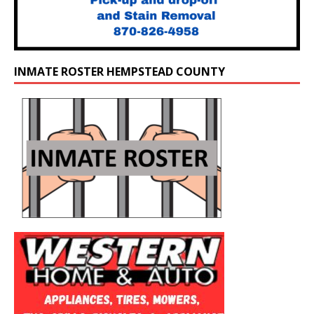
INMATE ROSTER HEMPSTEAD COUNTY