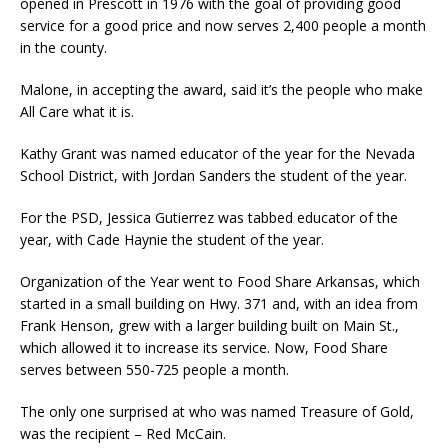
opened in Prescott in 1976 with the goal of providing good
service for a good price and now serves 2,400 people a month
in the county.
Malone, in accepting the award, said it’s the people who make
All Care what it is.
Kathy Grant was named educator of the year for the Nevada
School District, with Jordan Sanders the student of the year.
For the PSD, Jessica Gutierrez was tabbed educator of the
year, with Cade Haynie the student of the year.
Organization of the Year went to Food Share Arkansas, which
started in a small building on Hwy. 371 and, with an idea from
Frank Henson, grew with a larger building built on Main St.,
which allowed it to increase its service. Now, Food Share
serves between 550-725 people a month.
The only one surprised at who was named Treasure of Gold,
was the recipient – Red McCain.