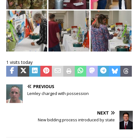
1 visits today
PREVIOUS
Lemley charged with possession
NEXT
New bidding process introduced by state