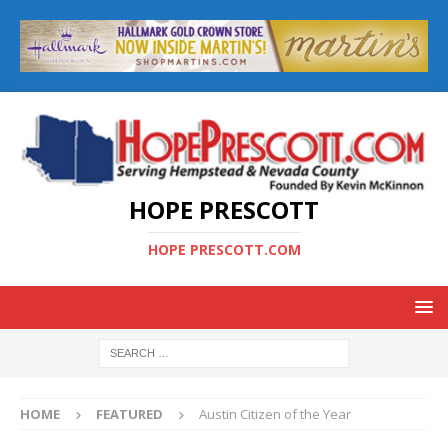
HOPE PRESCOTT
HOPE PRESCOTT.COM
HOME
FEATURED
Austin Citizen of the Year