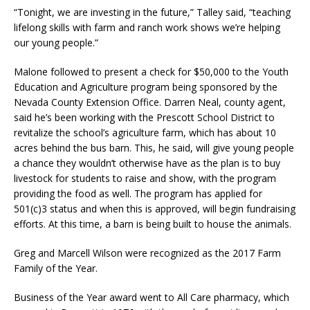
“Tonight, we are investing in the future,” Talley said, “teaching
lifelong skills with farm and ranch work shows we’re helping
our young people.”
Malone followed to present a check for $50,000 to the Youth
Education and Agriculture program being sponsored by the
Nevada County Extension Office. Darren Neal, county agent,
said he’s been working with the Prescott School District to
revitalize the school’s agriculture farm, which has about 10
acres behind the bus barn. This, he said, will give young people
a chance they wouldn’t otherwise have as the plan is to buy
livestock for students to raise and show, with the program
providing the food as well. The program has applied for
501(c)3 status and when this is approved, will begin fundraising
efforts. At this time, a barn is being built to house the animals.
Greg and Marcell Wilson were recognized as the 2017 Farm
Family of the Year.
Business of the Year award went to All Care pharmacy, which