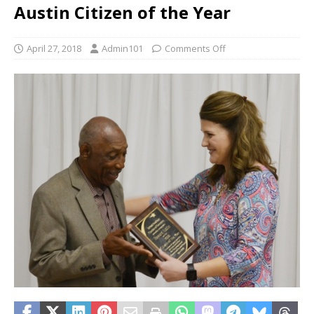
Austin Citizen of the Year
April 27, 2018
Admin101
Comments Off