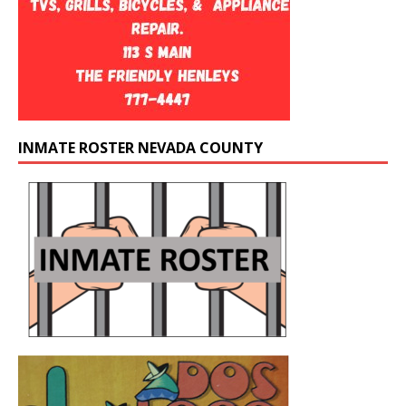
INMATE ROSTER NEVADA COUNTY