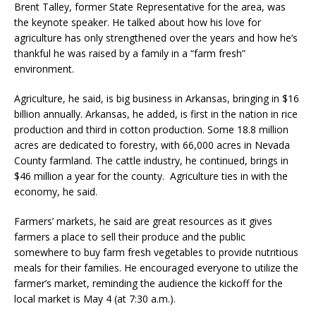
Brent Talley, former State Representative for the area, was
the keynote speaker. He talked about how his love for
agriculture has only strengthened over the years and how he’s
thankful he was raised by a family in a “farm fresh”
environment.
Agriculture, he said, is big business in Arkansas, bringing in $16
billion annually. Arkansas, he added, is first in the nation in rice
production and third in cotton production. Some 18.8 million
acres are dedicated to forestry, with 66,000 acres in Nevada
County farmland. The cattle industry, he continued, brings in
$46 million a year for the county. Agriculture ties in with the
economy, he said.
Farmers’ markets, he said are great resources as it gives
farmers a place to sell their produce and the public
somewhere to buy farm fresh vegetables to provide nutritious
meals for their families. He encouraged everyone to utilize the
farmer’s market, reminding the audience the kickoff for the
local market is May 4 (at 7:30 a.m.).