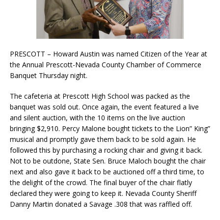
PRESCOTT – Howard Austin was named Citizen of the Year at
the Annual Prescott-Nevada County Chamber of Commerce
Banquet Thursday night.
The cafeteria at Prescott High School was packed as the
banquet was sold out. Once again, the event featured a live
and silent auction, with the 10 items on the live auction
bringing $2,910. Percy Malone bought tickets to the Lion” King”
musical and promptly gave them back to be sold again. He
followed this by purchasing a rocking chair and giving it back.
Not to be outdone, State Sen. Bruce Maloch bought the chair
next and also gave it back to be auctioned off a third time, to
the delight of the crowd. The final buyer of the chair flatly
declared they were going to keep it. Nevada County Sheriff
Danny Martin donated a Savage .308 that was raffled off.