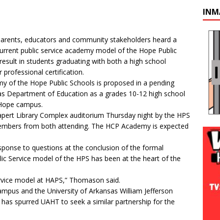
INM
arents, educators and community stakeholders heard a
current public service academy model of the Hope Public
 result in students graduating with both a high school
professional certification.
y of the Hope Public Schools is proposed in a pending
sas Department of Education as a grades 10-12 high school
-Hope campus.
apert Library Complex auditorium Thursday night by the HPS
embers from both attending. The HCP Academy is expected
ponse to questions at the conclusion of the formal
ic Service model of the HPS has been at the heart of the
c service model at HAPS,” Thomason said.
mpus and the University of Arkansas William Jefferson
ck has spurred UAHT to seek a similar partnership for the