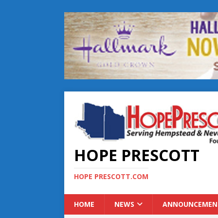
HOPE PRESCOTT
HOPE PRESCOTT.COM
HOME
NEWS
ANNOUNCEMEN