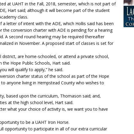
nted at UAHT in the Fall, 2018, semester, which is not part of
DE, Hart said; although it will become part of the student
 Academy class.
of a letter of intent with the ADE, which Hollis said has been
for the conversion charter with ADE is pending for a hearing
said. A second round hearing may be required thereafter
nalized in November. A proposed start of classes is set for
 district, are home-schooled, or attend a private school,
n the Hope Public Schools, Hart said.
you will qualify to apply,” he said.
version charter status of the school as part of the Hope
pen to anyone living in Hempstead County who wishes to
culty, based upon the curriculum, Thomason said; and,
ities at the high school level, Hart said.
matter what your choice of activity is, we want you to have
pportunity to be a UAHT Iron Horse.
l opportunity to participate in all of our extra curricular