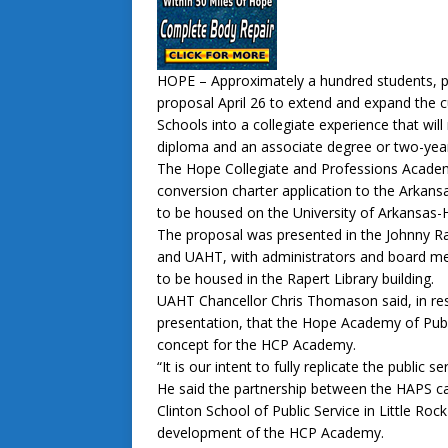
HOPE – Approximately a hundred students, p
proposal April 26 to extend and expand the 
Schools into a collegiate experience that will
diploma and an associate degree or two-year 
The Hope Collegiate and Professions Academ
conversion charter application to the Arkan
to be housed on the University of Arkansas
The proposal was presented in the Johnny R
and UAHT, with administrators and board m
to be housed in the Rapert Library building.
UAHT Chancellor Chris Thomason said, in res
presentation, that the Hope Academy of Publ
concept for the HCP Academy.
“It is our intent to fully replicate the publi
He said the partnership between the HAPS ca
Clinton School of Public Service in Little Ro
development of the HCP Academy.