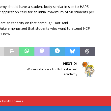
y should have a student body similar in size to HAPS.
pplication calls for an initial maximum of 50 students per
are at capacity on that campus,” Hart said.
 Duke emphasized that students who want to attend HCP
ss now.
NEXT
Wolves skills and drills basketball
academy
me by
MH Themes