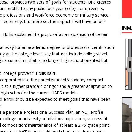
osal provides two sets of goals for students: One creates
ansferable to any public four-year college or university;
the professions and workforce economy or military service.
he economy, but more so, the impact it will have on our
INM
 Hollis explained the proposal as an extension of certain
 pathway for an academic degree or professional certification
lly at the college level. Key features include college-level
 a curriculum that is no longer high school oriented but
 ‘college proven,’” Hollis said.
incorporated into the parent/student/academy compact
ut at a higher standard of rigor and a greater adaptation to
l high school or the current HAPS model.
who enroll should be expected to meet goals that have been
s.
de a personal Professional Success Plan; an ACT Profile
 college or university admissions application; successful
 composition; maintenance of at least a 2.75 grade point
dance in a UAHT financial aid workshop to address needs