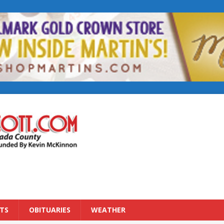
TS
OBITUARIES
WEATHER