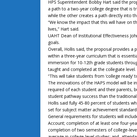
HPS Superintendent Bobby Hart said the prop
a path to a two-year college degree that is tr
while the other creates a path directly into 
“We know the impact that this will have on t
lives,” Hart said.
UAHT Dean of Institutional Effectiveness John
goals.
Overall, Hollis said, the proposal provides a
within a three-year curriculum that is essentia
immersion for 10-12th grade students through
taught and completed at the collegiate level.
“This will take students from ‘college ready’ to
The innovations of the HAPS model will be 
required of each student and their parents, b
student pathway success than the traditiona
Hollis said fully 45-80 percent of students 
set for subject matter achievement standard
General requirements for students will inclu
Account; completion of at least one four-year
completion of two semesters of college-level
average in college-level studies; and, atten