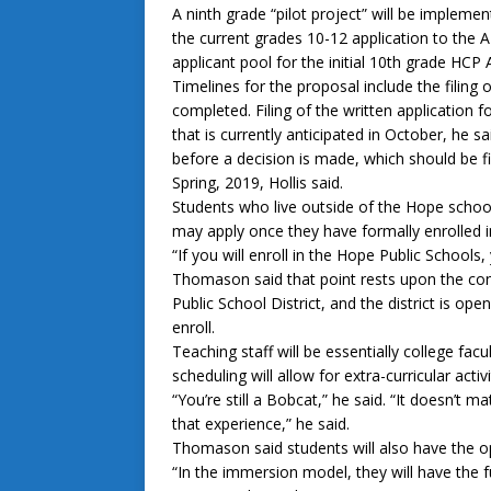
A ninth grade “pilot project” will be impleme
the current grades 10-12 application to the A
applicant pool for the initial 10th grade HCP
Timelines for the proposal include the filing 
completed. Filing of the written application 
that is currently anticipated in October, he 
before a decision is made, which should be fi
Spring, 2019, Hollis said.
Students who live outside of the Hope school
may apply once they have formally enrolled i
“If you will enroll in the Hope Public Schools, 
Thomason said that point rests upon the con
Public School District, and the district is o
enroll.
Teaching staff will be essentially college fa
scheduling will allow for extra-curricular activ
“You’re still a Bobcat,” he said. “It doesn’t 
that experience,” he said.
Thomason said students will also have the o
“In the immersion model, they will have the ful