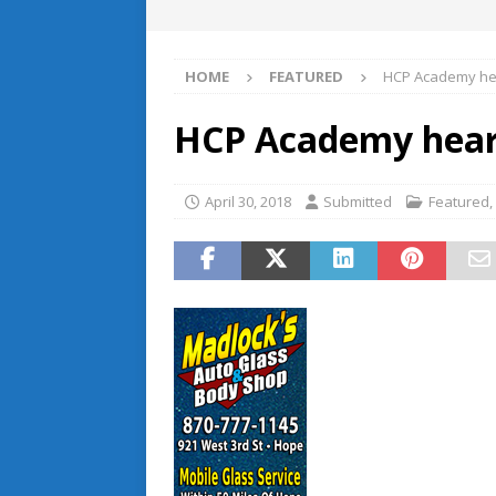
HOME
FEATURED
HCP Academy he
HCP Academy hear
April 30, 2018
Submitted
Featured
,