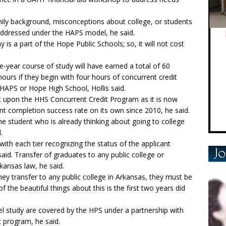
mily background, misconceptions about college, or students
 addressed under the HAPS model, he said.
is a part of the Hope Public Schools; so, it will not cost
-year course of study will have earned a total of 60
ours if they begin with four hours of concurrent credit
 HAPS or Hope High School, Hollis said.
t upon the HHS Concurrent Credit Program as it is now
t completion success rate on its own since 2010, he said.
the student who is already thinking about going to college
.
with each tier recognizing the status of the applicant
aid. Transfer of graduates to any public college or
kansas law, he said.
hey transfer to any public college in Arkansas, they must be
 the beautiful things about this is the first two years did
evel study are covered by the HPS under a partnership with
t program, he said.