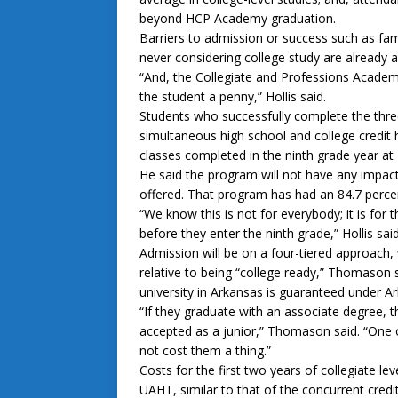
beyond HCP Academy graduation.
Barriers to admission or success such as fa
never considering college study are already
“And, the Collegiate and Professions Academy 
the student a penny,” Hollis said.
Students who successfully complete the three
simultaneous high school and college credit h
classes completed in the ninth grade year at
He said the program will not have any impac
offered. That program has had an 84.7 percen
“We know this is not for everybody; it is for 
before they enter the ninth grade,” Hollis said
Admission will be on a four-tiered approach, 
relative to being “college ready,” Thomason s
university in Arkansas is guaranteed under Ar
“If they graduate with an associate degree, t
accepted as a junior,” Thomason said. “One of
not cost them a thing.”
Costs for the first two years of collegiate l
UAHT, similar to that of the concurrent credi