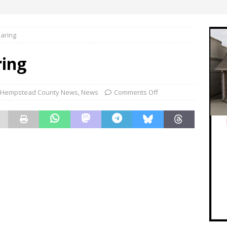
aring
ing
Hempstead County News
,
News
Comments Off