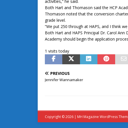
activities,” he said.
Both Hart and Thomason said the HCP Academ
Thomason noted that the conversion charter a
grade level.
“We put 250 through at HAPS, and I think we 
Both Hart and HAPS Principal Dr. Carol Ann
Academy should begin the application proce
1 visits today
PREVIOUS
Jennifer Wannamaker
Copyright © 2026 | MH Magazine WordPress The