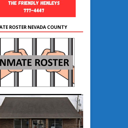
ATE ROSTER NEVADA COUNTY