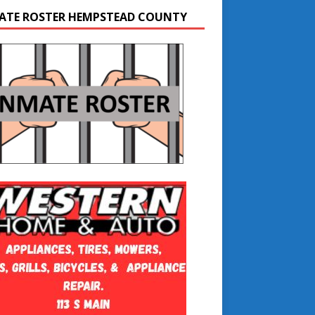
ATE ROSTER HEMPSTEAD COUNTY