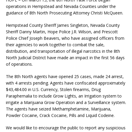
operations in Hempstead and Nevada Counties under the
guidance of 8th North Prosecuting Attorney Christi McQueen.
Hempstead County Sheriff James Singleton, Nevada County
Sheriff Danny Martin, Hope Police J.R. Wilson, and Prescott
Police Chief Joseph Beavers, who have assigned officers from
their agencies to work together to combat the sale,
distribution, and transportation of illegal narcotics in the 8th
North Judicial District have made an impact in the first 56 days
of operations.
The 8th North agents have opened 25 cases, made 24 arrest,
with 4 arrests pending. Agents have confiscated approximately
$43,484.00 in U.S. Currency, Stolen firearms, Drug
Paraphernalia to include Grow Lights, an Irrigation system to
irrigate a Marijuana Grow Operation and a Surveillance system.
The agents have seized Methamphetamine, Marijuana,
Powder Cocaine, Crack Cocaine, Pills and Liquid Codeine.
We would like to encourage the public to report any suspicious