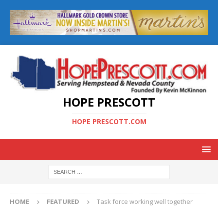
HOPE PRESCOTT
HOPE PRESCOTT.COM
HOME
FEATURED
Task force working well together