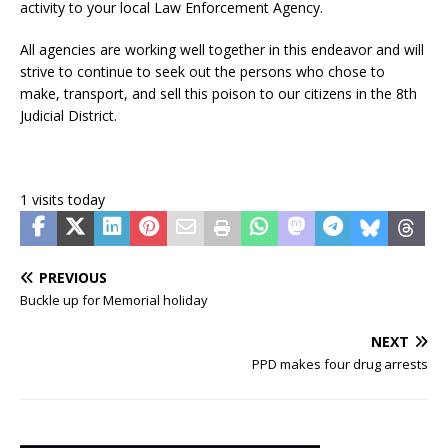
activity to your local Law Enforcement Agency.
All agencies are working well together in this endeavor and will
strive to continue to seek out the persons who chose to
make, transport, and sell this poison to our citizens in the 8th
Judicial District.
1 visits today
PREVIOUS
Buckle up for Memorial holiday
NEXT
PPD makes four drug arrests