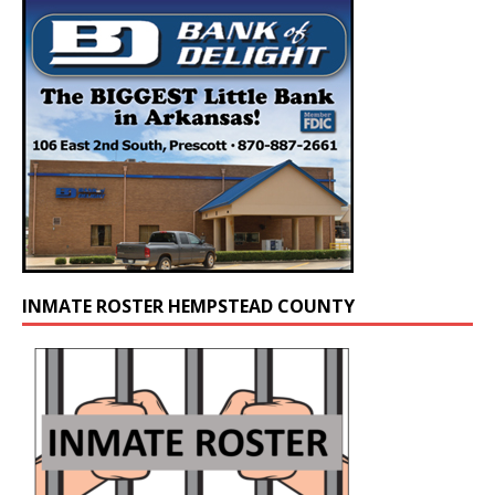
INMATE ROSTER HEMPSTEAD COUNTY