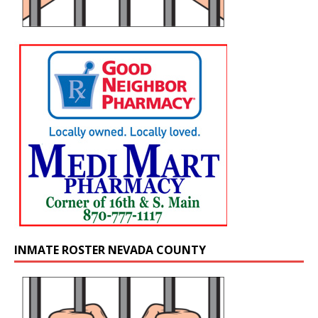
INMATE ROSTER NEVADA COUNTY