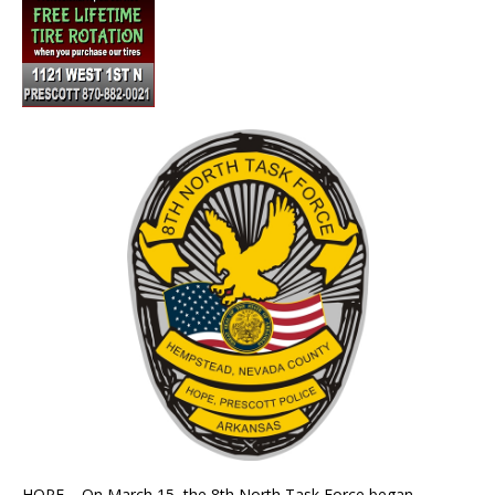
HOPE – On March 15, the 8th North Task Force began