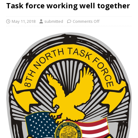
Task force working well together
May 11, 2018
submitted
Comments Off