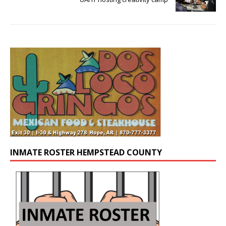
INMATE ROSTER HEMPSTEAD COUNTY