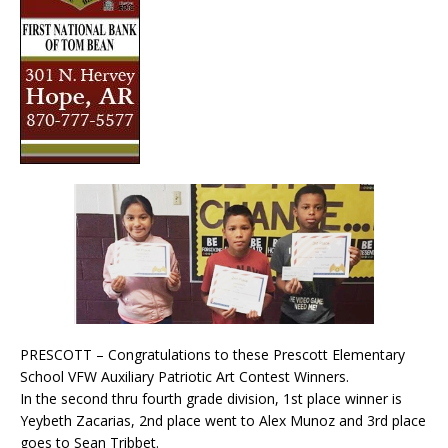
PRESCOTT – Congratulations to these Prescott Elementary
School VFW Auxiliary Patriotic Art Contest Winners.
In the second thru fourth grade division, 1st place winner is
Yeybeth Zacarias, 2nd place went to Alex Munoz and 3rd place
goes to Sean Tribbet.