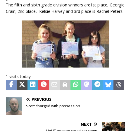
The fifth and sixth grade division winners are1st place, Georgie
Crain; 2nd place, Kelsie Harvey and 3rd place is Rachel Peters.
1 visits today
PREVIOUS
Scott charged with possession
NEXT
UAHT hosting creativity camp