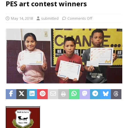
PES art contest winners
May 14, 2018
submitted
Comments Off