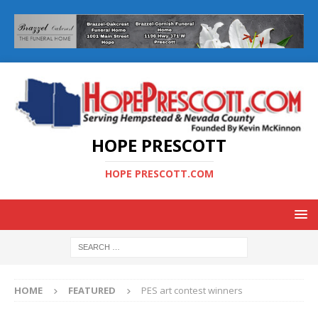
HOPE PRESCOTT
HOPE PRESCOTT.COM
HOME
FEATURED
PES art contest winners