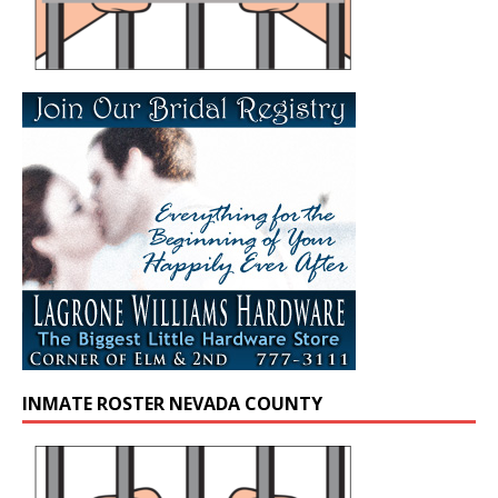
INMATE ROSTER NEVADA COUNTY