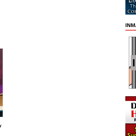
INM
t
y