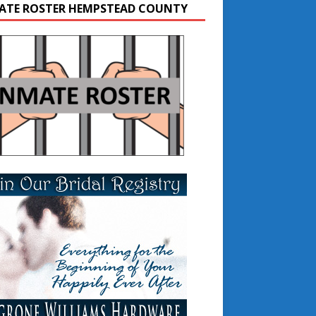
ATE ROSTER HEMPSTEAD COUNTY