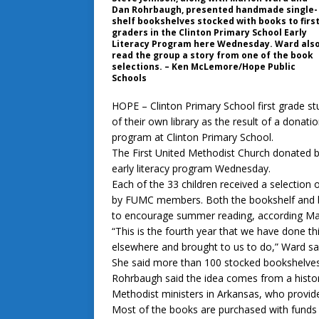
Dan Rohrbaugh, presented handmade single-
shelf bookshelves stocked with books to firs
graders in the Clinton Primary School Early
Literacy Program here Wednesday. Ward als
read the group a story from one of the book
selections. – Ken McLemore/Hope Public
Schools
HOPE – Clinton Primary School first grade st
of their own library as the result of a donati
program at Clinton Primary School.
The First United Methodist Church donated b
early literacy program Wednesday.
Each of the 33 children received a selection o
by FUMC members. Both the bookshelf and b
to encourage summer reading, according 
“This is the fourth year that we have done t
elsewhere and brought to us to do,” Ward sa
She said more than 100 stocked bookshelves
Rohrbaugh said the idea comes from a history
Methodist ministers in Arkansas, who provided
Most of the books are purchased with funds 