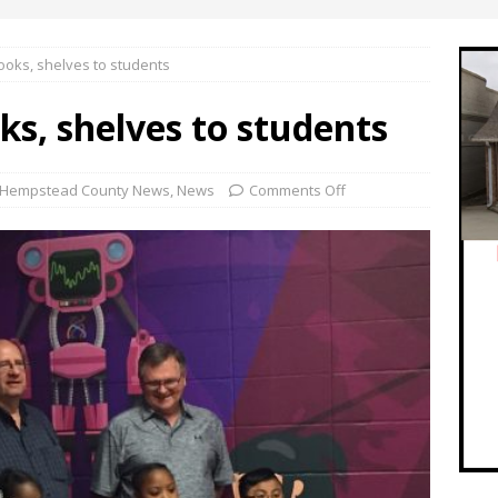
oks, shelves to students
s, shelves to students
Hempstead County News
,
News
Comments Off