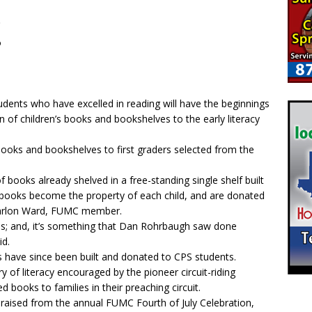
t
o
udents who have excelled in reading will have the beginnings
on of children’s books and bookshelves to the early literacy
ooks and bookshelves to first graders selected from the
f books already shelved in a free-standing single shelf built
ooks become the property of each child, and are donated
Marlon Ward, FUMC member.
his; and, it’s something that Dan Rohrbaugh saw done
id.
 have since been built and donated to CPS students.
 of literacy encouraged by the pioneer circuit-riding
 books to families in their preaching circuit.
raised from the annual FUMC Fourth of July Celebration,