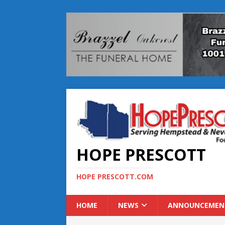
HOPE PRESCOTT
HOPE PRESCOTT.COM
HOME
NEWS
ANNOUNCEMEN