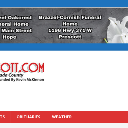
TS
OBITUARIES
WEATHER