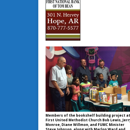
Members of the bookshelf building project a
First United Methodist Church Bob Lewis, Jerr
Monroe, Diane Willmon, and FUMC Minister
Steve Johnson, along with Marlon Ward and