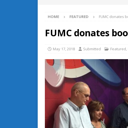
HOME
FEATURED
FUMC donates bo
FUMC donates book
May 17, 2018
Submitted
Featured
,