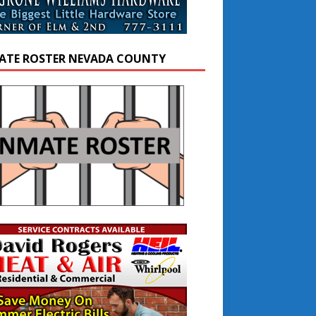
ATE ROSTER NEVADA COUNTY