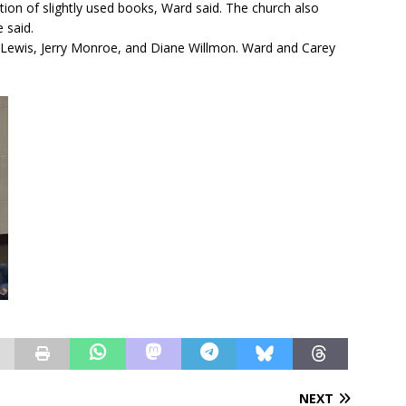
tion of slightly used books, Ward said. The church also
 said.
 Lewis, Jerry Monroe, and Diane Willmon. Ward and Carey
NEXT