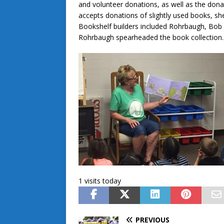
and volunteer donations, as well as the dona
accepts donations of slightly used books, she
Bookshelf builders included Rohrbaugh, Bob
Rohrbaugh spearheaded the book collection.
1 visits today
PREVIOUS