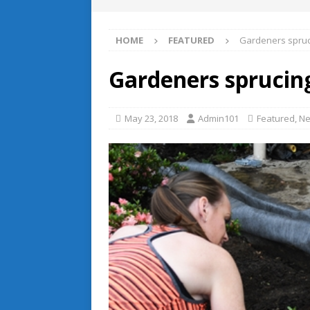
HOME
FEATURED
Gardeners spruc
Gardeners sprucin
May 23, 2018
Admin101
Featured
,
Ne