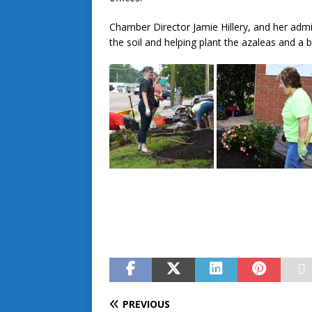
Chamber Director Jamie Hillery, and her admin
the soil and helping plant the azaleas and a b
PREVIOUS