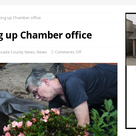
ing up Chamber office
g up Chamber office
vada County News
,
News
Comments Off