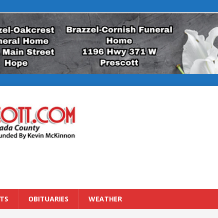
TS
OBITUARIES
WEATHER