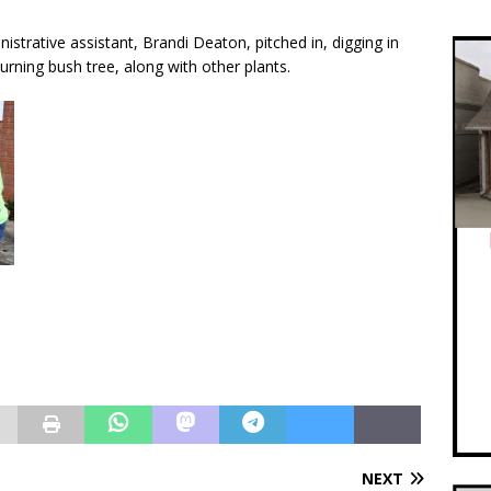
istrative assistant, Brandi Deaton, pitched in, digging in
urning bush tree, along with other plants.
NEXT