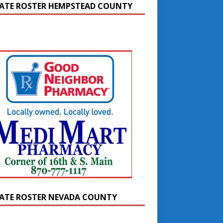
ATE ROSTER HEMPSTEAD COUNTY
ATE ROSTER NEVADA COUNTY