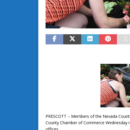
PRESCOTT – Members of the Nevada County
County Chamber of Commerce Wednesday mor
offices.