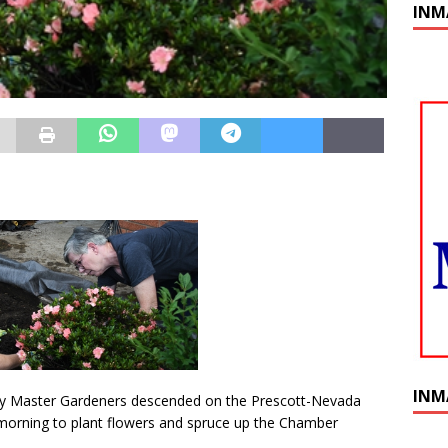
INM
INM
 Master Gardeners descended on the Prescott-Nevada
ning to plant flowers and spruce up the Chamber