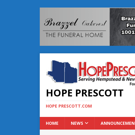
HOPE PRESCOTT
HOPE PRESCOTT.COM
HOME
NEWS
ANNOUNCEMEN