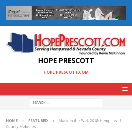
HOPE PRESCOTT
HOPE PRESCOTT.COM
HOME
FEATURED
Music in the Park 2018: Hempstead
County Melodies