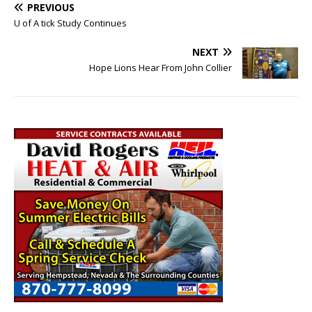
PREVIOUS
U of A tick Study Continues
NEXT
Hope Lions Hear From John Collier