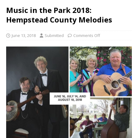
Music in the Park 2018:
Hempstead County Melodies
June 13, 2018
Submitted
Comments Off