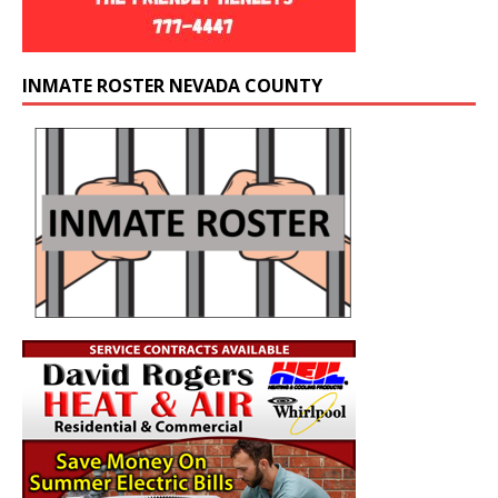
INMATE ROSTER NEVADA COUNTY