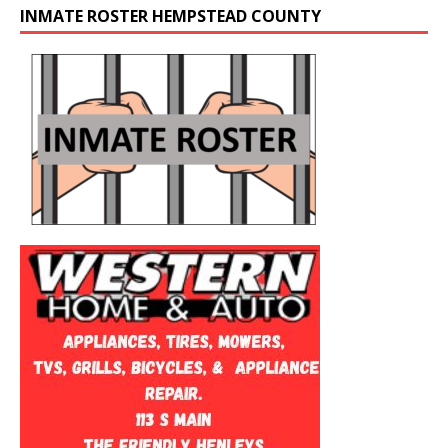
INMATE ROSTER HEMPSTEAD COUNTY