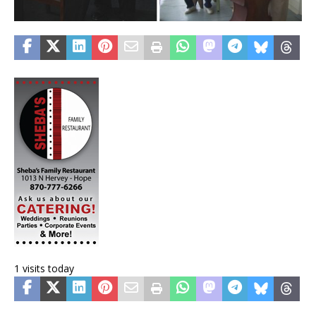
1 visits today