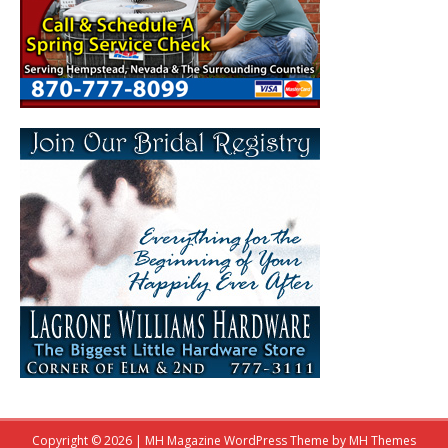
Copyright © 2026 | MH Magazine WordPress Theme by
MH Themes