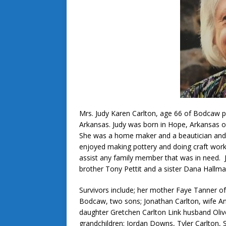
Mrs. Judy Karen Carlton, age 66 of Bodcaw 
Arkansas. Judy was born in Hope, Arkansas o
She was a home maker and a beautician and
enjoyed making pottery and doing craft work.
assist any family member that was in need. Ju
brother Tony Pettit and a sister Dana Hallma
Survivors include; her mother Faye Tanner of
Bodcaw, two sons; Jonathan Carlton, wife Ang
daughter Gretchen Carlton Link husband Oliv
grandchildren: Jordan Downs, Tyler Carlton,