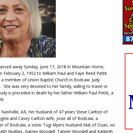
passed away Sunday, June 17, 2018 in Mountain Home,
n February 2, 1952 to William Paul and Faye Reed Pettit.
 a member of Union Baptist Church in Bodcaw. Judy
 She was very devoted to her family, willing to travel or
dy is preceded in death by her father William Paul Pettit, a
rk.
 Nashville, AR, her husband of 47 years Steve Carlton of
ela and Casey Carlton wife, Josie all of Bodcaw, a
er of Bodcaw, a sister Tugi Myers husband Mat of Ozan, six
 Seth Hughes, Garren Woodell, Tanner Woodell and Karleigh