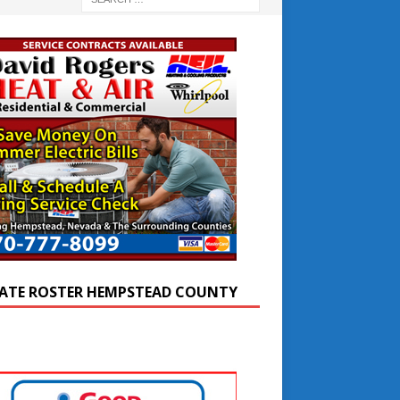
ATE ROSTER HEMPSTEAD COUNTY