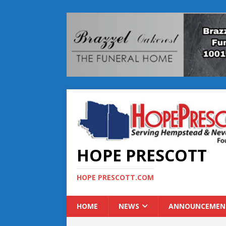
HOPE PRESCOTT
HOPE PRESCOTT.COM
HOME
NEWS
ANNOUNCEMEN