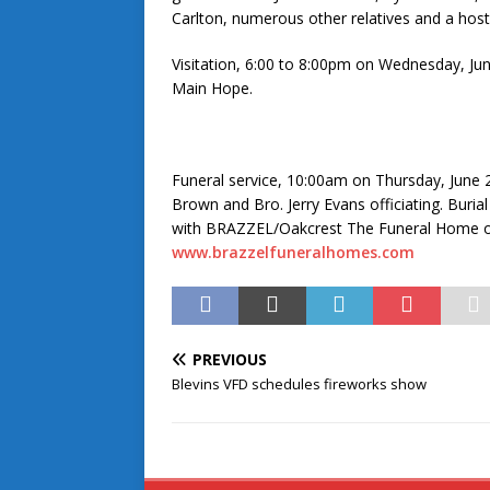
Carlton, numerous other relatives and a host 
Visitation, 6:00 to 8:00pm on Wednesday, J
Main Hope.
Funeral service, 10:00am on Thursday, June
Brown and Bro. Jerry Evans officiating. Buri
with BRAZZEL/Oakcrest The Funeral Home of 
www.brazzelfuneralhomes.com
PREVIOUS
Blevins VFD schedules fireworks show