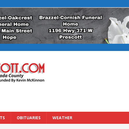
TS
OBITUARIES
WEATHER