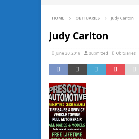
HOME
OBITUARIES
Judy Carlton
Judy Carlton
June 20, 2018
submitted
Obituaries