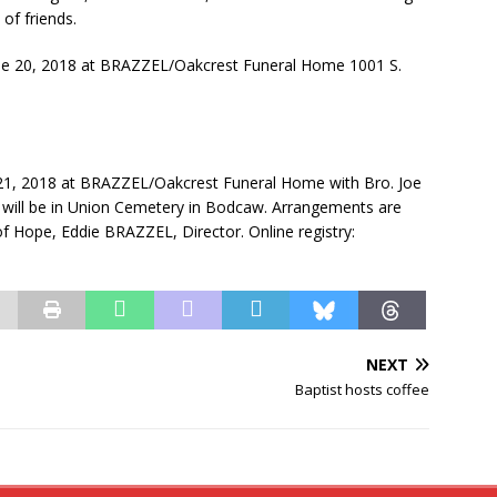
of friends.
une 20, 2018 at BRAZZEL/Oakcrest Funeral Home 1001 S.
 21, 2018 at BRAZZEL/Oakcrest Funeral Home with Bro. Joe
al will be in Union Cemetery in Bodcaw. Arrangements are
Hope, Eddie BRAZZEL, Director. Online registry:
NEXT
Baptist hosts coffee