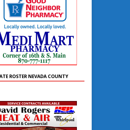
ATE ROSTER NEVADA COUNTY