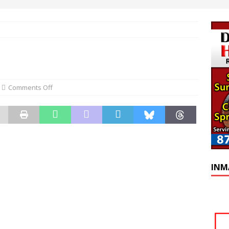
Comments Off
INM