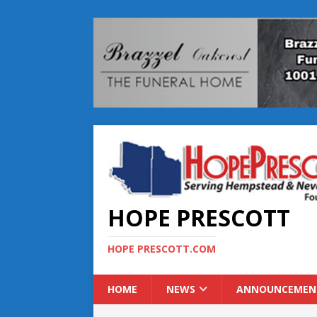
HOPE PRESCOTT
HOPE PRESCOTT.COM
HOME
NEWS
ANNOUNCEMEN