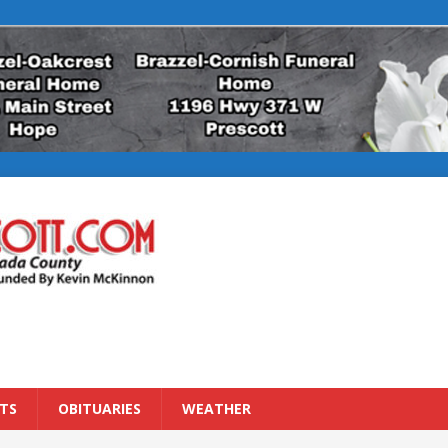
TS
OBITUARIES
WEATHER