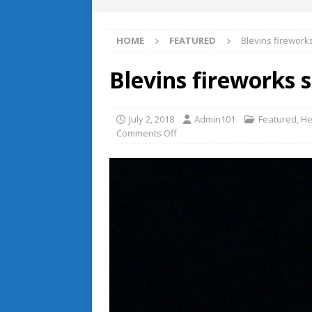
HOME
FEATURED
Blevins firewo
Blevins fireworks
July 2, 2018
Admin101
Featured
,
He
Comments Off