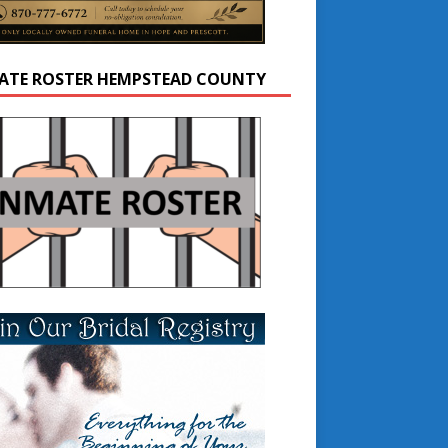
ATE ROSTER HEMPSTEAD COUNTY