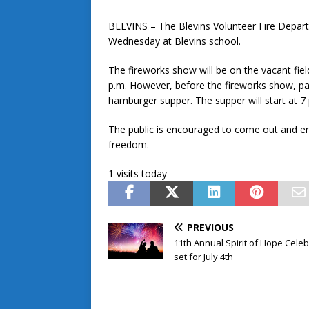
BLEVINS – The Blevins Volunteer Fire Departm
Wednesday at Blevins school.
The fireworks show will be on the vacant fie
p.m. However, before the fireworks show, p
hamburger supper. The supper will start at 7 
The public is encouraged to come out and enjo
freedom.
1 visits today
PREVIOUS
11th Annual Spirit of Hope Celeb
set for July 4th