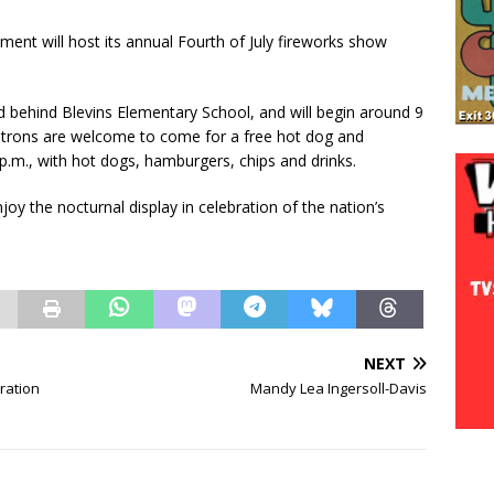
ent will host its annual Fourth of July fireworks show
ld behind Blevins Elementary School, and will begin around 9
atrons are welcome to come for a free hot dog and
p.m., with hot dogs, hamburgers, chips and drinks.
y the nocturnal display in celebration of the nation’s
NEXT
ration
Mandy Lea Ingersoll-Davis