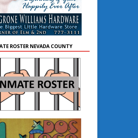
ATE ROSTER NEVADA COUNTY