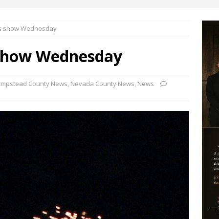
rks show Wednesday
 show Wednesday
mpstead County News
,
Nevada County News
,
News