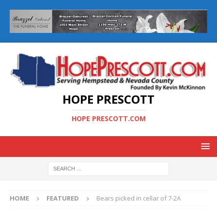
HOPE PRESCOTT
HOPE PRESCOTT.COM
HOME
FEATURED
Bears picked in cellar of 7-2A