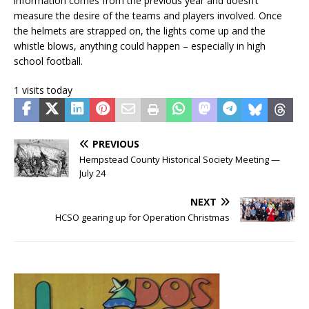
information comes from the previous year and doesn’t
measure the desire of the teams and players involved. Once
the helmets are strapped on, the lights come up and the
whistle blows, anything could happen – especially in high
school football.
1 visits today
PREVIOUS
Hempstead County Historical Society Meeting —
July 24
NEXT
HCSO gearing up for Operation Christmas