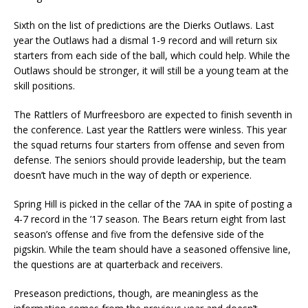
Sixth on the list of predictions are the Dierks Outlaws. Last
year the Outlaws had a dismal 1-9 record and will return six
starters from each side of the ball, which could help. While the
Outlaws should be stronger, it will still be a young team at the
skill positions.
The Rattlers of Murfreesboro are expected to finish seventh in
the conference. Last year the Rattlers were winless. This year
the squad returns four starters from offense and seven from
defense. The seniors should provide leadership, but the team
doesn’t have much in the way of depth or experience.
Spring Hill is picked in the cellar of the 7AA in spite of posting a
4-7 record in the ’17 season. The Bears return eight from last
season’s offense and five from the defensive side of the
pigskin. While the team should have a seasoned offensive line,
the questions are at quarterback and receivers.
Preseason predictions, though, are meaningless as the