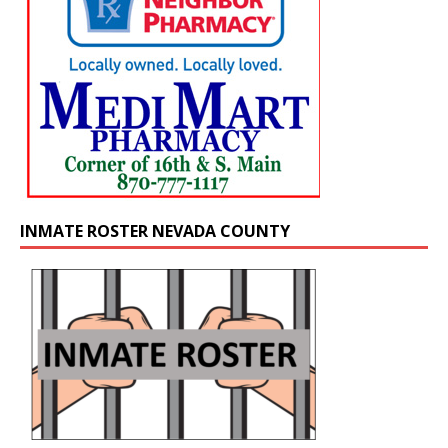
INMATE ROSTER NEVADA COUNTY