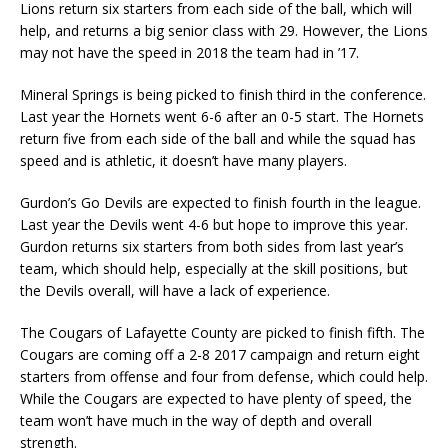
Lions return six starters from each side of the ball, which will
help, and returns a big senior class with 29. However, the Lions
may not have the speed in 2018 the team had in ’17.
Mineral Springs is being picked to finish third in the conference.
Last year the Hornets went 6-6 after an 0-5 start. The Hornets
return five from each side of the ball and while the squad has
speed and is athletic, it doesn’t have many players.
Gurdon’s Go Devils are expected to finish fourth in the league.
Last year the Devils went 4-6 but hope to improve this year.
Gurdon returns six starters from both sides from last year’s
team, which should help, especially at the skill positions, but
the Devils overall, will have a lack of experience.
The Cougars of Lafayette County are picked to finish fifth. The
Cougars are coming off a 2-8 2017 campaign and return eight
starters from offense and four from defense, which could help.
While the Cougars are expected to have plenty of speed, the
team won’t have much in the way of depth and overall
strength.