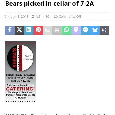
Bears picked in cellar of 7-2A
July 18, 2018
Admin101
Comments Off