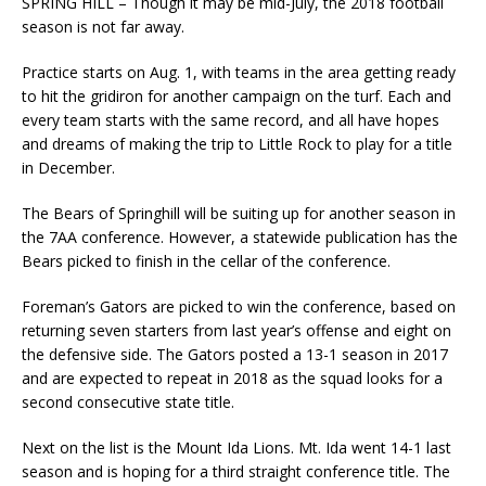
SPRING HILL – Though it may be mid-July, the 2018 football
season is not far away.
Practice starts on Aug. 1, with teams in the area getting ready
to hit the gridiron for another campaign on the turf. Each and
every team starts with the same record, and all have hopes
and dreams of making the trip to Little Rock to play for a title
in December.
The Bears of Springhill will be suiting up for another season in
the 7AA conference. However, a statewide publication has the
Bears picked to finish in the cellar of the conference.
Foreman’s Gators are picked to win the conference, based on
returning seven starters from last year’s offense and eight on
the defensive side. The Gators posted a 13-1 season in 2017
and are expected to repeat in 2018 as the squad looks for a
second consecutive state title.
Next on the list is the Mount Ida Lions. Mt. Ida went 14-1 last
season and is hoping for a third straight conference title. The