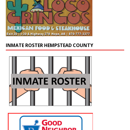
INMATE ROSTER HEMPSTEAD COUNTY