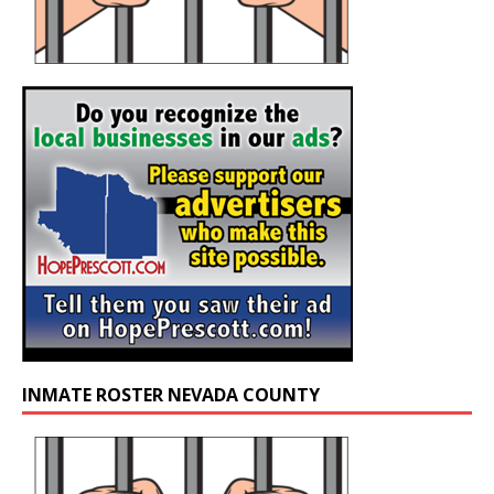
INMATE ROSTER NEVADA COUNTY