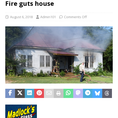
Fire guts house
August 6, 2018
Admin101
Comments Off