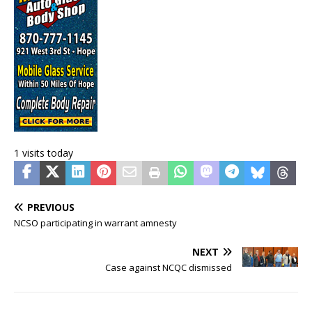
1 visits today
PREVIOUS
NCSO participating in warrant amnesty
NEXT
Case against NCQC dismissed