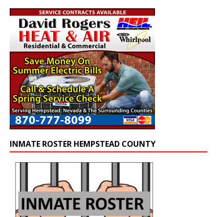
INMATE ROSTER HEMPSTEAD COUNTY