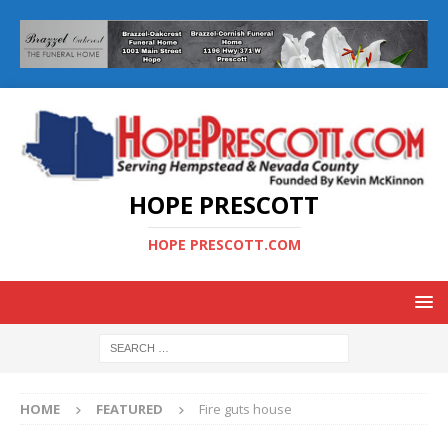
HOPE PRESCOTT
HOPE PRESCOTT.COM
HOME
FEATURED
Fire guts house