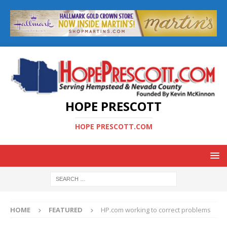
HOPE PRESCOTT
HOPE PRESCOTT.COM
HOME
FEATURED
HP.com working to correct problems