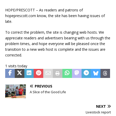
HOPE/PRESCOTT – As readers and patrons of
hopeprescott.com know, the site has been having issues of
late.
To correct the problem, the site is changing web hosts. We
appreciate readers and advertisers bearing with us through the
problem times, and hope everyone will be pleased once the
transition to a new web host is complete and the issues are
corrected.
1 visits today
PREVIOUS
A Slice of the Good Life
NEXT
Livestock report