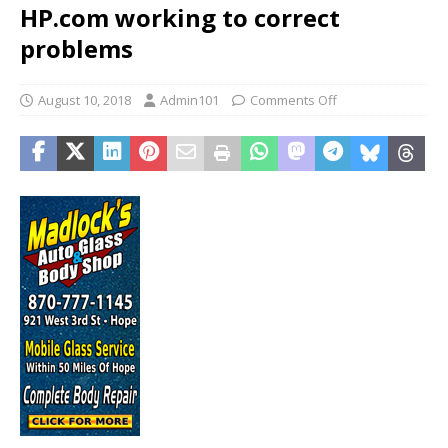
HP.com working to correct
problems
August 10, 2018
Admin101
Comments Off