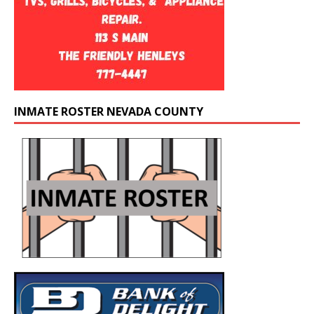
INMATE ROSTER NEVADA COUNTY