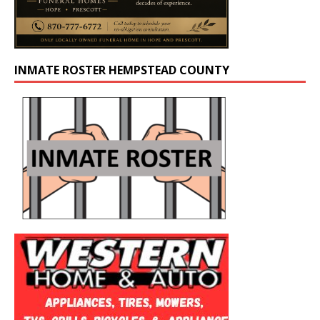
INMATE ROSTER HEMPSTEAD COUNTY