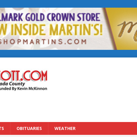
TS
OBITUARIES
WEATHER