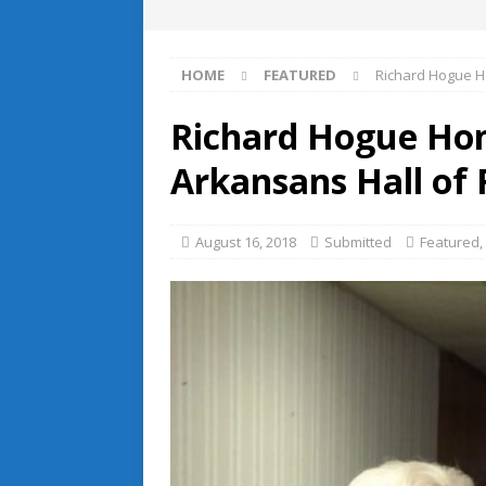
HOME
FEATURED
Richard Hogue H
Richard Hogue Hon
Arkansans Hall of
August 16, 2018
Submitted
Featured
,