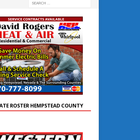
ATE ROSTER HEMPSTEAD COUNTY