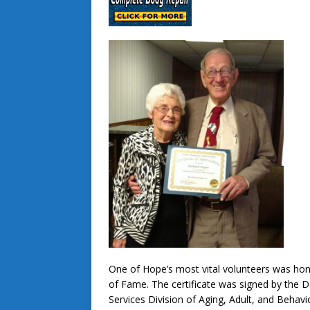
One of Hope’s most vital volunteers was ho
of Fame. The certificate was signed by the
Services Division of Aging, Adult, and Behav