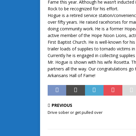
Fame this year. Although he wasn’t inducted i
Rock to be recognized for his effort.
Hogue is a retired service station/convenie
over fifty years. He raised racehorses for m
doing community work. He is a former Hope/
active member of the Hope Noon Lions, activ
First Baptist Church. He is well-known for his
trailer loads of supplies to tornado victims i
Currently he is engaged in collecting supplie
Mr. Hogue is shown with his wife Rosetta. 
partners all the way. Our congratulations go 
Arkansans Hall of Fame!
PREVIOUS
Drive sober or get pulled over