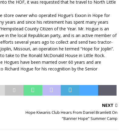
nto the HOF, it was requested that he travel to North Little
nce store owner who operated Hogue’s Exxon in Hope for
any years and since his retirement has spent many years
Hempstead County Citizen of the Year. Mr. Hogue is an
e in the local Republican party, and is an active member of
 efforts several years ago to collect and send two tractor-
n Joplin, Missouri, an operation he termed “Hope for Joplin”.
s to take to the Ronald McDonald House in Little Rock.
The Hogues have been married over 60 years and are
to Richard Hogue for his recognition by the Senior
NEXT
Hope Kiwanis Club Hears From Daniel Bramlett On
“Banner Hope” Summer Camp