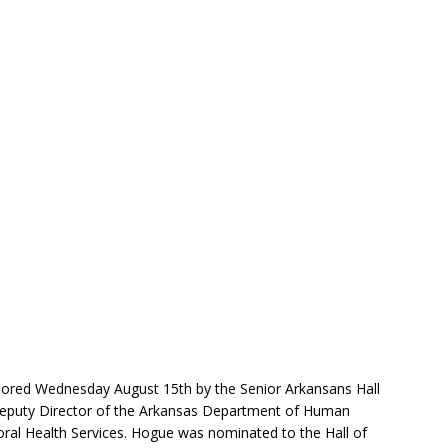
nored Wednesday August 15th by the Senior Arkansans Hall
 Deputy Director of the Arkansas Department of Human
ioral Health Services. Hogue was nominated to the Hall of