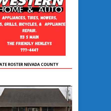
ATE ROSTER NEVADA COUNTY