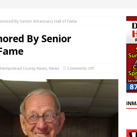
onored By Senior Arkansans Hall of Fame
ored By Senior
 Fame
Hempstead County News
,
News
Comments Off
INM