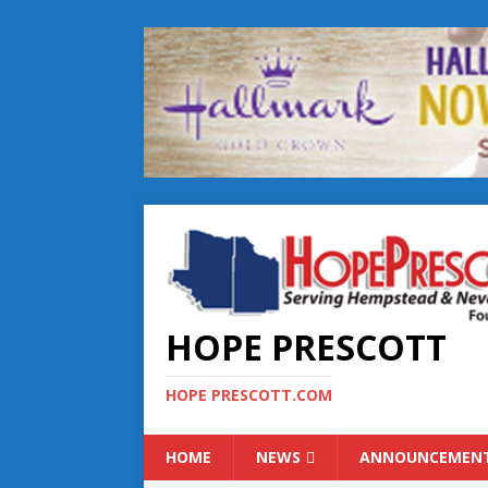
HOPE PRESCOTT
HOPE PRESCOTT.COM
HOME
NEWS
ANNOUNCEMEN