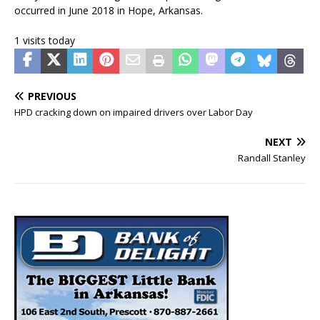
occurred in June 2018 in Hope, Arkansas.
1 visits today
PREVIOUS
HPD cracking down on impaired drivers over Labor Day
NEXT
Randall Stanley