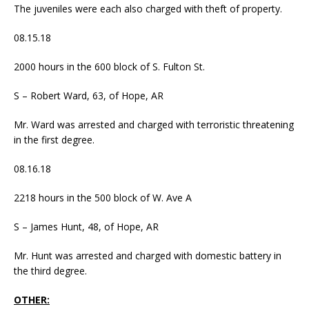
The juveniles were each also charged with theft of property.
08.15.18
2000 hours in the 600 block of S. Fulton St.
S – Robert Ward, 63, of Hope, AR
Mr. Ward was arrested and charged with terroristic threatening
in the first degree.
08.16.18
2218 hours in the 500 block of W. Ave A
S – James Hunt, 48, of Hope, AR
Mr. Hunt was arrested and charged with domestic battery in
the third degree.
OTHER: