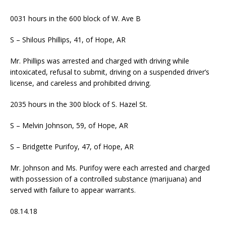
0031 hours in the 600 block of W. Ave B
S – Shilous Phillips, 41, of Hope, AR
Mr. Phillips was arrested and charged with driving while
intoxicated, refusal to submit, driving on a suspended driver’s
license, and careless and prohibited driving.
2035 hours in the 300 block of S. Hazel St.
S – Melvin Johnson, 59, of Hope, AR
S – Bridgette Purifoy, 47, of Hope, AR
Mr. Johnson and Ms. Purifoy were each arrested and charged
with possession of a controlled substance (marijuana) and
served with failure to appear warrants.
08.14.18