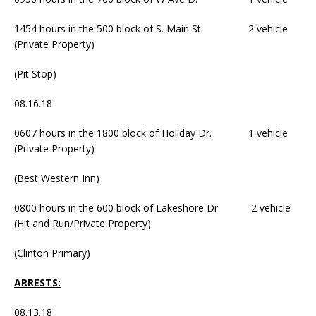
1454 hours in the 500 block of S. Main St. 2 vehicle
(Private Property)
(Pit Stop)
08.16.18
0607 hours in the 1800 block of Holiday Dr. 1 vehicle
(Private Property)
(Best Western Inn)
0800 hours in the 600 block of Lakeshore Dr. 2 vehicle
(Hit and Run/Private Property)
(Clinton Primary)
ARRESTS:
08.13.18