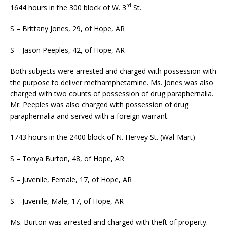
rd
1644 hours in the 300 block of W. 3
St.
S – Brittany Jones, 29, of Hope, AR
S – Jason Peeples, 42, of Hope, AR
Both subjects were arrested and charged with possession with
the purpose to deliver methamphetamine. Ms. Jones was also
charged with two counts of possession of drug paraphernalia.
Mr. Peeples was also charged with possession of drug
paraphernalia and served with a foreign warrant.
1743 hours in the 2400 block of N. Hervey St. (Wal-Mart)
S – Tonya Burton, 48, of Hope, AR
S – Juvenile, Female, 17, of Hope, AR
S – Juvenile, Male, 17, of Hope, AR
Ms. Burton was arrested and charged with theft of property.