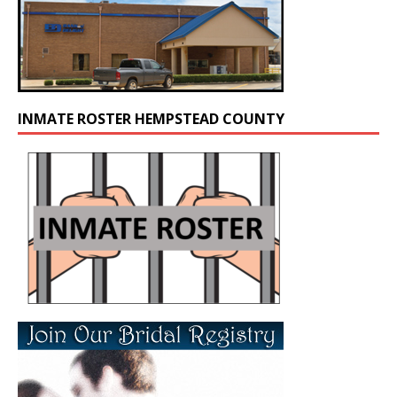
INMATE ROSTER HEMPSTEAD COUNTY