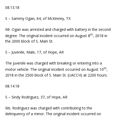
08.13.18
S – Sammy Ogan, 64, of McKinney, TX
Mr. Ogan was arrested and charged with battery in the second
th
degree. The original incident occurred on August 8
, 2018 in
the 2000 block of S. Main St.
S – Juvenile, Male, 17, of Hope, AR
The juvenile was charged with breaking or entering into a
th
motor vehicle. The original incident occurred on August 10
,
2018 in the 2500 block of S. Main St. (UACCH) at 2200 hours.
08.14.18
S – Sindy Rodriguez, 37, of Hope, AR
Ms. Rodriguez was charged with contributing to the
delinquency of a minor. The original incident occurred on