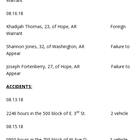
Warrant
08.16.18
Khadijah Thomas, 23, of Hope, AR Foreign
Warrant
Shannon Jones, 32, of Washington, AR Failure to
Appear
Joseph Fortenberry, 27, of Hope, AR Failure to
Appear
ACCIDENTS:
08.13.18
rd
2246 hours in the 500 block of E. 3
St. 2 vehicle
08.15.18
0950 hours in the 700 block of W Ave D. 1 vehicle