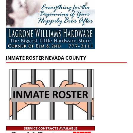
INMATE ROSTER NEVADA COUNTY