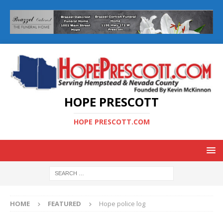
HOPE PRESCOTT
HOPE PRESCOTT.COM
HOME
FEATURED
Hope police log