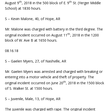
th
th
August 9
, 2018 in the 500 block of E. 9
St. (Yerger Middle
School) at 1830 hours.
S – Kevin Malone, 40, of Hope, AR
Mr. Malone was charged with battery in the third degree. The
th
original incident occurred on August 11
, 2018 in the 1200
block of W. Ave B at 1650 hours.
08.16.18
S – Gaelen Myers, 27, of Nashville, AR
Mr. Gaelen Myers was arrested and charged with breaking or
entering into a motor vehicle and theft of property. The
th
original incident occurred on June 20
, 2018 in the 1500 block
of S. Walker St. at 1500 hours.
S – Juvenile, Male, 13, of Hope, AR
The juvenile was charged with rape. The original incident