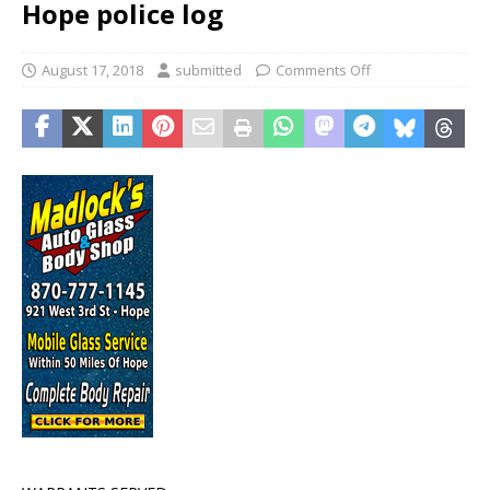
Hope police log
August 17, 2018
submitted
Comments Off