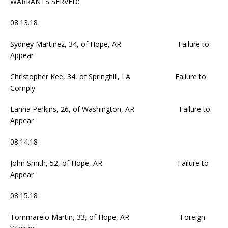
WARRANTS SERVED:
08.13.18
Sydney Martinez, 34, of Hope, AR Failure to
Appear
Christopher Kee, 34, of Springhill, LA Failure to
Comply
Lanna Perkins, 26, of Washington, AR Failure to
Appear
08.14.18
John Smith, 52, of Hope, AR Failure to
Appear
08.15.18
Tommareio Martin, 33, of Hope, AR Foreign