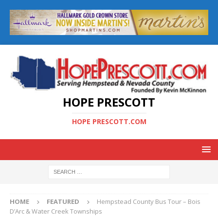
HOPE PRESCOTT
HOPE PRESCOTT.COM
HOME
FEATURED
Hempstead County Bus Tour – Bois
D’Arc & Water Creek Townships