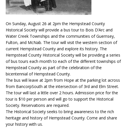
On Sunday, August 26 at 2pm the Hempstead County
Historical Society will provide a bus tour to Bois D’Arc and
Water Creek Townships and the communities of Guernsey,
Fulton, and McNab. The tour will visit the western section of
current Hempstead County and explore its history. The
Hempstead County Historical Society will be providing a series
of bus tours each month to each of the different townships of
Hempstead County as part of the celebration of the
bicentennial of Hempstead County.
The bus will leave at 2pm from Hope at the parking lot across
from BancorpSouth at the intersection of 3rd and Elm Street.
The tour will last a little over 2 hours. Admission price for the
tour is $10 per person and will go to support the Historical
Society. Reservations are required.
The Historical Society seeks to bring awareness to the rich
heritage and history of Hempstead County. Come and share
your history with us.