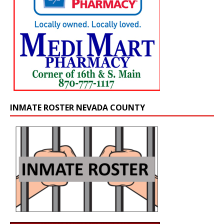
INMATE ROSTER NEVADA COUNTY