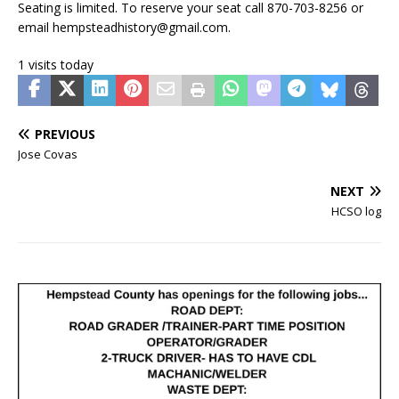
Seating is limited. To reserve your seat call 870-703-8256 or
email hempsteadhistory@gmail.com.
1 visits today
PREVIOUS
Jose Covas
NEXT
HCSO log