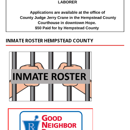
INMATE ROSTER HEMPSTEAD COUNTY