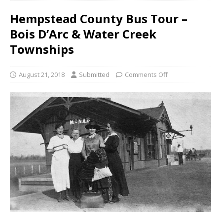
Hempstead County Bus Tour –
Bois D’Arc & Water Creek
Townships
August 21, 2018
Submitted
Comments Off