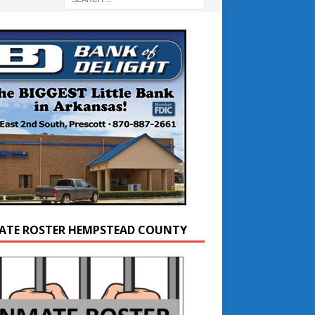
ATE ROSTER HEMPSTEAD COUNTY