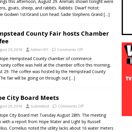
ngs this afternoon, August 29. Animals shown tonight were
ens, goats, sheep, and rabbits. Rabbits: Dwarf Hotot:
ie Godwin 1st/Grand Lion head: Sadie Stephens Grand
[…]
pstead County Fair hosts Chamber
fee
gust 29, 2018
Admin101
Comments Off
Hope-Hempstead County chamber of commerce
nity coffee was held at the chamber office this morning,
t 29. The coffee was hosted by the Hempstead County
 The fair will be going on through out
[…]
e City Board Meets
gust 29, 2018
Submitted
Comments Off
ope City Board met Tuesday August 28th. The meeting
 with a report from Hope Water and Light by Russell
lius. Cornelius noted the utility lacks about 16 water meters