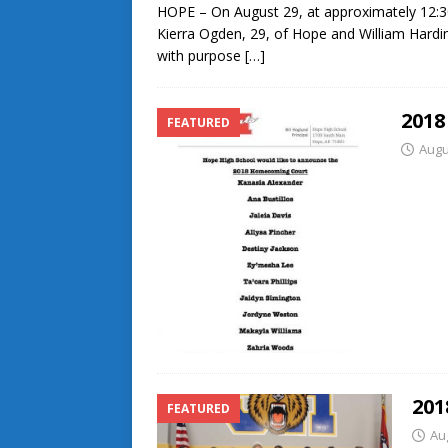
HOPE – On August 29, at approximately 12:30
Kierra Ogden, 29, of Hope and William Hardin
with purpose
[…]
201
FEATURED
Augu
201
FEATURED
Au