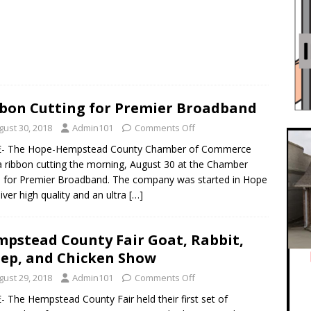
bon Cutting for Premier Broadband
gust 30, 2018
Admin101
Comments Off
- The Hope-Hempstead County Chamber of Commerce
a ribbon cutting the morning, August 30 at the Chamber
e for Premier Broadband. The company was started in Hope
liver high quality and an ultra
[…]
pstead County Fair Goat, Rabbit,
ep, and Chicken Show
gust 29, 2018
Admin101
Comments Off
 The Hempstead County Fair held their first set of