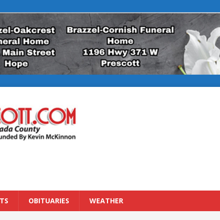
TS
OBITUARIES
WEATHER