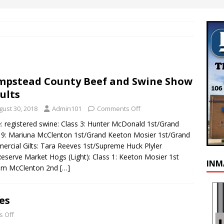
pstead County Beef and Swine Show
ults
gust 30, 2018
Admin101
Comments Off
: registered swine: Class 3: Hunter McDonald 1st/Grand
 9: Mariuna McClenton 1st/Grand Keeton Mosier 1st/Grand
rcial Gilts: Tara Reeves 1st/Supreme Huck Plyler
eserve Market Hogs (Light): Class 1: Keeton Mosier 1st
INM
um McClenton 2nd
[…]
es
 Off