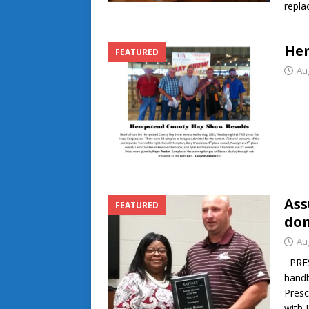
repla
Hem
FEATURED
Au
Ass
FEATURED
dom
Au
PRESC
handb
Presc
with 