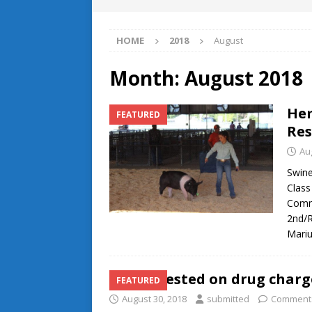
HOME
2018
August
Month:
August 2018
Hem
FEATURED
Res
Au
Swine
Class
Comme
2nd/R
Mari
Two arrested on drug charg
FEATURED
August 30, 2018
submitted
Comments