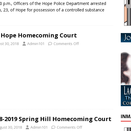
 p.m., Officers of the Hope Police Department arrested
, 23, of Hope for possession of a controlled substance
8 Hope Homecoming Court
st 30, 2018
Admin101
Comments Off
INM
8-2019 Spring Hill Homecoming Court
gust 30, 2018
Admin101
Comments Off