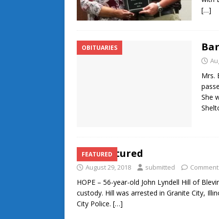
[…]
Ba
OBITUARIES
Au
Mrs. 
passe
She w
Shelt
Hill captured
FEATURED
August 29, 2018
submitted
Comments
HOPE – 56-year-old John Lyndell Hill of Ble
custody. Hill was arrested in Granite City, Il
City Police.
[…]