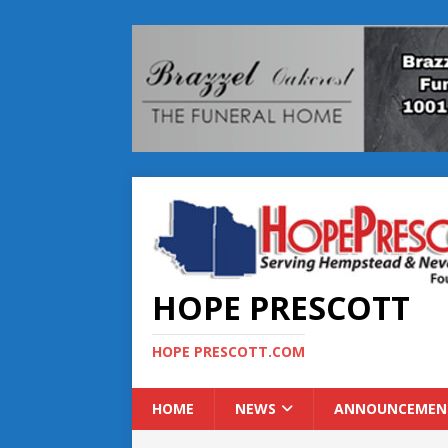
HOPE PRESCOTT
HOPE PRESCOTT.COM
HOME
NEWS
ANNOUNCEMEN