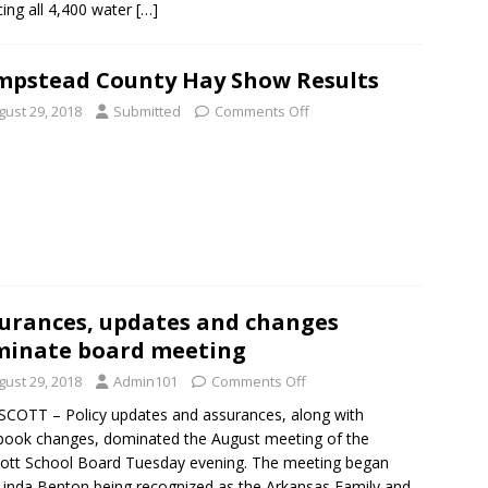
cing all 4,400 water
[…]
pstead County Hay Show Results
gust 29, 2018
Submitted
Comments Off
urances, updates and changes
inate board meeting
gust 29, 2018
Admin101
Comments Off
OTT – Policy updates and assurances, along with
ook changes, dominated the August meeting of the
ott School Board Tuesday evening. The meeting began
Linda Benton being recognized as the Arkansas Family and