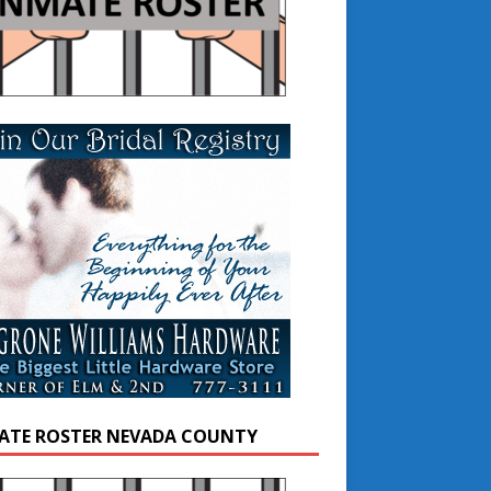
ATE ROSTER NEVADA COUNTY