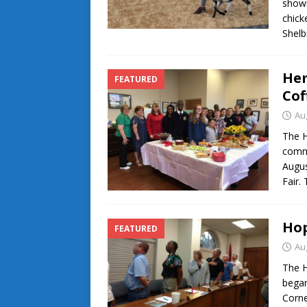
showi
chick
Shelb
Hem
FEATURED
Cof
Au
The 
commu
Augus
Fair.
Hop
FEATURED
Au
The H
began
Corne