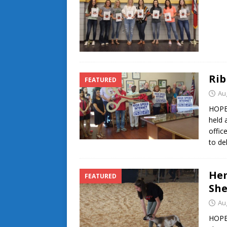
Rib
FEATURED
Au
HOPE
held 
offic
to de
Hem
FEATURED
She
Au
HOPE-