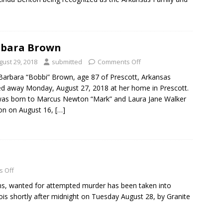
rbara Brown
gust 29, 2018
submitted
Comments Off
Barbara “Bobbi” Brown, age 87 of Prescott, Arkansas
d away Monday, August 27, 2018 at her home in Prescott.
as born to Marcus Newton “Mark” and Laura Jane Walker
on on August 16,
[…]
 Off
vins, wanted for attempted murder has been taken into
linois shortly after midnight on Tuesday August 28, by Granite