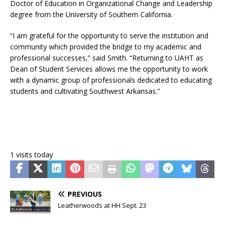
Doctor of Education in Organizational Change and Leadership
degree from the University of Southern California.
“I am grateful for the opportunity to serve the institution and
community which provided the bridge to my academic and
professional successes,” said Smith. “Returning to UAHT as
Dean of Student Services allows me the opportunity to work
with a dynamic group of professionals dedicated to educating
students and cultivating Southwest Arkansas.”
1 visits today
PREVIOUS
Leatherwoods at HH Sept. 23