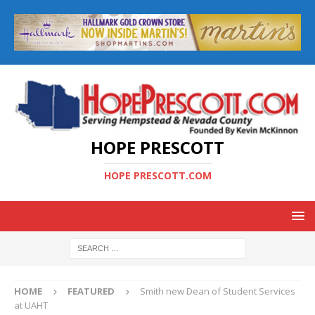
HOPE PRESCOTT
HOPE PRESCOTT.COM
HOME
FEATURED
Smith new Dean of Student Services
at UAHT