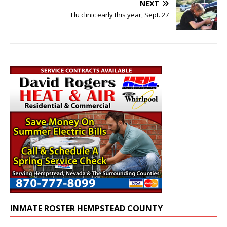
NEXT
Flu clinic early this year, Sept. 27
INMATE ROSTER HEMPSTEAD COUNTY