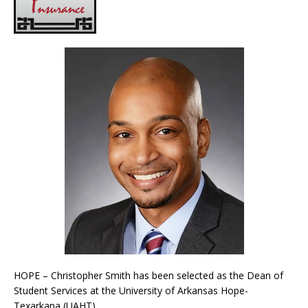
HOPE – Christopher Smith has been selected as the Dean of
Student Services at the University of Arkansas Hope-
Texarkana (UAHT).