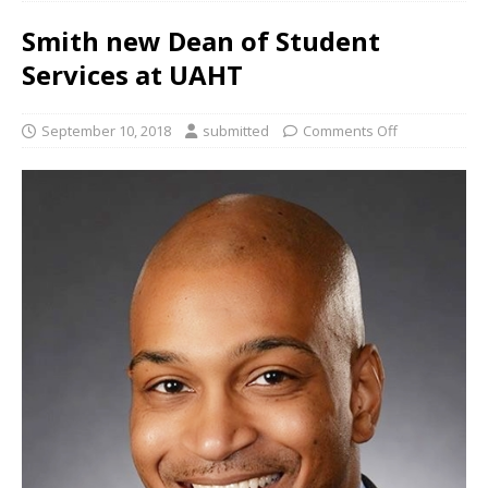
Smith new Dean of Student
Services at UAHT
September 10, 2018
submitted
Comments Off