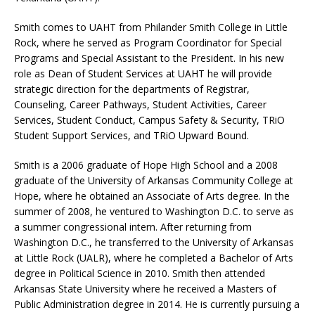
Smith comes to UAHT from Philander Smith College in Little
Rock, where he served as Program Coordinator for Special
Programs and Special Assistant to the President. In his new
role as Dean of Student Services at UAHT he will provide
strategic direction for the departments of Registrar,
Counseling, Career Pathways, Student Activities, Career
Services, Student Conduct, Campus Safety & Security, TRiO
Student Support Services, and TRiO Upward Bound.
Smith is a 2006 graduate of Hope High School and a 2008
graduate of the University of Arkansas Community College at
Hope, where he obtained an Associate of Arts degree. In the
summer of 2008, he ventured to Washington D.C. to serve as
a summer congressional intern. After returning from
Washington D.C., he transferred to the University of Arkansas
at Little Rock (UALR), where he completed a Bachelor of Arts
degree in Political Science in 2010. Smith then attended
Arkansas State University where he received a Masters of
Public Administration degree in 2014. He is currently pursuing a