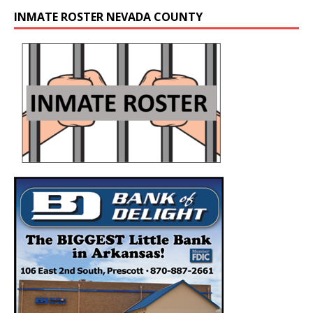
INMATE ROSTER NEVADA COUNTY