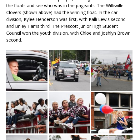
the floats and see who was in the pageants. The Willisville
Clovers (shown above) had the winning float. In the car
division, Kylee Henderson was first, with Kalli Lewis second
and Briley Harris third. The Prescott Junior High Student
Council won the youth division, with Chloe and Joshlyn Brown
second.