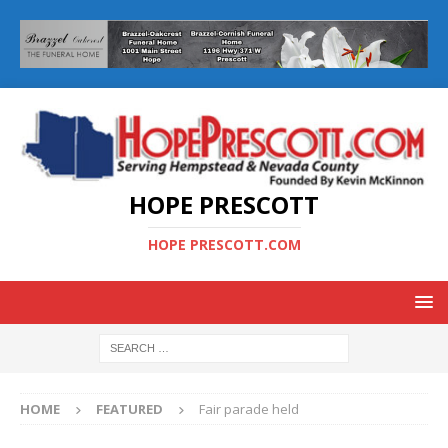
HOPE PRESCOTT
HOPE PRESCOTT.COM
HOME
FEATURED
Fair parade held