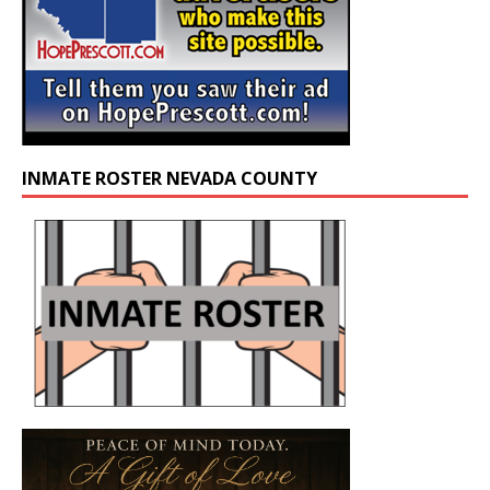
INMATE ROSTER NEVADA COUNTY