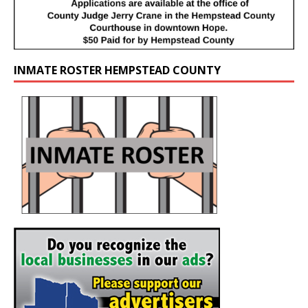
INMATE ROSTER HEMPSTEAD COUNTY