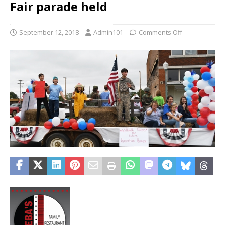
Fair parade held
September 12, 2018
Admin101
Comments Off