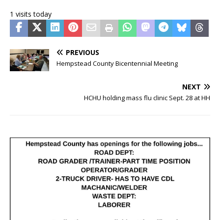
1 visits today
PREVIOUS
Hempstead County Bicentennial Meeting
NEXT
HCHU holding mass flu clinic Sept. 28 at HH