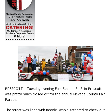
PRESCOTT – Tuesday evening East Second St. S. in Prescott
was pretty much closed off for the annual Nevada County Fair
Parade.
The street was lined with people, who’d gathered to check out