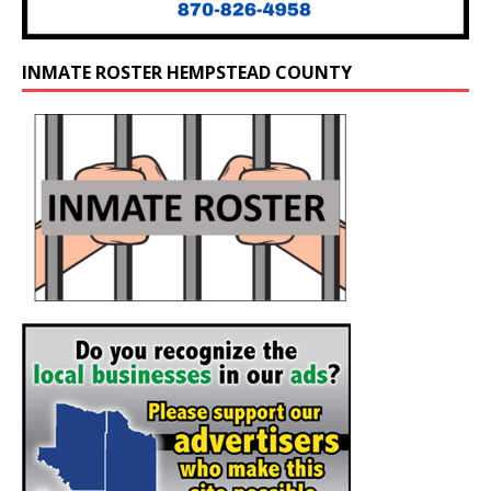
INMATE ROSTER HEMPSTEAD COUNTY