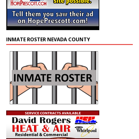
INMATE ROSTER NEVADA COUNTY