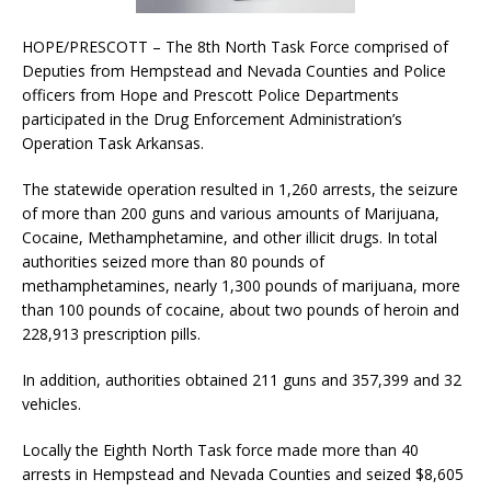
HOPE/PRESCOTT – The 8th North Task Force comprised of
Deputies from Hempstead and Nevada Counties and Police
officers from Hope and Prescott Police Departments
participated in the Drug Enforcement Administration’s
Operation Task Arkansas.
The statewide operation resulted in 1,260 arrests, the seizure
of more than 200 guns and various amounts of Marijuana,
Cocaine, Methamphetamine, and other illicit drugs. In total
authorities seized more than 80 pounds of
methamphetamines, nearly 1,300 pounds of marijuana, more
than 100 pounds of cocaine, about two pounds of heroin and
228,913 prescription pills.
In addition, authorities obtained 211 guns and 357,399 and 32
vehicles.
Locally the Eighth North Task force made more than 40
arrests in Hempstead and Nevada Counties and seized $8,605