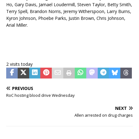
Ho, Gary Davis, Jamael Loudermill, Steven Taylor, Betty Smith,
Terry Spell, Brandon Norris, Jeremy Witherspoon, Larry Burns,
Kyron Johnson, Phoebe Parks, Justin Brown, Chris Johnson,
Arial Miller.
2 visits today
PREVIOUS
RoC hosting blood drive Wednesday
NEXT
Allen arrested on drug charges