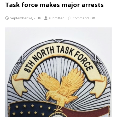
Task force makes major arrests
September 24, 2018
submitted
Comments Off