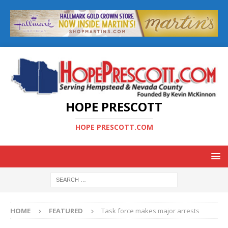
HOPE PRESCOTT
HOPE PRESCOTT.COM
HOME
FEATURED
Task force makes major arrests