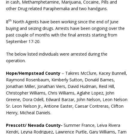
in cash, Methamphetamine, Marijuana, Cocaine, Pills and
other Drug related Paraphernalia and two handguns.
th
8
North Agents have been working since the end of June
buying and seizing drugs. Arrests have been ongoing over the
past couple of months with the final arrests starting from
September 17-20.
The below listed individuals were arrested during the
operation.
Hope/Hempstead County
– Takires McClure, Kacey Bunnell,
Raymond Rosenbaum, Kimberly Sutton, Donald Barnes,
Jonathan Miller, Jonathan Viers, David Hudman, Reid Hill,
Christopher Williams, Chris Williams, Aglahe Lopez, John
Greene, Dora Odell, Edward Barzar, John Nelson, Leon Nelson
Sr. Leon Nelson Jr., Antione Easter, Caesar Contreras, Clifton
Henry, Micheal Daniels.
Prescott/ Nevada County-
Summer France, Leiva Rivera
Kendri, Leyna Rodriguez, Lawrence Purtle, Gary Williams, Tam