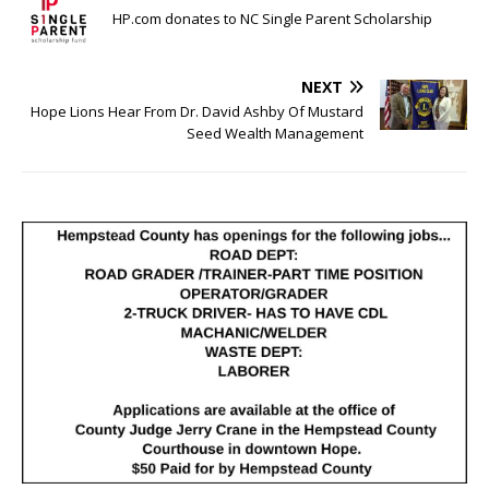
HP.com donates to NC Single Parent Scholarship
NEXT
Hope Lions Hear From Dr. David Ashby Of Mustard
Seed Wealth Management