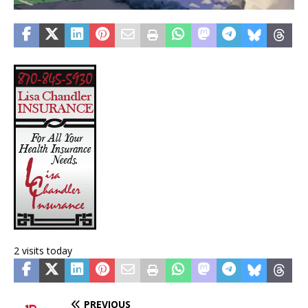
2 visits today
PREVIOUS