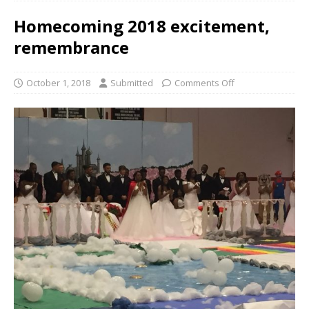
Homecoming 2018 excitement,
remembrance
October 1, 2018
Submitted
Comments Off