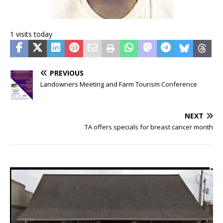
1 visits today
PREVIOUS
Landowners Meeting and Farm Tourism Conference
NEXT
TA offers specials for breast cancer month