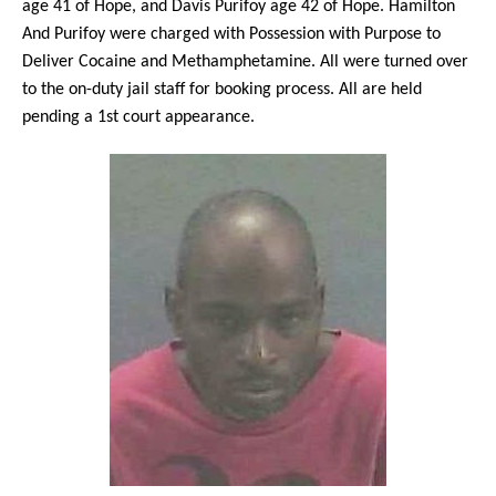
age 41 of Hope, and Davis Purifoy age 42 of Hope. Hamilton
And Purifoy were charged with Possession with Purpose to
Deliver Cocaine and Methamphetamine. All were turned over
to the on-duty jail staff for booking process. All are held
pending a 1st court appearance.