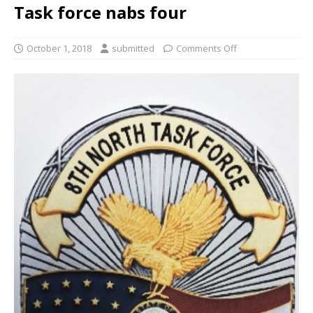
Task force nabs four
October 1, 2018
submitted
Comments Off