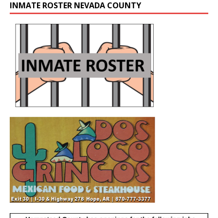
INMATE ROSTER NEVADA COUNTY