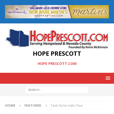
HOPE PRESCOTT
HOPE PRESCOTT.COM
HOME
FEATURED
Task force nabs four