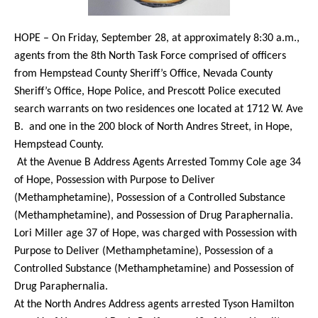
HOPE – On Friday, September 28, at approximately 8:30 a.m.,
agents from the 8th North Task Force comprised of officers
from Hempstead County Sheriff’s Office, Nevada County
Sheriff’s Office, Hope Police, and Prescott Police executed
search warrants on two residences one located at 1712 W. Ave
B.
and one in the 200 block of North Andres Street, in Hope,
Hempstead County.
At the Avenue B Address Agents Arrested Tommy Cole age 34
of Hope, Possession with Purpose to Deliver
(Methamphetamine), Possession of a Controlled Substance
(Methamphetamine), and Possession of Drug Paraphernalia.
Lori Miller age 37 of Hope, was charged with Possession with
Purpose to Deliver (Methamphetamine), Possession of a
Controlled Substance (Methamphetamine) and Possession of
Drug Paraphernalia.
At the North Andres Address agents arrested Tyson Hamilton