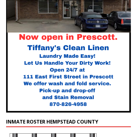
INMATE ROSTER HEMPSTEAD COUNTY