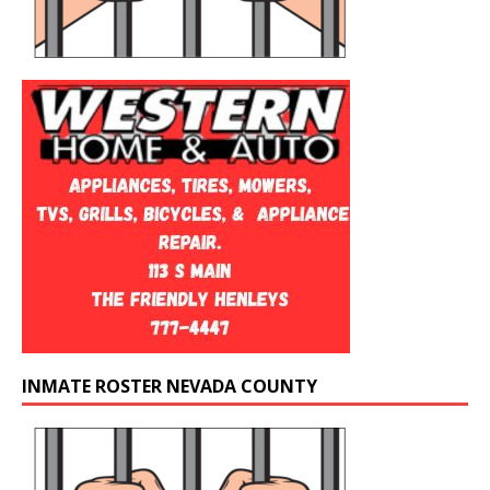
INMATE ROSTER NEVADA COUNTY