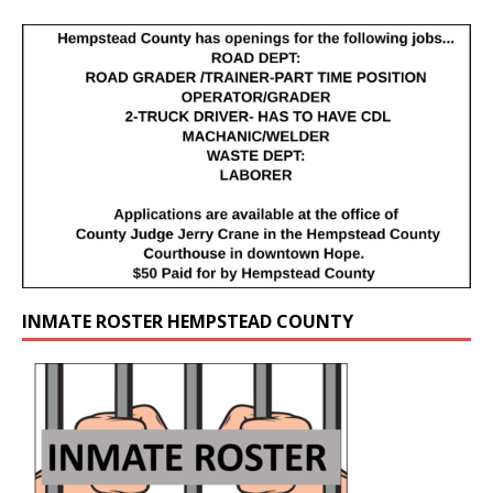
INMATE ROSTER HEMPSTEAD COUNTY