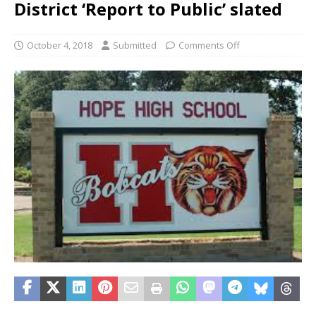
District ‘Report to Public’ slated
October 4, 2018
Submitted
Comments Off