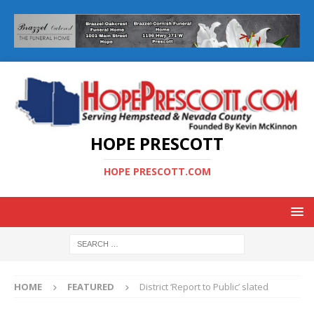
HOPE PRESCOTT
HOPE PRESCOTT.COM
HOME
FEATURED
District ‘Report to Public’ slated