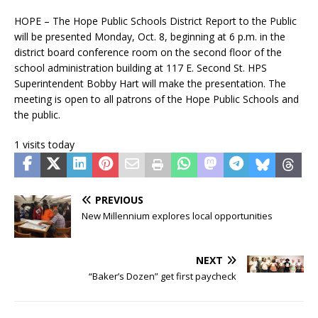
HOPE – The Hope Public Schools District Report to the Public
will be presented Monday, Oct. 8, beginning at 6 p.m. in the
district board conference room on the second floor of the
school administration building at 117 E. Second St. HPS
Superintendent Bobby Hart will make the presentation. The
meeting is open to all patrons of the Hope Public Schools and
the public.
1 visits today
PREVIOUS
New Millennium explores local opportunities
NEXT
“Baker’s Dozen” get first paycheck