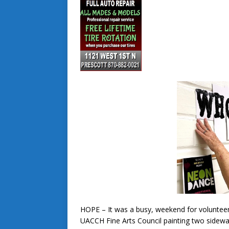
HOPE – It was a busy, weekend for volunteer
UACCH Fine Arts Council painting two sidew