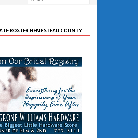
ATE ROSTER HEMPSTEAD COUNTY