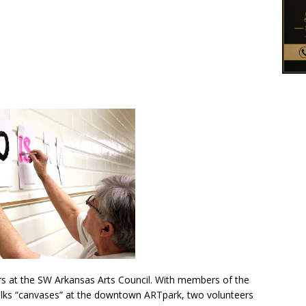
s at the SW Arkansas Arts Council. With members of the
alks “canvases” at the downtown ARTpark, two volunteers