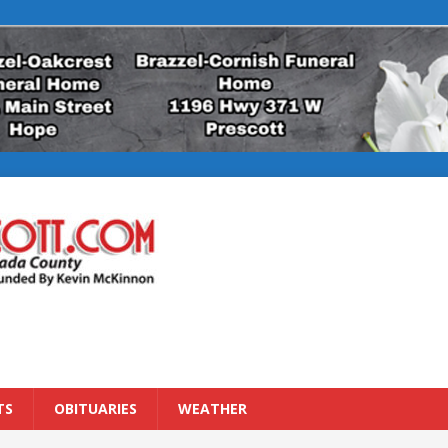
TS
OBITUARIES
WEATHER