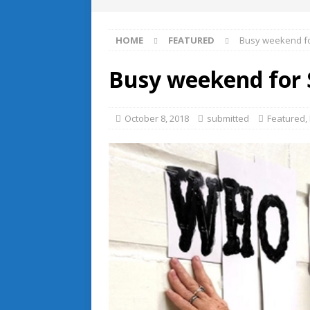
HOME
FEATURED
Busy weekend f
Busy weekend for
October 8, 2018
submitted
Featured
,