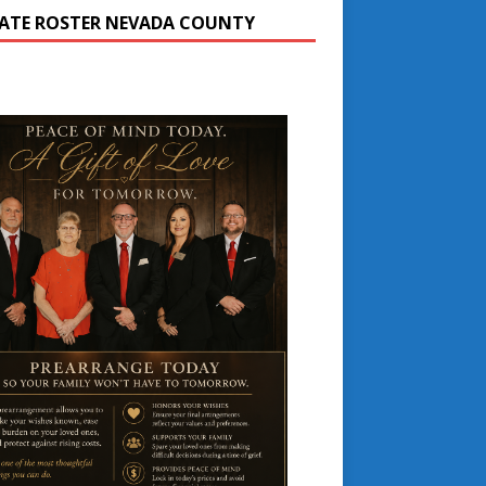
ATE ROSTER NEVADA COUNTY