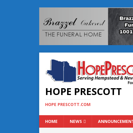
HOPE PRESCOTT
HOPE PRESCOTT.COM
HOME
NEWS
ANNOUNCEMEN