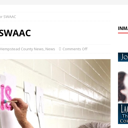
or SWAAC
INM
 SWAAC
Hempstead County News
,
News
Comments Off