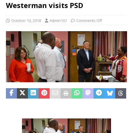
Westerman visits PSD
October 10, 2018
Admin101
Comments Off