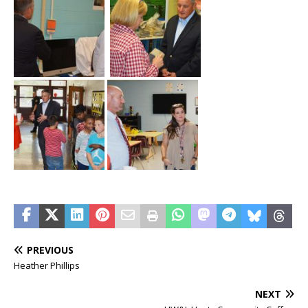
PREVIOUS
Heather Phillips
NEXT