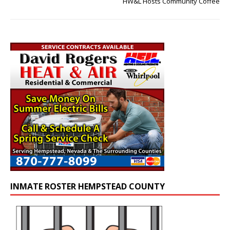
HW&L Hosts Community Coffee
INMATE ROSTER HEMPSTEAD COUNTY