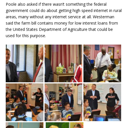
Poole also asked if there wasn’t something the federal
government could do about getting high speed internet in rural
areas, many without any internet service at all. Westerman
said the farm bill contains money for low interest loans from
the United States Department of Agriculture that could be
used for this purpose.