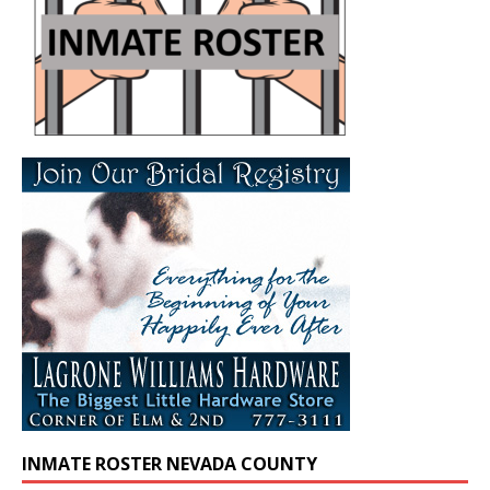
INMATE ROSTER NEVADA COUNTY