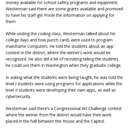
money available for school safety programs and equipment.
Westerman said there are some grants available and promised
to have his staff get Poole the information on applying for
them.
While visiting the coding class, Westerman talked about his
college days and how punch cards were used to program
mainframe computers. He told the students about an app
contest in the district, where the winner’s work would be
recognized. He also did a bit of recruiting telling the students
he could use them in Washington when they graduate college.
In asking what the students were being taught, he was told the
level I students were using programs for applications while the
level II students were developing their own apps, as well as
cybersecurity.
Westerman said there’s a Congressional Art Challenge contest
where the winner from the district would have their work
placed in the hall between the House and the Capitol.