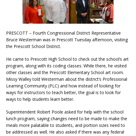
PRESCOTT – Fourth Congressional District Representative
Bruce Westerman was in Prescott Tuesday afternoon, visiting
the Prescott School District.
He came to Prescott High School to check out the school’s art
program, along with its coding classes. While there, he visited
other classes and the Prescott Elementary School art room.
Missy Walley told Westerman about the district’s Professional
Learning Community (PLC) and how instead of looking for
ways for instructors to teach better, the goal is to look for
ways to help students learn better.
Superintendent Robert Poole asked for help with the school
lunch program, saying changes need to be made to make the
meals more palatable to students, and portion sizes need to
be addressed as well. He also asked if there was any federal