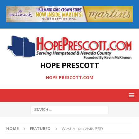
HOPE PRESCOTT
HOPE PRESCOTT.COM
HOME
FEATURED
Westerman visits PSD