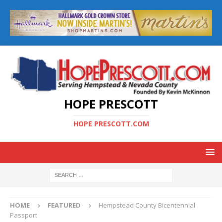
HOPE PRESCOTT
HOPE PRESCOTT.COM
HOME
FEATURED
Hempstead County Bicentennial
Passport