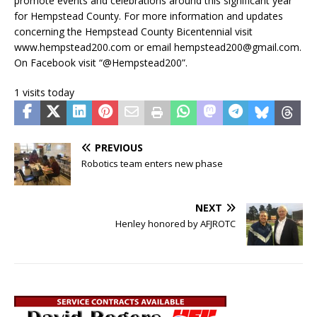
promote events and celebrations around this significant year
for Hempstead County. For more information and updates
concerning the Hempstead County Bicentennial visit
www.hempstead200.com or email hempstead200@gmail.com.
On Facebook visit “@Hempstead200”.
1 visits today
PREVIOUS
Robotics team enters new phase
NEXT
Henley honored by AFJROTC