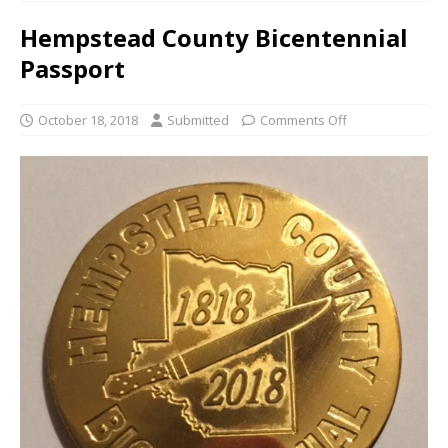
Hempstead County Bicentennial
Passport
October 18, 2018
Submitted
Comments Off