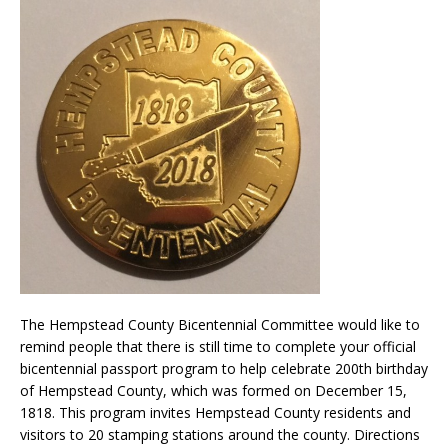
The Hempstead County Bicentennial Committee would like to
remind people that there is still time to complete your official
bicentennial passport program to help celebrate 200th birthday
of Hempstead County, which was formed on December 15,
1818. This program invites Hempstead County residents and
visitors to 20 stamping stations around the county. Directions