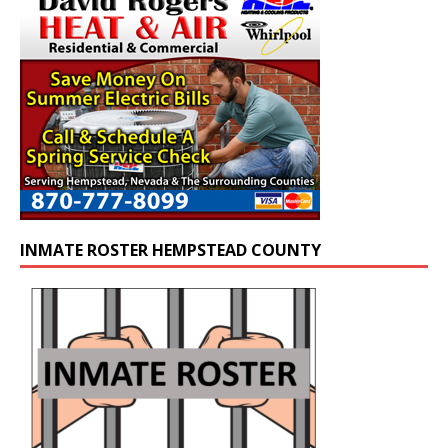
INMATE ROSTER HEMPSTEAD COUNTY