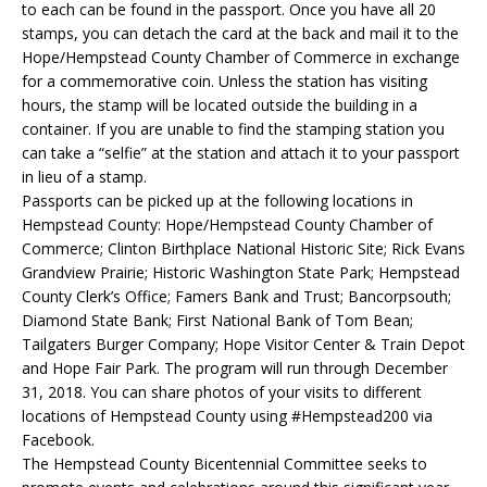
to each can be found in the passport. Once you have all 20
stamps, you can detach the card at the back and mail it to the
Hope/Hempstead County Chamber of Commerce in exchange
for a commemorative coin. Unless the station has visiting
hours, the stamp will be located outside the building in a
container. If you are unable to find the stamping station you
can take a “selfie” at the station and attach it to your passport
in lieu of a stamp.
Passports can be picked up at the following locations in
Hempstead County: Hope/Hempstead County Chamber of
Commerce; Clinton Birthplace National Historic Site; Rick Evans
Grandview Prairie; Historic Washington State Park; Hempstead
County Clerk’s Office; Famers Bank and Trust; Bancorpsouth;
Diamond State Bank; First National Bank of Tom Bean;
Tailgaters Burger Company; Hope Visitor Center & Train Depot
and Hope Fair Park. The program will run through December
31, 2018. You can share photos of your visits to different
locations of Hempstead County using #Hempstead200 via
Facebook.
The Hempstead County Bicentennial Committee seeks to