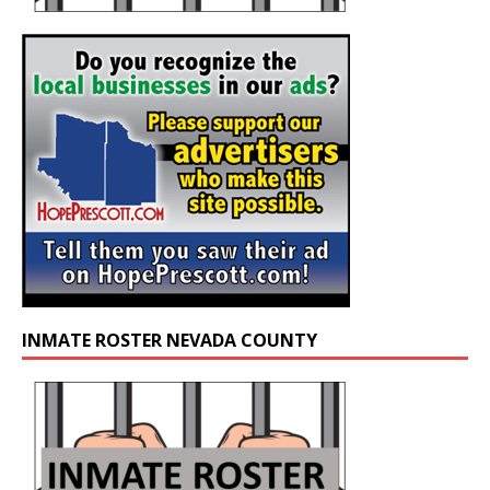
INMATE ROSTER NEVADA COUNTY