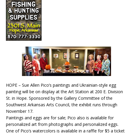
HOPE – Sue Allen Pico’s paintings and Ukrainian-style egg
painting will be on display at the Art Station at 200 E. Division
St. in Hope. Sponsored by the Gallery Committee of the
Southwest Arkansas Arts Council, the exhibit runs through
November 17.
Paintings and eggs are for sale; Pico also is available for
personalized art from photographs and personalized eggs.
One of Pico’s watercolors is available in a raffle for $5 a ticket