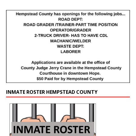
INMATE ROSTER HEMPSTEAD COUNTY