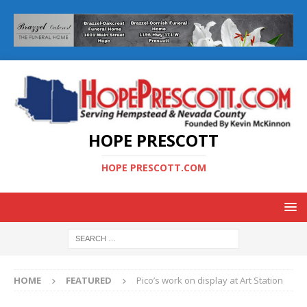
HOPE PRESCOTT
HOPE PRESCOTT.COM
HOME
FEATURED
Pico’s work on display at Art Station