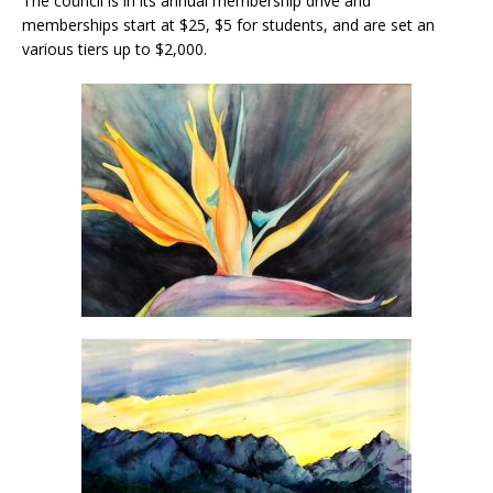
The council is in its annual membership drive and
memberships start at $25, $5 for students, and are set an
various tiers up to $2,000.