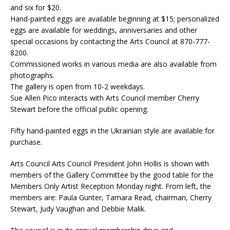
and six for $20.
Hand-painted eggs are available beginning at $15; personalized
eggs are available for weddings, anniversaries and other
special occasions by contacting the Arts Council at 870-777-
8200.
Commissioned works in various media are also available from
photographs.
The gallery is open from 10-2 weekdays.
Sue Allen Pico interacts with Arts Council member Cherry
Stewart before the official public opening.
Fifty hand-painted eggs in the Ukrainian style are available for
purchase.
Arts Council Arts Council President John Hollis is shown with
members of the Gallery Committee by the good table for the
Members Only Artist Reception Monday night. From left, the
members are: Paula Gunter, Tamara Read, chairman, Cherry
Stewart, Judy Vaughan and Debbie Malik.