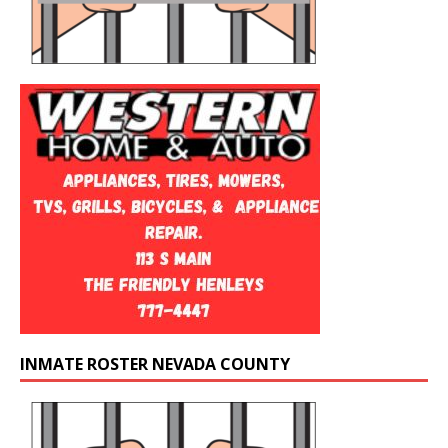
INMATE ROSTER NEVADA COUNTY