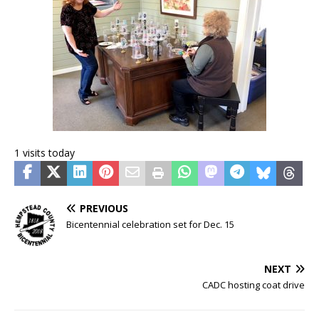
1 visits today
PREVIOUS
Bicentennial celebration set for Dec. 15
NEXT
CADC hosting coat drive