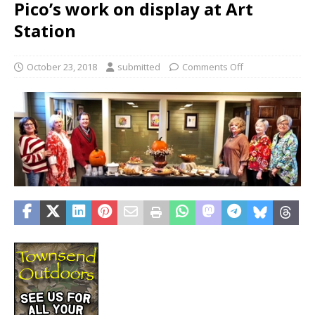
Pico’s work on display at Art
Station
October 23, 2018
submitted
Comments Off