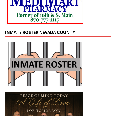
INMATE ROSTER NEVADA COUNTY