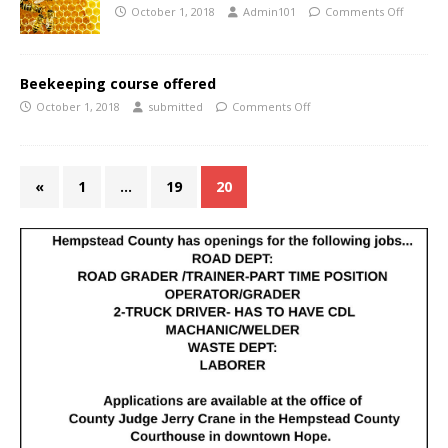
October 1, 2018
Admin101
Comments Off
Beekeeping course offered
October 1, 2018
submitted
Comments Off
«
1
…
19
20