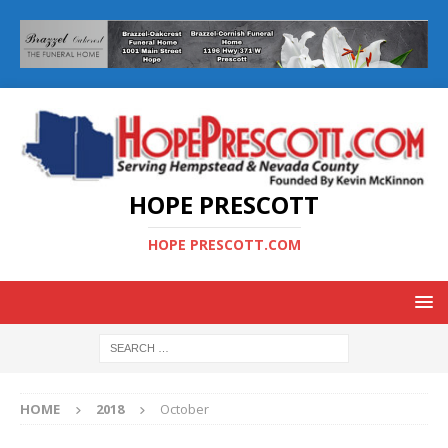
HOPE PRESCOTT
HOPE PRESCOTT.COM
HOME
2018
October