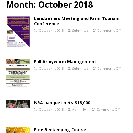
Month:
October 2018
Landowners Meeting and Farm Tourism
Conference
October 1, 2018
Submitted
Comments Off
Fall Armyworm Management
October 1, 2018
Submitted
Comments Off
NRA banquet nets $18,000
October 1, 2018
Admin101
Comments Off
Free Beekeeping Course