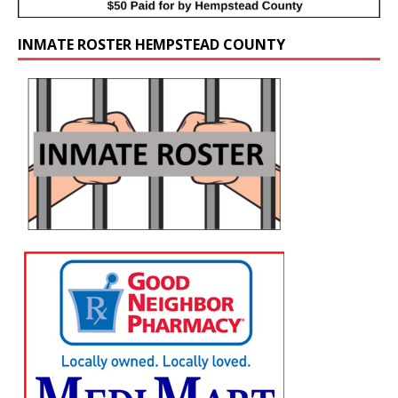
INMATE ROSTER HEMPSTEAD COUNTY