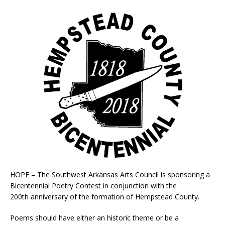
HOPE – The Southwest Arkansas Arts Council is sponsoring a
Bicentennial Poetry Contest in conjunction with the
200
th
anniversary of the formation of Hempstead County.
Poems should have either an historic theme or be a