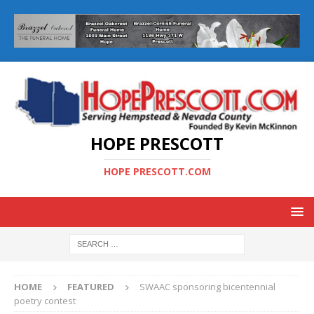
HOPE PRESCOTT
HOPE PRESCOTT.COM
HOME
FEATURED
SWAAC sponsoring bicentennial
poetry contest