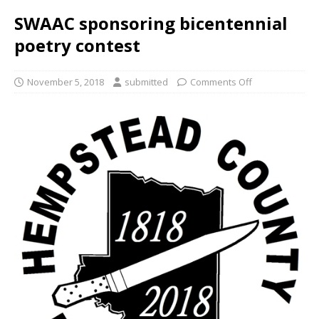
SWAAC sponsoring bicentennial
poetry contest
November 5, 2018
submitted
Comments Off