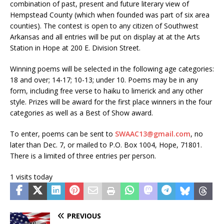
combination of past, present and future literary view of
Hempstead County (which when founded was part of six area
counties).
The contest is open to any citizen of Southwest
Arkansas and all entries will be put on display at at the Arts
Station in Hope at 200 E. Division Street.
Winning poems will be selected in the following age categories:
18 and over; 14-17; 10-13; under 10. Poems may be in any
form, including free verse to haiku to limerick and any other
style.
Prizes will be award for the first place winners in the four
categories as well as a Best of Show a
ward.
To enter, poems can be sent to
SWAAC13@gmail.com
, no
later than
Dec.
7, or mailed to P.O. Box 1004, Hope, 71801.
There is a li
mi
ted of three entries per person.
1 visits today
PREVIOUS