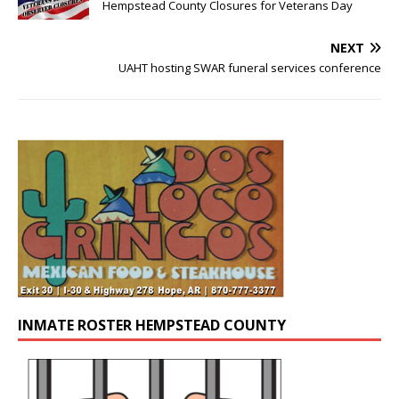
Hempstead County Closures for Veterans Day
NEXT
UAHT hosting SWAR funeral services conference
INMATE ROSTER HEMPSTEAD COUNTY