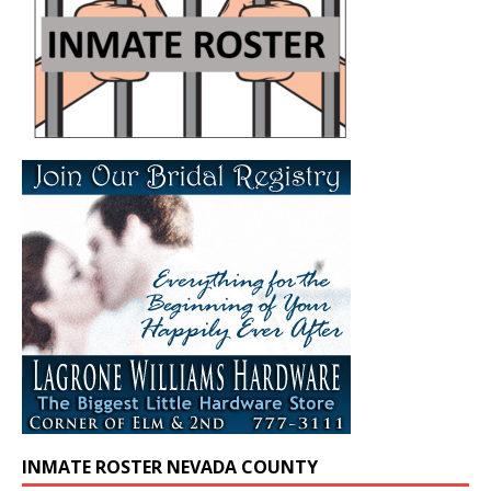
INMATE ROSTER NEVADA COUNTY