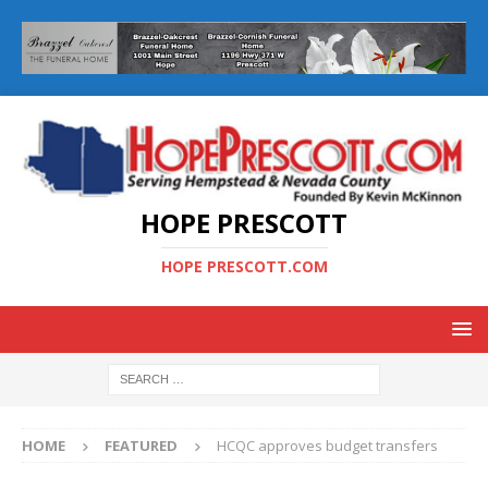
HOPE PRESCOTT
HOPE PRESCOTT.COM
HOME
FEATURED
HCQC approves budget transfers