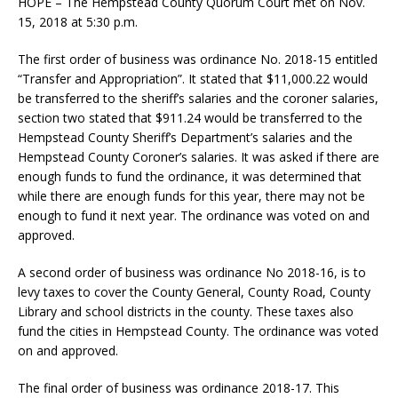
HOPE – The Hempstead County Quorum Court met on Nov.
15, 2018 at 5:30 p.m.
The first order of business was ordinance No. 2018-15 entitled
“Transfer and Appropriation”. It stated that $11,000.22 would
be transferred to the sheriff’s salaries and the coroner salaries,
section two stated that $911.24 would be transferred to the
Hempstead County Sheriff’s Department’s salaries and the
Hempstead County Coroner’s salaries. It was asked if there are
enough funds to fund the ordinance, it was determined that
while there are enough funds for this year, there may not be
enough to fund it next year. The ordinance was voted on and
approved.
A second order of business was ordinance No 2018-16, is to
levy taxes to cover the County General, County Road, County
Library and school districts in the county. These taxes also
fund the cities in Hempstead County. The ordinance was voted
on and approved.
The final order of business was ordinance 2018-17. This