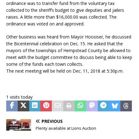
ordinance was to transfer fund from the voluntary tax
collected to the sheriff’s budget to give deputies and jailers
raises. A little more than $16,000.00 was collected. The
ordinance was voted on and approved.
Other business was heard from Mayor Hoosiser, he discussed
the Bicentennial celebration on Dec. 15. He asked that the
mayors of the townships of Hempstead County be allowed to
meet with the budget committee to discuss being able to keep
some of the funds each town collects.
The next meeting will be held on Dec. 11, 2018 at 5:30p.m.
1 visits today
PREVIOUS
Plenty available at Lions Auction