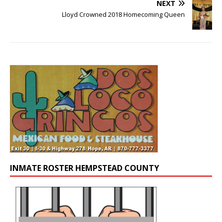
NEXT
Lloyd Crowned 2018 Homecoming Queen
INMATE ROSTER HEMPSTEAD COUNTY