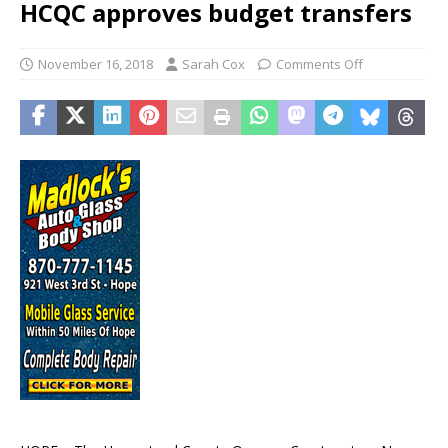
HCQC approves budget transfers
November 16, 2018
Sarah Cox
Comments Off