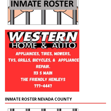
INMATE ROSTER NEVADA COUNTY