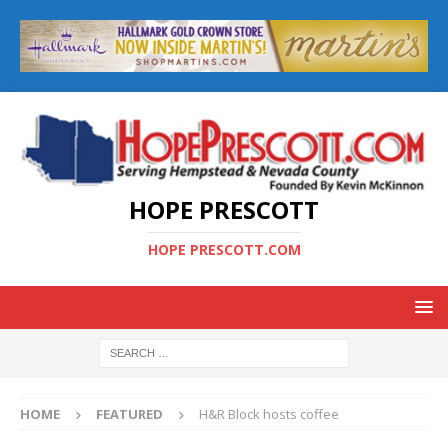
HOPE PRESCOTT
HOPE PRESCOTT.COM
HOME
FEATURED
H&R Block hosts coffee