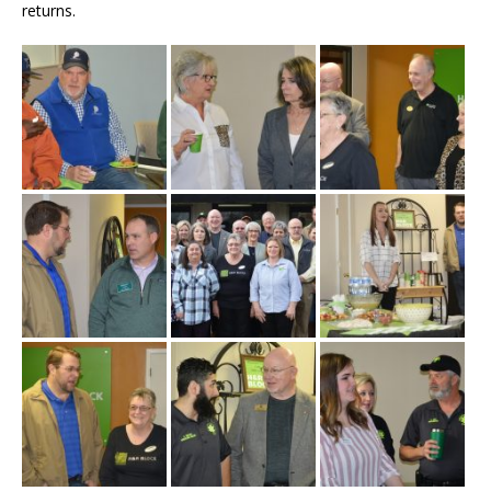
returns.