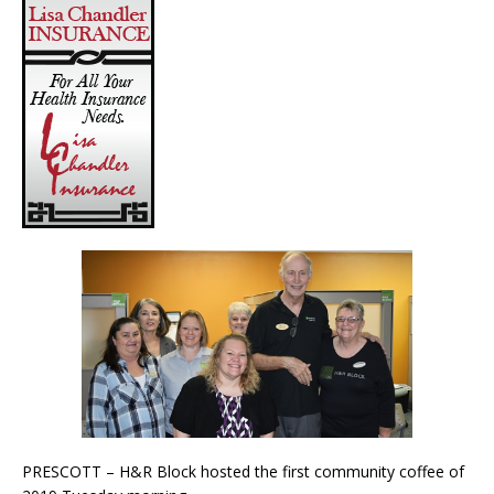
PRESCOTT – H&R Block hosted the first community coffee of