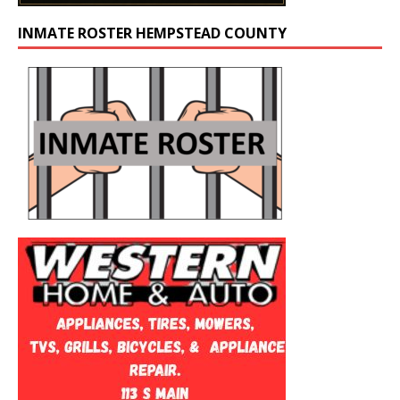
INMATE ROSTER HEMPSTEAD COUNTY