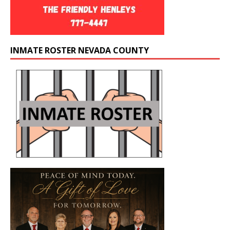
INMATE ROSTER NEVADA COUNTY