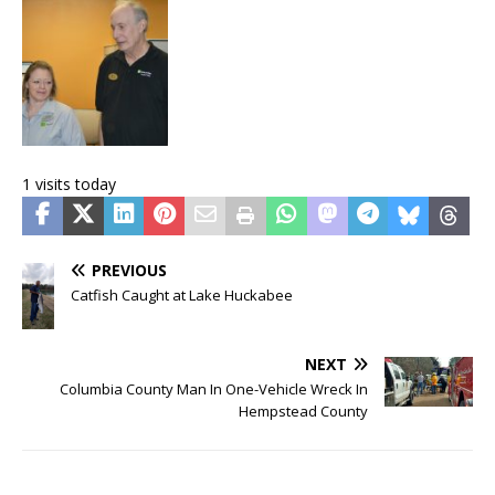
1 visits today
PREVIOUS
Catfish Caught at Lake Huckabee
NEXT
Columbia County Man In One-Vehicle Wreck In
Hempstead County