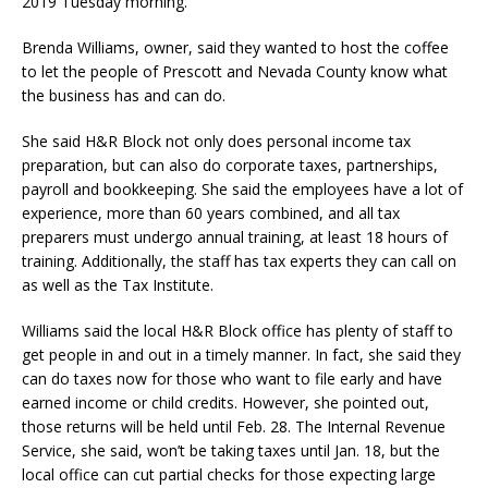
2019 Tuesday morning.
Brenda Williams, owner, said they wanted to host the coffee
to let the people of Prescott and Nevada County know what
the business has and can do.
She said H&R Block not only does personal income tax
preparation, but can also do corporate taxes, partnerships,
payroll and bookkeeping. She said the employees have a lot of
experience, more than 60 years combined, and all tax
preparers must undergo annual training, at least 18 hours of
training. Additionally, the staff has tax experts they can call on
as well as the Tax Institute.
Williams said the local H&R Block office has plenty of staff to
get people in and out in a timely manner. In fact, she said they
can do taxes now for those who want to file early and have
earned income or child credits. However, she pointed out,
those returns will be held until Feb. 28. The Internal Revenue
Service, she said, won’t be taking taxes until Jan. 18, but the
local office can cut partial checks for those expecting large