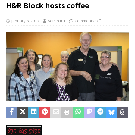
H&R Block hosts coffee
January 8, 2019
Admin101
Comments Off