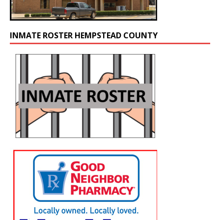
INMATE ROSTER HEMPSTEAD COUNTY