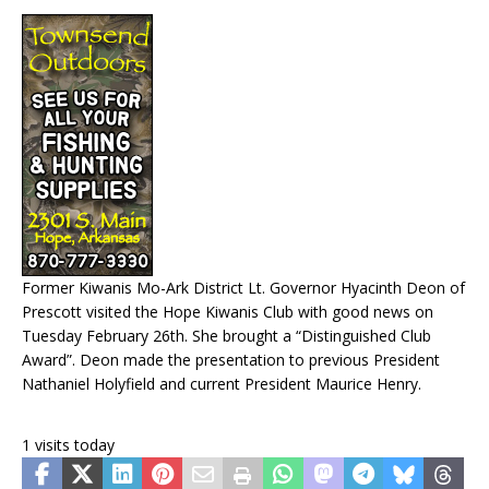
Former Kiwanis Mo-Ark District Lt. Governor Hyacinth Deon of
Prescott visited the Hope Kiwanis Club with good news on
Tuesday February 26th. She brought a “Distinguished Club
Award”. Deon made the presentation to previous President
Nathaniel Holyfield and current President Maurice Henry.
1 visits today