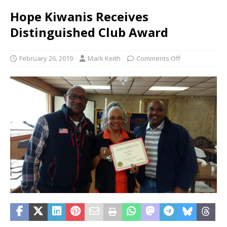
Hope Kiwanis Receives
Distinguished Club Award
February 26, 2019
Mark Keith
Comments Off