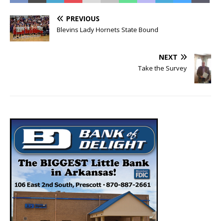
PREVIOUS
Blevins Lady Hornets State Bound
NEXT
Take the Survey