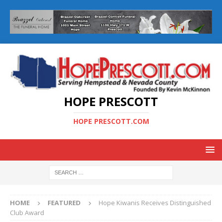
HOPE PRESCOTT
HOPE PRESCOTT.COM
HOME
FEATURED
Hope Kiwanis Receives Distinguished
Club Award