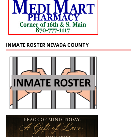
INMATE ROSTER NEVADA COUNTY