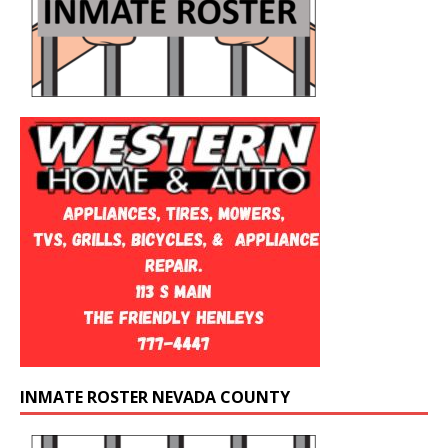
INMATE ROSTER NEVADA COUNTY