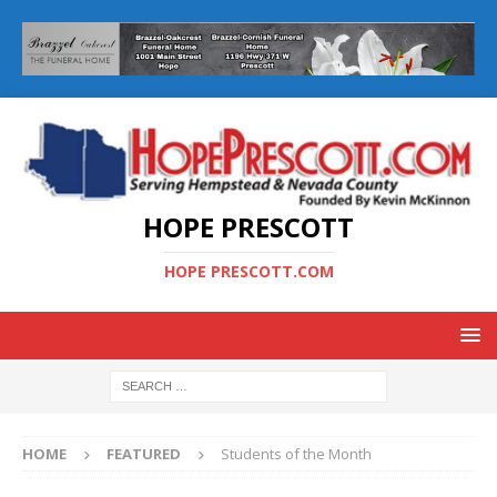
HOPE PRESCOTT
HOPE PRESCOTT.COM
HOME
FEATURED
Students of the Month