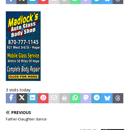
3 visits today
PREVIOUS
Father-Daughter dance