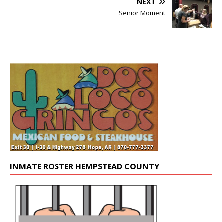
NEXT
Senior Moment
INMATE ROSTER HEMPSTEAD COUNTY