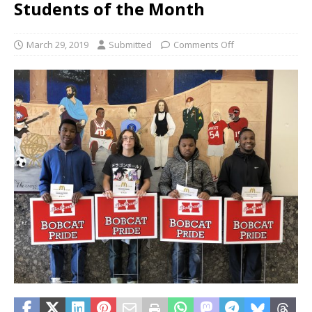
Students of the Month
March 29, 2019
Submitted
Comments Off