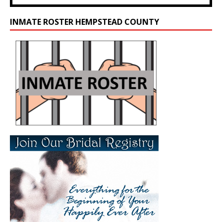
INMATE ROSTER HEMPSTEAD COUNTY