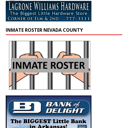
INMATE ROSTER NEVADA COUNTY