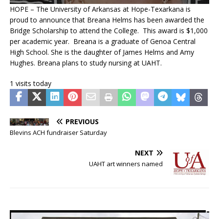
HOPE – The University of Arkansas at Hope-Texarkana is
proud to announce that Breana Helms has been awarded the
Bridge Scholarship to attend the College. This award is $1,000
per academic year. Breana is a graduate of Genoa Central
High School. She is the daughter of James Helms and Amy
Hughes. Breana plans to study nursing at UAHT.
1 visits today
PREVIOUS
Blevins ACH fundraiser Saturday
NEXT
UAHT art winners named