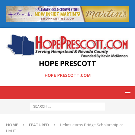
HOPE PRESCOTT
HOPE PRESCOTT.COM
HOME
FEATURED
Helms earns Bridge Scholarship at
UAHT