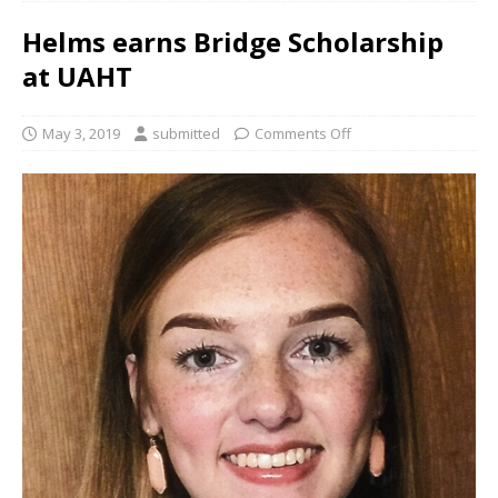
Helms earns Bridge Scholarship
at UAHT
May 3, 2019
submitted
Comments Off