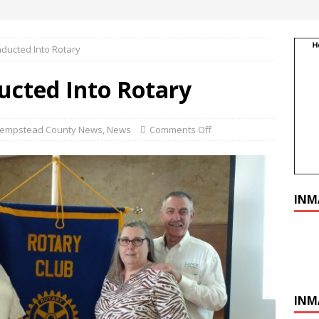
ducted Into Rotary
cted Into Rotary
empstead County News
,
News
Comments Off
INM
INM