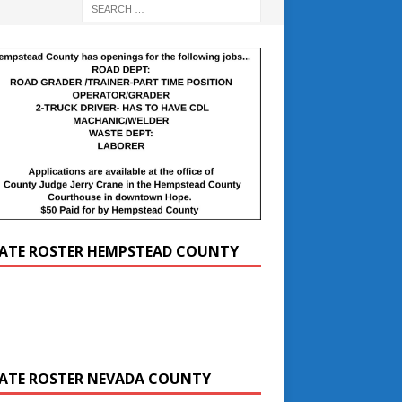
ATE ROSTER HEMPSTEAD COUNTY
ATE ROSTER NEVADA COUNTY