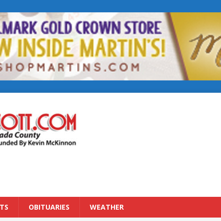
TS
OBITUARIES
WEATHER