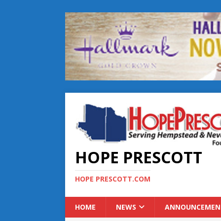
HOPE PRESCOTT
HOPE PRESCOTT.COM
HOME
NEWS
ANNOUNCEMEN