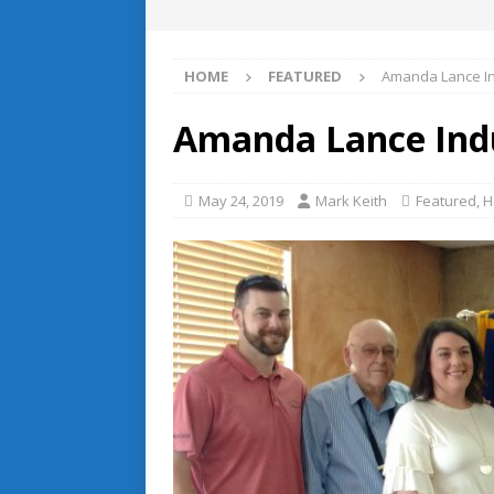
HOME
FEATURED
Amanda Lance In
Amanda Lance Indu
May 24, 2019
Mark Keith
Featured
,
H