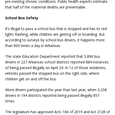
pre-existing chronic conditions. Public health experts estimate
that half of the maternal deaths are preventable.
School Bus Safety
It’s illegal to pass a school bus that is stopped and has its red
lights flashing, while children are getting off or boarding. But
according to surveys by school bus drivers, it happens more
than 800 times a day in Arkansas.
The state Education Department reported that 3,896 bus
drivers in 227 Arkansas school districts reported 884 instances
of being passed illegally on April 24. In 12 of those violations,
vehicles passed the stopped bus on the right side, where
children get on and off the bus.
More drivers participated this year than last year, when 3,258
drivers in 194 districts reported being passed illegally 857
times.
The legislature has approved Acts 166 of 2019 and Act 2128 of