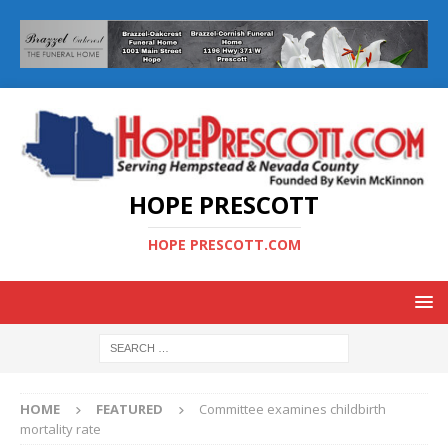
HOPE PRESCOTT
HOPE PRESCOTT.COM
HOME
FEATURED
Committee examines childbirth
mortality rate