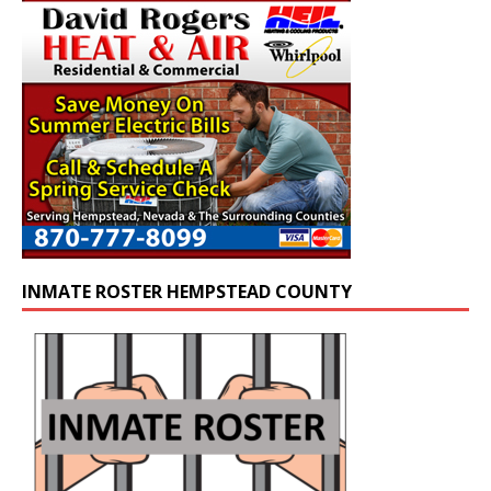
INMATE ROSTER HEMPSTEAD COUNTY