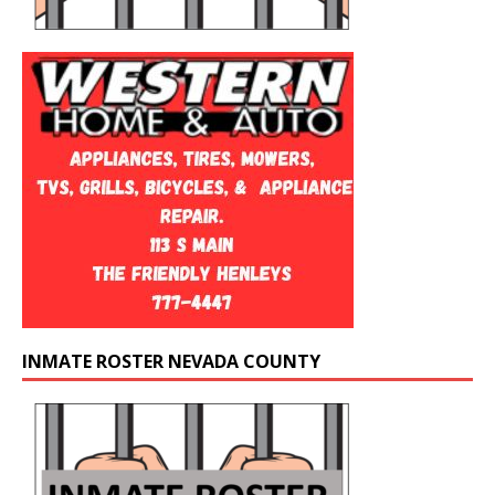
INMATE ROSTER NEVADA COUNTY