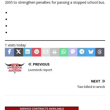
2005 to strengthen penalties for passing a stopped school bus.
1 visits today
PREVIOUS
Livestock report
NEXT
Two killed in wreck