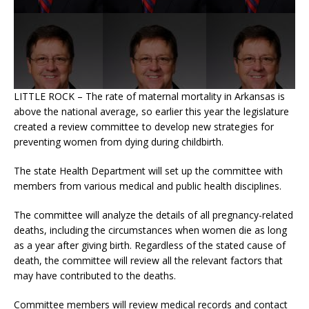
LITTLE ROCK – The rate of maternal mortality in Arkansas is
above the national average, so earlier this year the legislature
created a review committee to develop new strategies for
preventing women from dying during childbirth.
The state Health Department will set up the committee with
members from various medical and public health disciplines.
The committee will analyze the details of all pregnancy-related
deaths, including the circumstances when women die as long
as a year after giving birth. Regardless of the stated cause of
death, the committee will review all the relevant factors that
may have contributed to the deaths.
Committee members will review medical records and contact