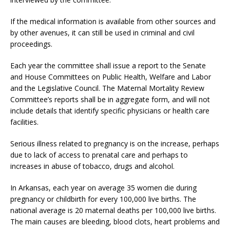
If the medical information is available from other sources and
by other avenues, it can still be used in criminal and civil
proceedings.
Each year the committee shall issue a report to the Senate
and House Committees on Public Health, Welfare and Labor
and the Legislative Council. The Maternal Mortality Review
Committee’s reports shall be in aggregate form, and will not
include details that identify specific physicians or health care
facilities.
Serious illness related to pregnancy is on the increase, perhaps
due to lack of access to prenatal care and perhaps to
increases in abuse of tobacco, drugs and alcohol.
In Arkansas, each year on average 35 women die during
pregnancy or childbirth for every 100,000 live births. The
national average is 20 maternal deaths per 100,000 live births.
The main causes are bleeding, blood clots, heart problems and