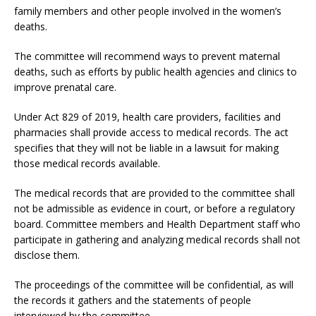
family members and other people involved in the women’s
deaths.
The committee will recommend ways to prevent maternal
deaths, such as efforts by public health agencies and clinics to
improve prenatal care.
Under Act 829 of 2019, health care providers, facilities and
pharmacies shall provide access to medical records. The act
specifies that they will not be liable in a lawsuit for making
those medical records available.
The medical records that are provided to the committee shall
not be admissible as evidence in court, or before a regulatory
board. Committee members and Health Department staff who
participate in gathering and analyzing medical records shall not
disclose them.
The proceedings of the committee will be confidential, as will
the records it gathers and the statements of people
interviewed by the committee.