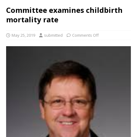
Committee examines childbirth
mortality rate
May 25, 2019
submitted
Comments Off