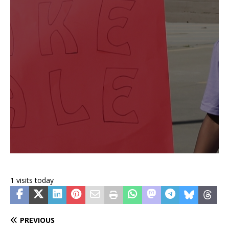
1 visits today
PREVIOUS