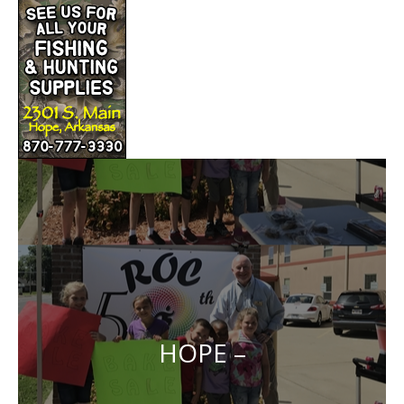
HOPE –