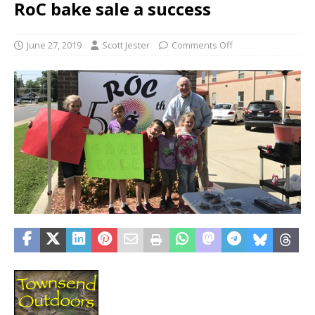
RoC bake sale a success
June 27, 2019
Scott Jester
Comments Off