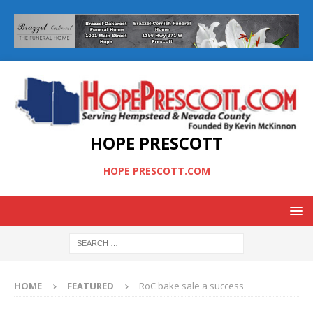
HOPE PRESCOTT
HOPE PRESCOTT.COM
HOME
FEATURED
RoC bake sale a success