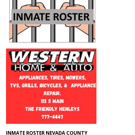
INMATE ROSTER NEVADA COUNTY