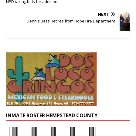
HPD taking bids for addition
NEXT
Dennis Bass Retires from Hope Fire Department
INMATE ROSTER HEMPSTEAD COUNTY