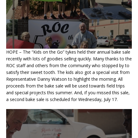
HOPE – The “Kids on the Go” tykes held their annual bake sale
recently with lots of goodies selling quickly. Many thanks to the
ROC staff and others from the community who stopped by to
satisfy their sweet tooth. The kids also got a special visit from
Representative Danny Watson to highlight the morning. All
proceeds from the bake sale will be used towards field trips
and special projects this summer. And, if you missed this sale,
a second bake sale is scheduled for Wednesday, July 17.