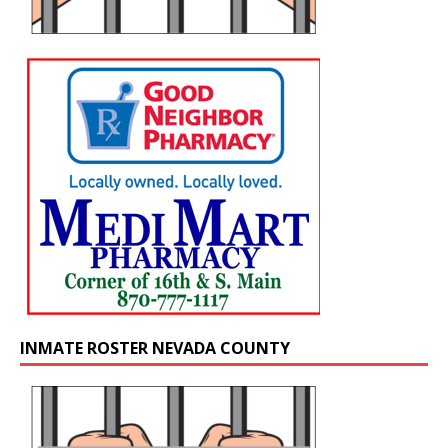
INMATE ROSTER NEVADA COUNTY