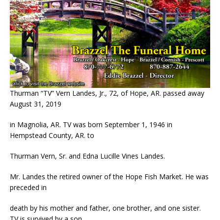
Thurman “TV” Vern Landes, Jr., 72, of Hope, AR. passed away
August 31, 2019
in Magnolia, AR. TV was born September 1, 1946 in
Hempstead County, AR. to
Thurman Vern, Sr. and Edna Lucille Vines Landes.
Mr. Landes the retired owner of the Hope Fish Market. He was
preceded in
death by his mother and father, one brother, and one sister.
TV is survived by a son,