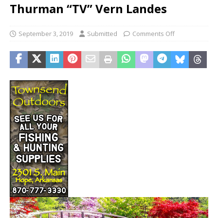
Thurman “TV” Vern Landes
September 3, 2019
Submitted
Comments Off