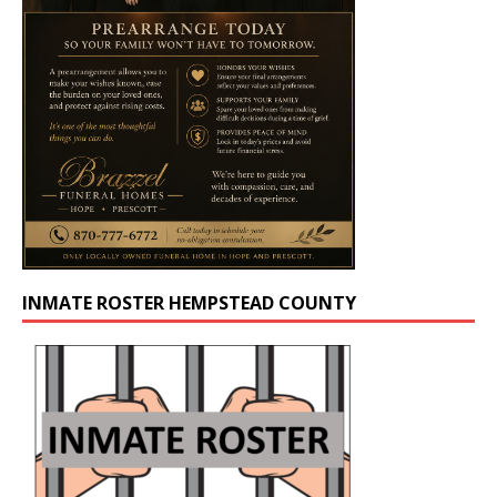
INMATE ROSTER HEMPSTEAD COUNTY