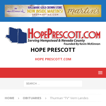
HOPE PRESCOTT
HOPE PRESCOTT.COM
HOME
OBITUARIES
Thurman “TV” Vern Landes