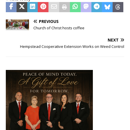
PREVIOUS
Church of Christ hosts coffee
NEXT
Hempstead Cooperative Extension Works on Weed Control