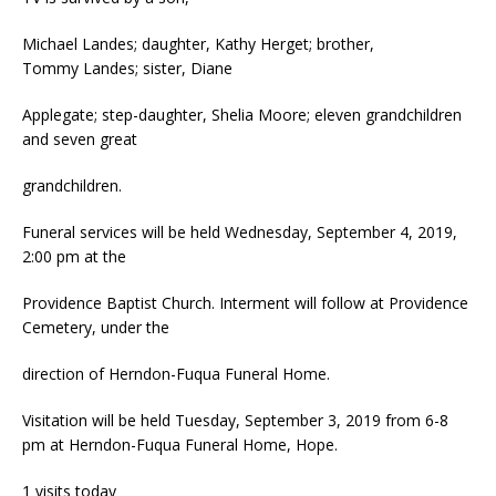
Michael Landes; daughter, Kathy Herget; brother,
Tommy Landes; sister, Diane
Applegate; step-daughter, Shelia Moore; eleven grandchildren
and seven great
grandchildren.
Funeral services will be held Wednesday, September 4, 2019,
2:00 pm at the
Providence Baptist Church. Interment will follow at Providence
Cemetery, under the
direction of Herndon-Fuqua Funeral Home.
Visitation will be held Tuesday, September 3, 2019 from 6-8
pm at Herndon-Fuqua Funeral Home, Hope.
1 visits today