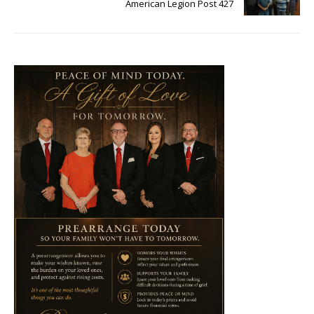
American Legion Post 427