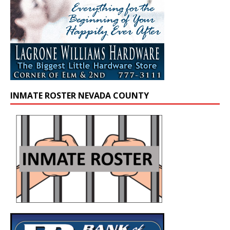
INMATE ROSTER NEVADA COUNTY