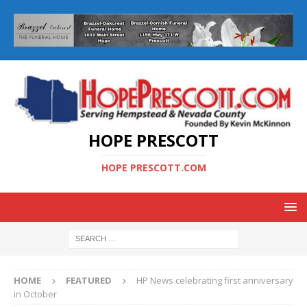
HOPE PRESCOTT
HOPE PRESCOTT.COM
HOME
FEATURED
HP News celebrating first anniversary
in October