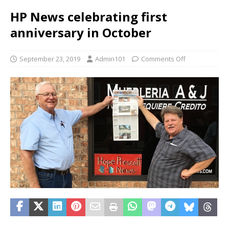
HP News celebrating first
anniversary in October
September 23, 2019
Admin101
Comments Off