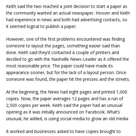
Keith said the two reached a joint decision to start a paper as
the community wanted an actual newspaper. Hoover and Keith
had experience in news and both had advertising contacts, so
it seemed logical to publish a paper.
However, one of the first problems encountered was finding
someone to layout the pages, something easier said than
done. Keith said they’d contacted a couple of printers and
decided to go with the Nashville News-Leader as it offered the
most reasonable price. The paper could have made its
appearance sooner, but for the lack of a layout person. Once
someone was found, the paper hit the presses and the streets.
At the beginning, the News had eight pages and printed 1,000
copies. Now, the paper averages 12 pages and has a run of
2,500 copies per week. Keith said the paper had an unusual
opening as it was initially announced on Facebook. What’s
unusual, he added, is using social media to grow an old media.
It worked and businesses asked to have copies brought to