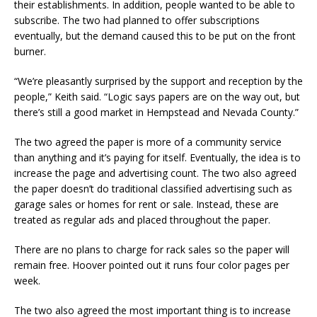
their establishments. In addition, people wanted to be able to
subscribe. The two had planned to offer subscriptions
eventually, but the demand caused this to be put on the front
burner.
“We’re pleasantly surprised by the support and reception by the
people,” Keith said. “Logic says papers are on the way out, but
there’s still a good market in Hempstead and Nevada County.”
The two agreed the paper is more of a community service
than anything and it’s paying for itself. Eventually, the idea is to
increase the page and advertising count. The two also agreed
the paper doesn’t do traditional classified advertising such as
garage sales or homes for rent or sale. Instead, these are
treated as regular ads and placed throughout the paper.
There are no plans to charge for rack sales so the paper will
remain free. Hoover pointed out it runs four color pages per
week.
The two also agreed the most important thing is to increase