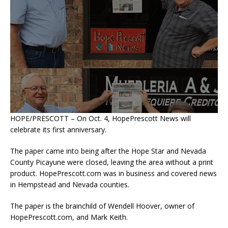
HOPE/PRESCOTT – On Oct. 4, HopePrescott News will
celebrate its first anniversary.
The paper came into being after the Hope Star and Nevada
County Picayune were closed, leaving the area without a print
product. HopePrescott.com was in business and covered news
in Hempstead and Nevada counties.
The paper is the brainchild of Wendell Hoover, owner of
HopePrescott.com, and Mark Keith.