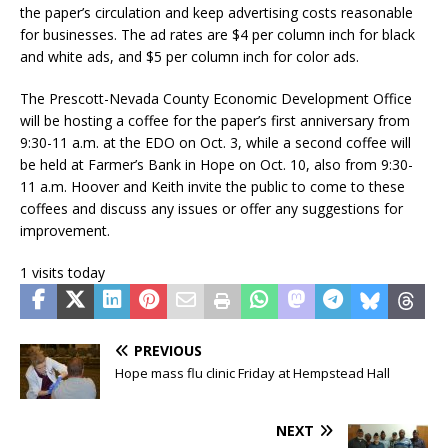
the paper’s circulation and keep advertising costs reasonable
for businesses. The ad rates are $4 per column inch for black
and white ads, and $5 per column inch for color ads.
The Prescott-Nevada County Economic Development Office
will be hosting a coffee for the paper’s first anniversary from
9:30-11 a.m. at the EDO on Oct. 3, while a second coffee will
be held at Farmer’s Bank in Hope on Oct. 10, also from 9:30-
11 a.m. Hoover and Keith invite the public to come to these
coffees and discuss any issues or offer any suggestions for
improvement.
1 visits today
PREVIOUS
Hope mass flu clinic Friday at Hempstead Hall
NEXT