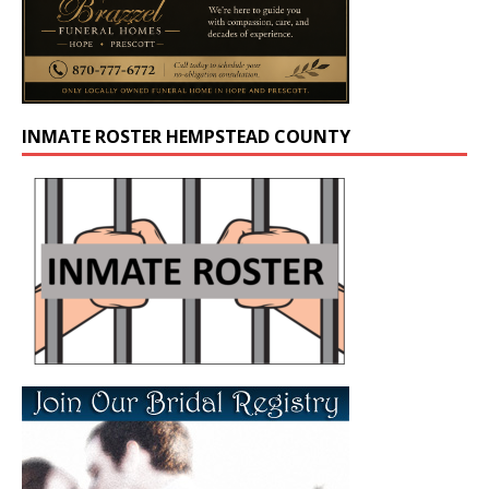
INMATE ROSTER HEMPSTEAD COUNTY