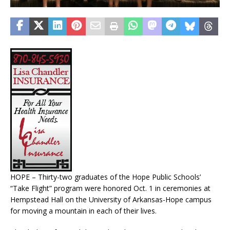
HOPE – Thirty-two graduates of the Hope Public Schools’
“Take Flight” program were honored Oct. 1 in ceremonies at
Hempstead Hall on the University of Arkansas-Hope campus
for moving a mountain in each of their lives.