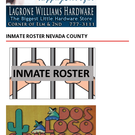
INMATE ROSTER NEVADA COUNTY