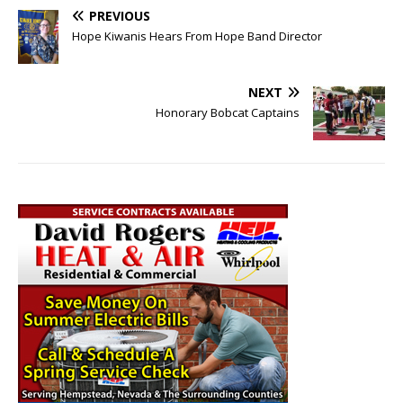
PREVIOUS
Hope Kiwanis Hears From Hope Band Director
NEXT
Honorary Bobcat Captains