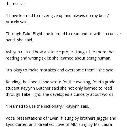
themselves.
“I have learned to never give up and always do my best,”
Aracely said.
Through Take Flight she learned to read and to write in cursive
hand, she said.
Ashlynn related how a science project taught her more than
reading and writing skills; she learned about being human.
“It’s okay to make mistakes and overcome them,” she said.
Reading the speech she wrote for the evening, fourth grade
student Kaylynn Butcher said she not only learned to read
through TakeFlight, she developed a curiosity about words.
“I learned to use the dictionary,” Kaylynn said.
Vocal presentations of “Even If” sung by brothers Jagger and
Lyric Carter, and “Greatest Love of All,” sung by Ms. Laura