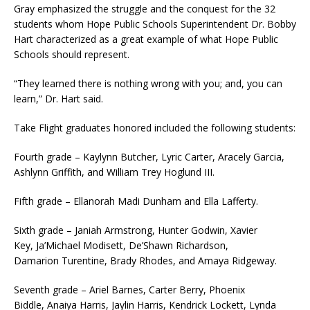
Gray emphasized the struggle and the conquest for the 32
students whom Hope Public Schools Superintendent Dr. Bobby
Hart characterized as a great example of what Hope Public
Schools should represent.
“They learned there is nothing wrong with you; and, you can
learn,” Dr. Hart said.
Take Flight graduates honored included the following students:
Fourth grade – Kaylynn Butcher, Lyric Carter, Aracely Garcia,
Ashlynn Griffith, and William Trey Hoglund III.
Fifth grade – Ellanorah Madi Dunham and Ella Lafferty.
Sixth grade – Janiah Armstrong, Hunter Godwin, Xavier
Key, Ja’Michael Modisett, De’Shawn Richardson,
Damarion Turentine, Brady Rhodes, and Amaya Ridgeway.
Seventh grade – Ariel Barnes, Carter Berry, Phoenix
Biddle, Anaiya Harris, Jaylin Harris, Kendrick Lockett, Lynda