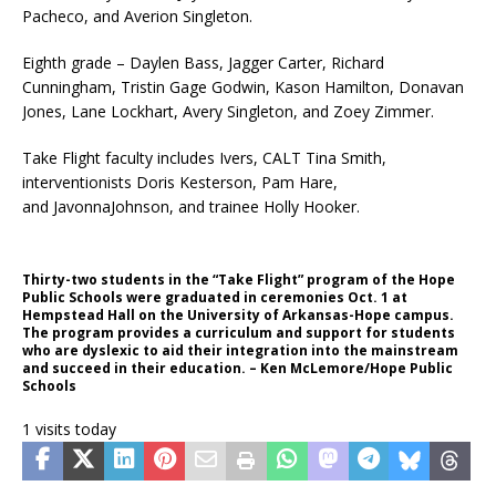
Pacheco, and Averion Singleton.
Eighth grade – Daylen Bass, Jagger Carter, Richard
Cunningham, Tristin Gage Godwin, Kason Hamilton, Donavan
Jones, Lane Lockhart, Avery Singleton, and Zoey Zimmer.
Take Flight faculty includes Ivers, CALT Tina Smith,
interventionists Doris Kesterson, Pam Hare,
and JavonnaJohnson, and trainee Holly Hooker.
Thirty-two students in the “Take Flight” program of the Hope
Public Schools were graduated in ceremonies Oct. 1 at
Hempstead Hall on the University of Arkansas-Hope campus.
The program provides a curriculum and support for students
who are dyslexic to aid their integration into the mainstream
and succeed in their education. – Ken McLemore/Hope Public
Schools
1 visits today