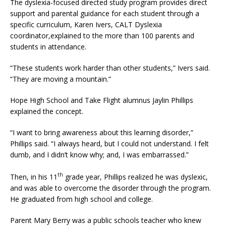
The dyslexia-focused directed study program provides direct
support and parental guidance for each student through a
specific curriculum, Karen Ivers, CALT Dyslexia
coordinator,explained to the more than 100 parents and
students in attendance.
“These students work harder than other students,” Ivers said.
“They are moving a mountain.”
Hope High School and Take Flight alumnus Jaylin Phillips
explained the concept.
“I want to bring awareness about this learning disorder,”
Phillips said. “I always heard, but I could not understand. I felt
dumb, and I didn’t know why; and, I was embarrassed.”
th
Then, in his 11
grade year, Phillips realized he was dyslexic,
and was able to overcome the disorder through the program.
He graduated from high school and college.
Parent Mary Berry was a public schools teacher who knew