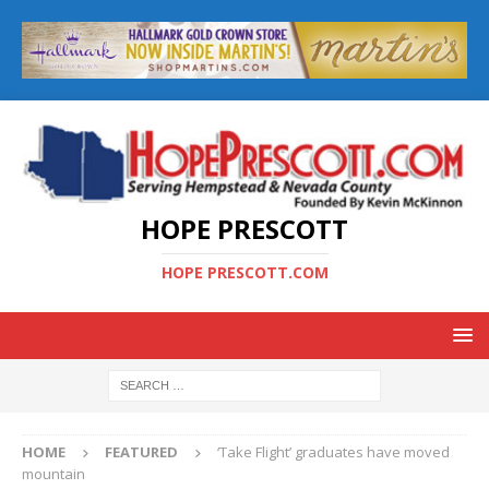
HOPE PRESCOTT
HOPE PRESCOTT.COM
HOME
FEATURED
‘Take Flight’ graduates have moved
mountain