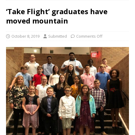
‘Take Flight’ graduates have
moved mountain
October 8, 2019
Submitted
Comments Off