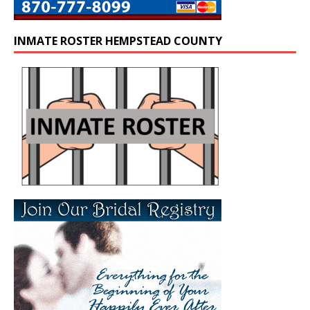
INMATE ROSTER HEMPSTEAD COUNTY