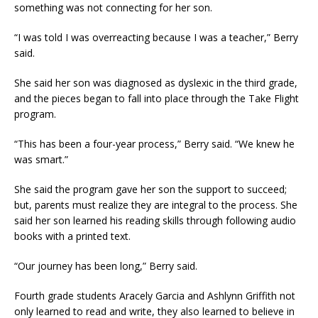
something was not connecting for her son.
“I was told I was overreacting because I was a teacher,” Berry
said.
She said her son was diagnosed as dyslexic in the third grade,
and the pieces began to fall into place through the Take Flight
program.
“This has been a four-year process,” Berry said. “We knew he
was smart.”
She said the program gave her son the support to succeed;
but, parents must realize they are integral to the process. She
said her son learned his reading skills through following audio
books with a printed text.
“Our journey has been long,” Berry said.
Fourth grade students Aracely Garcia and Ashlynn Griffith not
only learned to read and write, they also learned to believe in