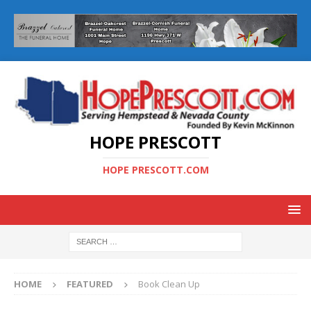
HOPE PRESCOTT
HOPE PRESCOTT.COM
HOME
FEATURED
Book Clean Up