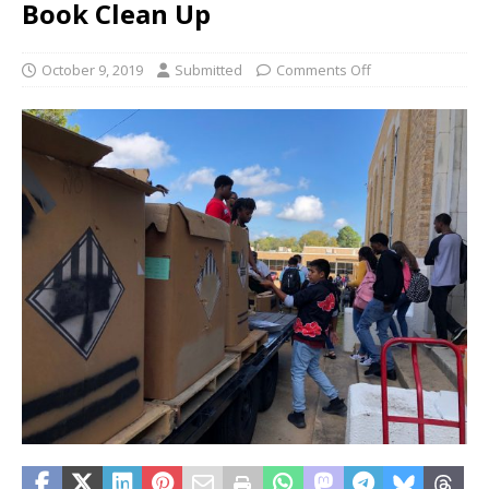
Book Clean Up
October 9, 2019
Submitted
Comments Off