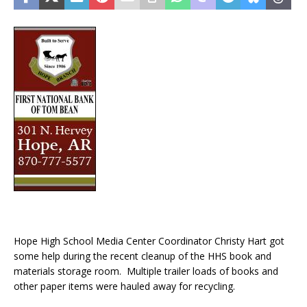
Hope High School Media Center Coordinator Christy Hart got
some help during the recent cleanup of the HHS book and
materials storage room. Multiple trailer loads of books and
other paper items were hauled away for recycling.