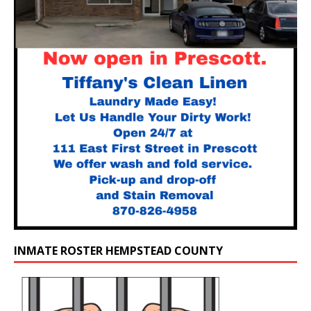
INMATE ROSTER HEMPSTEAD COUNTY