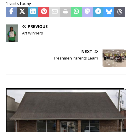
1 visits today
PREVIOUS
Art Winners
NEXT
Freshmen Parents Learn