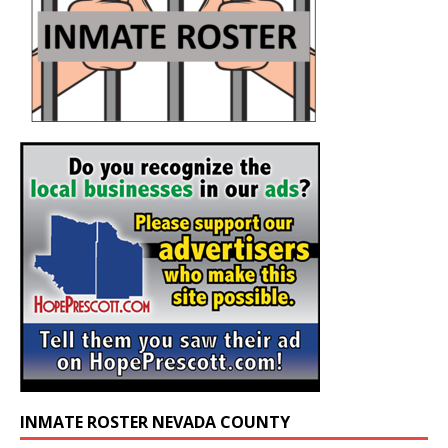
INMATE ROSTER NEVADA COUNTY