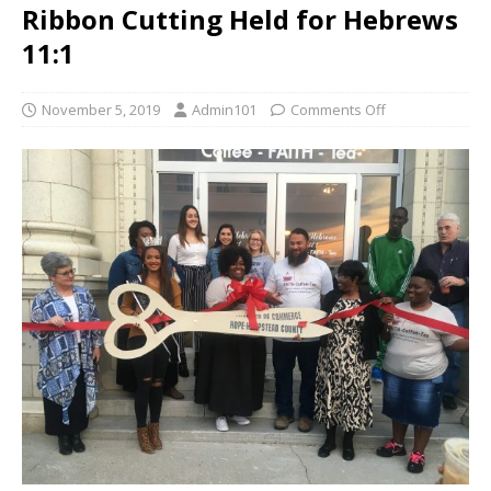
Ribbon Cutting Held for Hebrews
11:1
November 5, 2019
Admin101
Comments Off