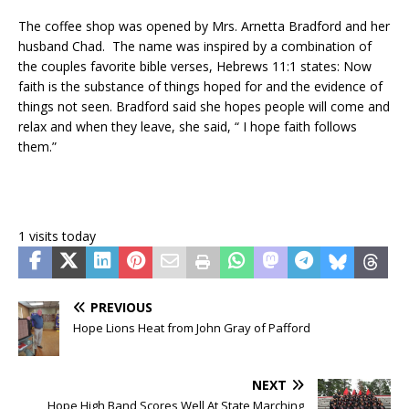
The coffee shop was opened by Mrs. Arnetta Bradford and her
husband Chad. The name was inspired by a combination of
the couples favorite bible verses, Hebrews 11:1 states: Now
faith is the substance of things hoped for and the evidence of
things not seen. Bradford said she hopes people will come and
relax and when they leave, she said, “ I hope faith follows
them.”
1 visits today
PREVIOUS
Hope Lions Heat from John Gray of Pafford
NEXT
Hope High Band Scores Well At State Marching