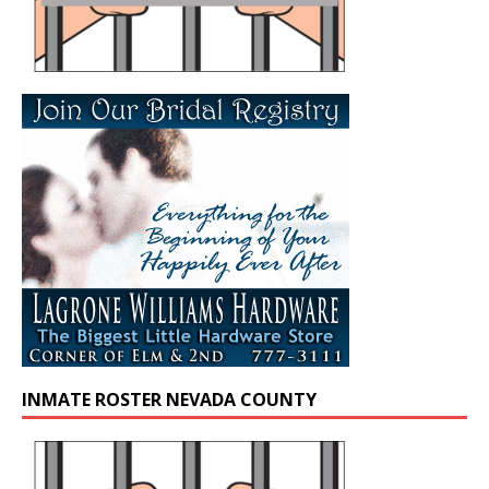
INMATE ROSTER NEVADA COUNTY