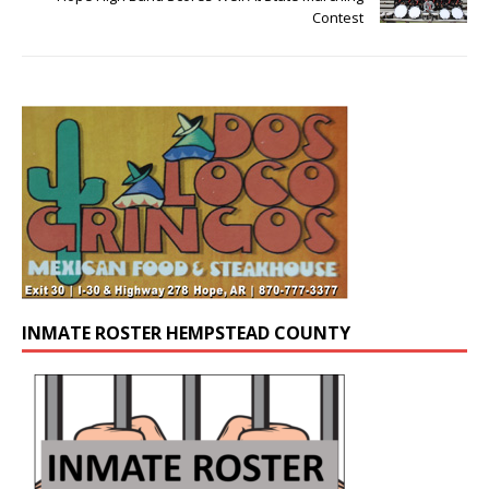
Contest
INMATE ROSTER HEMPSTEAD COUNTY