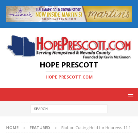
HOPE PRESCOTT
HOPE PRESCOTT.COM
HOME
FEATURED
Ribbon Cutting Held for Hebrews 11:1