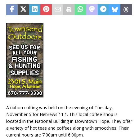
A ribbon cutting was held on the evening of Tuesday,
November 5 for Hebrews 11:1. This local coffee shop is
located in the National Building in Downtown Hope. They offer
a variety of hot teas and coffees along with smoothies. Their
current hours are 7:00am until 6:00pm.