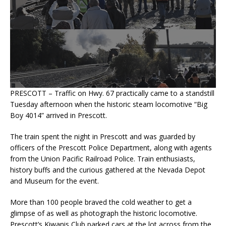
PRESCOTT – Traffic on Hwy. 67 practically came to a standstill
Tuesday afternoon when the historic steam locomotive “Big
Boy 4014” arrived in Prescott.
The train spent the night in Prescott and was guarded by
officers of the Prescott Police Department, along with agents
from the Union Pacific Railroad Police. Train enthusiasts,
history buffs and the curious gathered at the Nevada Depot
and Museum for the event.
More than 100 people braved the cold weather to get a
glimpse of as well as photograph the historic locomotive.
Prescott’s Kiwanis Club parked cars at the lot across from the