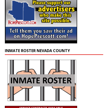
INMATE ROSTER NEVADA COUNTY