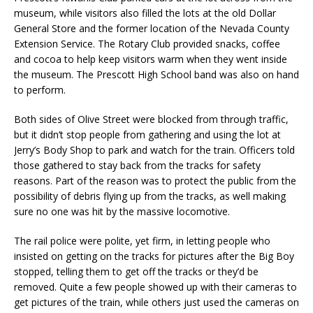
museum, while visitors also filled the lots at the old Dollar
General Store and the former location of the Nevada County
Extension Service. The Rotary Club provided snacks, coffee
and cocoa to help keep visitors warm when they went inside
the museum. The Prescott High School band was also on hand
to perform.
Both sides of Olive Street were blocked from through traffic,
but it didn’t stop people from gathering and using the lot at
Jerry’s Body Shop to park and watch for the train. Officers told
those gathered to stay back from the tracks for safety
reasons. Part of the reason was to protect the public from the
possibility of debris flying up from the tracks, as well making
sure no one was hit by the massive locomotive.
The rail police were polite, yet firm, in letting people who
insisted on getting on the tracks for pictures after the Big Boy
stopped, telling them to get off the tracks or they’d be
removed. Quite a few people showed up with their cameras to
get pictures of the train, while others just used the cameras on