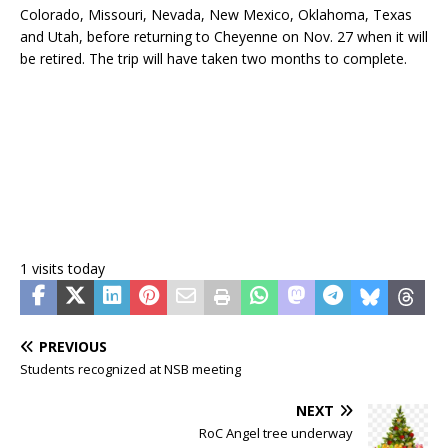
Colorado, Missouri, Nevada, New Mexico, Oklahoma, Texas
and Utah, before returning to Cheyenne on Nov. 27 when it will
be retired. The trip will have taken two months to complete.
1 visits today
PREVIOUS
Students recognized at NSB meeting
NEXT
RoC Angel tree underway