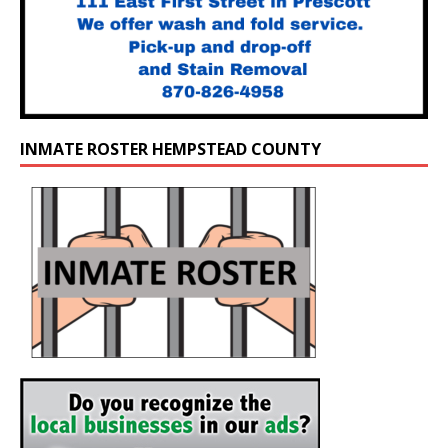
INMATE ROSTER HEMPSTEAD COUNTY