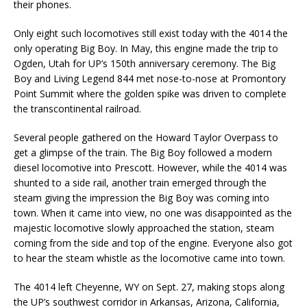
their phones.
Only eight such locomotives still exist today with the 4014 the
only operating Big Boy. In May, this engine made the trip to
Ogden, Utah for UP’s 150th anniversary ceremony. The Big
Boy and Living Legend 844 met nose-to-nose at Promontory
Point Summit where the golden spike was driven to complete
the transcontinental railroad.
Several people gathered on the Howard Taylor Overpass to
get a glimpse of the train. The Big Boy followed a modern
diesel locomotive into Prescott. However, while the 4014 was
shunted to a side rail, another train emerged through the
steam giving the impression the Big Boy was coming into
town. When it came into view, no one was disappointed as the
majestic locomotive slowly approached the station, steam
coming from the side and top of the engine. Everyone also got
to hear the steam whistle as the locomotive came into town.
The 4014 left Cheyenne, WY on Sept. 27, making stops along
the UP’s southwest corridor in Arkansas, Arizona, California,