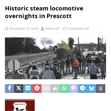
Historic steam locomotive
overnights in Prescott
November 13, 2019
Admin101
Comments Off