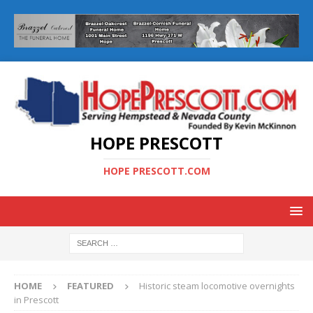
HOPE PRESCOTT
HOPE PRESCOTT.COM
HOME
FEATURED
Historic steam locomotive overnights
in Prescott