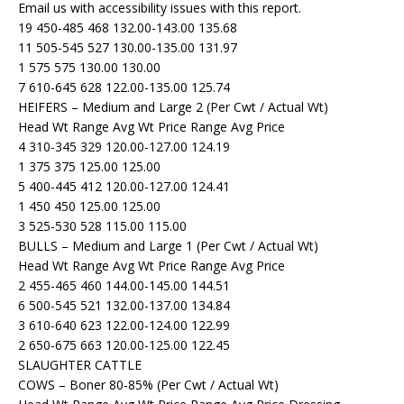
Email us with accessibility issues with this report.
19 450-485 468 132.00-143.00 135.68
11 505-545 527 130.00-135.00 131.97
1 575 575 130.00 130.00
7 610-645 628 122.00-135.00 125.74
HEIFERS – Medium and Large 2 (Per Cwt / Actual Wt)
Head Wt Range Avg Wt Price Range Avg Price
4 310-345 329 120.00-127.00 124.19
1 375 375 125.00 125.00
5 400-445 412 120.00-127.00 124.41
1 450 450 125.00 125.00
3 525-530 528 115.00 115.00
BULLS – Medium and Large 1 (Per Cwt / Actual Wt)
Head Wt Range Avg Wt Price Range Avg Price
2 455-465 460 144.00-145.00 144.51
6 500-545 521 132.00-137.00 134.84
3 610-640 623 122.00-124.00 122.99
2 650-675 663 120.00-125.00 122.45
SLAUGHTER CATTLE
COWS – Boner 80-85% (Per Cwt / Actual Wt)