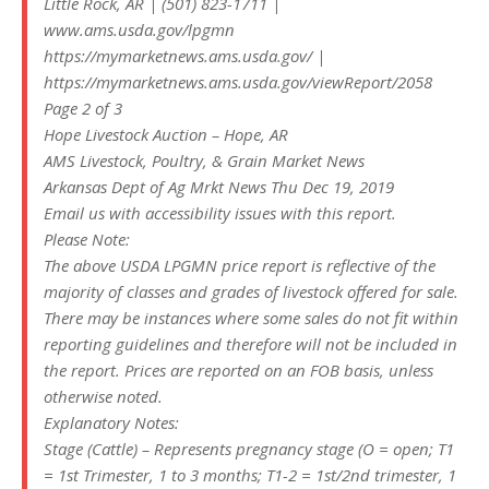
Little Rock, AR | (501) 823-1711 |
www.ams.usda.gov/lpgmn
https://mymarketnews.ams.usda.gov/ |
https://mymarketnews.ams.usda.gov/viewReport/2058
Page 2 of 3
Hope Livestock Auction – Hope, AR
AMS Livestock, Poultry, & Grain Market News
Arkansas Dept of Ag Mrkt News Thu Dec 19, 2019
Email us with accessibility issues with this report.
Please Note:
The above USDA LPGMN price report is reflective of the
majority of classes and grades of livestock offered for sale.
There may be instances where some sales do not fit within
reporting guidelines and therefore will not be included in
the report. Prices are reported on an FOB basis, unless
otherwise noted.
Explanatory Notes:
Stage (Cattle) – Represents pregnancy stage (O = open; T1
= 1st Trimester, 1 to 3 months; T1-2 = 1st/2nd trimester, 1