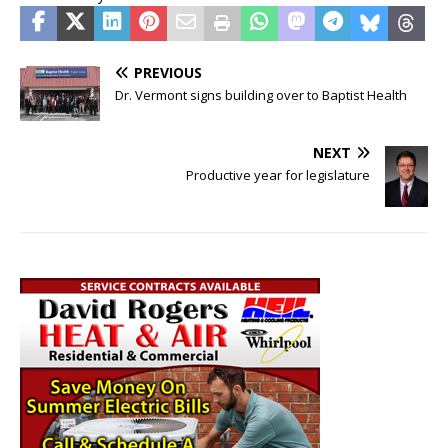
PREVIOUS
Dr. Vermont signs building over to Baptist Health
NEXT
Productive year for legislature