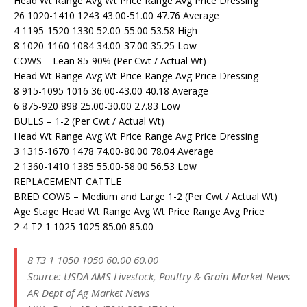
Head Wt Range Avg Wt Price Range Avg Price Dressing
26 1020-1410 1243 43.00-51.00 47.76 Average
4 1195-1520 1330 52.00-55.00 53.58 High
8 1020-1160 1084 34.00-37.00 35.25 Low
COWS – Lean 85-90% (Per Cwt / Actual Wt)
Head Wt Range Avg Wt Price Range Avg Price Dressing
8 915-1095 1016 36.00-43.00 40.18 Average
6 875-920 898 25.00-30.00 27.83 Low
BULLS – 1-2 (Per Cwt / Actual Wt)
Head Wt Range Avg Wt Price Range Avg Price Dressing
3 1315-1670 1478 74.00-80.00 78.04 Average
2 1360-1410 1385 55.00-58.00 56.53 Low
REPLACEMENT CATTLE
BRED COWS – Medium and Large 1-2 (Per Cwt / Actual Wt)
Age Stage Head Wt Range Avg Wt Price Range Avg Price
2-4 T2 1 1025 1025 85.00 85.00
8 T3 1 1050 1050 60.00 60.00
Source: USDA AMS Livestock, Poultry & Grain Market News
AR Dept of Ag Market News