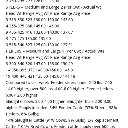
2 750-795 773 128.00 128.00
STEERS – Medium and Large 2 (Per Cwt / Actual Wt)
Head Wt Range Avg Wt Price Range Avg Price
5 315-330 323 130.00-150.00 143.60
4 355-375 368 145.00 145.00
9 405-425 416 132.00-143.00 137.07
3 475 475 135.00 135.00
3 515-540 527 125.00-130.00 127.31
HEIFERS – Medium and Large 1 (Per Cwt / Actual Wt)
Head Wt Range Avg Wt Price Range Avg Price
3 300-340 320 147.00-153.00 150.29
14 350-395 373 140.00-150.00 145.81
19 400-445 421 135.00-145.00 141.18
Compared to last week: Feeder steers under 500 lbs. 7.00-
14.00 higher; over 500 lbs. 4.00-8.00 higher. Feeder heifers
6.00-12.00 higher.
Slaughter cows 3.00-4.00 higher. Slaughter bulls 2.00-3.00
higher. Supply included: 84% Feeder Cattle (57% Steers, 38%
Heifers, 6% Bulls);
14% Slaughter Cattle (91% Cows, 9% Bulls); 2% Replacement
Cattle (100% Bred Cows). Feeder cattle supply over 600 lbs