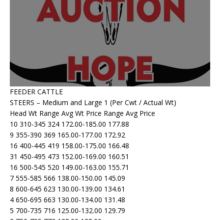
FEEDER CATTLE
STEERS – Medium and Large 1 (Per Cwt / Actual Wt)
Head Wt Range Avg Wt Price Range Avg Price
10 310-345 324 172.00-185.00 177.88
9 355-390 369 165.00-177.00 172.92
16 400-445 419 158.00-175.00 166.48
31 450-495 473 152.00-169.00 160.51
16 500-545 520 149.00-163.00 155.71
7 555-585 566 138.00-150.00 145.09
8 600-645 623 130.00-139.00 134.61
4 650-695 663 130.00-134.00 131.48
5 700-735 716 125.00-132.00 129.79