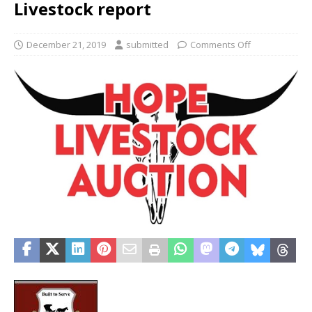
Livestock report
December 21, 2019
submitted
Comments Off