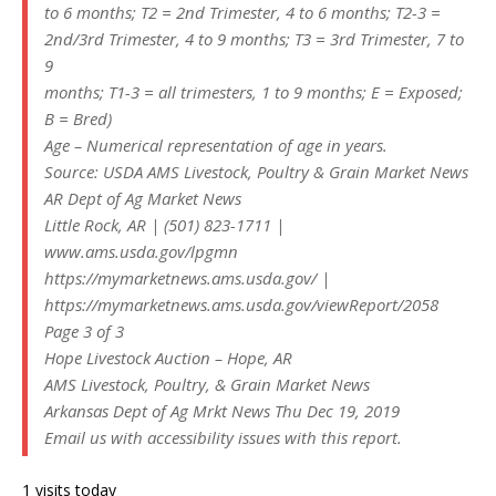
to 6 months; T2 = 2nd Trimester, 4 to 6 months; T2-3 =
2nd/3rd Trimester, 4 to 9 months; T3 = 3rd Trimester, 7 to
9
months; T1-3 = all trimesters, 1 to 9 months; E = Exposed;
B = Bred)
Age – Numerical representation of age in years.
Source: USDA AMS Livestock, Poultry & Grain Market News
AR Dept of Ag Market News
Little Rock, AR | (501) 823-1711 |
www.ams.usda.gov/lpgmn
https://mymarketnews.ams.usda.gov/ |
https://mymarketnews.ams.usda.gov/viewReport/2058
Page 3 of 3
Hope Livestock Auction – Hope, AR
AMS Livestock, Poultry, & Grain Market News
Arkansas Dept of Ag Mrkt News Thu Dec 19, 2019
Email us with accessibility issues with this report.
1 visits today