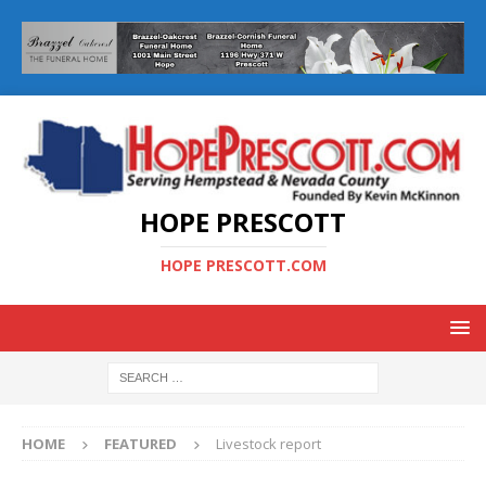
HOPE PRESCOTT
HOPE PRESCOTT.COM
HOME
FEATURED
Livestock report