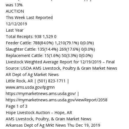
was 13%.
AUCTION
This Week Last Reported
12/12/2019
Last Year
Total Receipts: 938 1,529 0
Feeder Cattle: 788(84.0%) 1,210(79.1%) 0(0.0%)
Slaughter Cattle: 135(14.4%) 269(17.6%) 0(0.0%)
Replacement Cattle: 15(1.6%) 50(3.3%) 0(0.0%)
Livestock Weighted Average Report for 12/19/2019 – Final
Source: USDA AMS Livestock, Poultry & Grain Market News
AR Dept of Ag Market News
Little Rock, AR | (501) 823-1711 |
www.ams.usda.gov/lpgmn
https://mymarketnews.ams.usda.gov/ |
https://mymarketnews.ams.usda.gov/viewReport/2058
Page 1 of 3
Hope Livestock Auction – Hope, AR
AMS Livestock, Poultry, & Grain Market News
Arkansas Dept of Ag Mrkt News Thu Dec 19, 2019