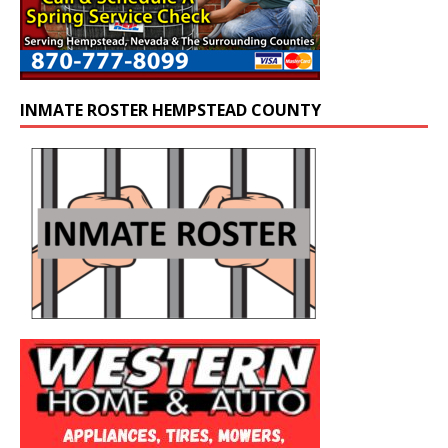
INMATE ROSTER HEMPSTEAD COUNTY