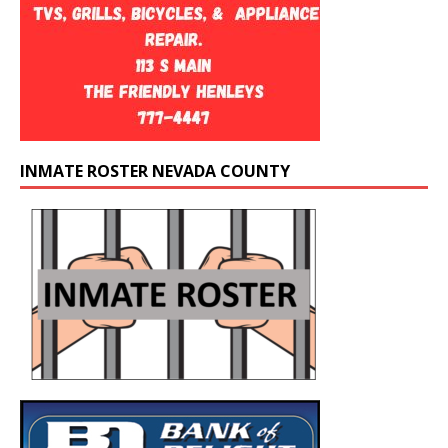
INMATE ROSTER NEVADA COUNTY