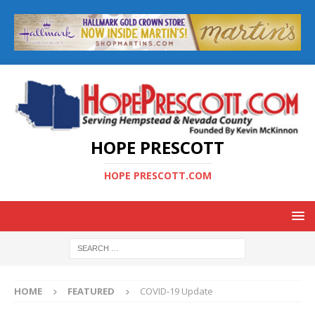
HOPE PRESCOTT
HOPE PRESCOTT.COM
HOME
FEATURED
COVID-19 Update