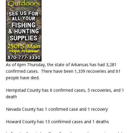
As of 6pm Thursday, the state of Arkansas has had 3,281
confirmed cases. There have been 1,339 recoveries and 61
people have died.
Hempstad County has 6 confirmed cases, 5 recoveries, and 1
death
Nevada County has 1 confirmed case and 1 recovery
Howard County has 13 confirmed cases and 1 deaths