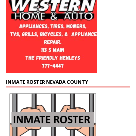
INMATE ROSTER NEVADA COUNTY