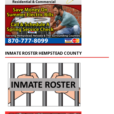
INMATE ROSTER HEMPSTEAD COUNTY