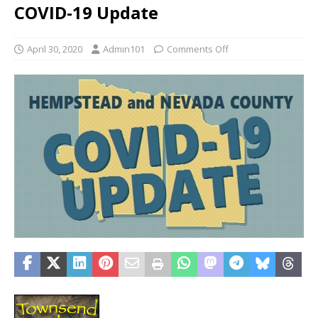
COVID-19 Update
April 30, 2020
Admin101
Comments Off