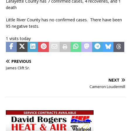
Lafayette County has 7 confirmed cases, 4 recoveries, and 1
death
Little River County has no confirmed cases. There have been
95 negative tests.
1 visits today
PREVIOUS
James Clift Sr.
NEXT
Cameron Loudermill