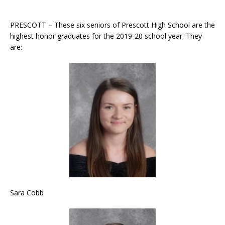
PRESCOTT – These six seniors of Prescott High School are the
highest honor graduates for the 2019-20 school year. They
are:
Sara Cobb