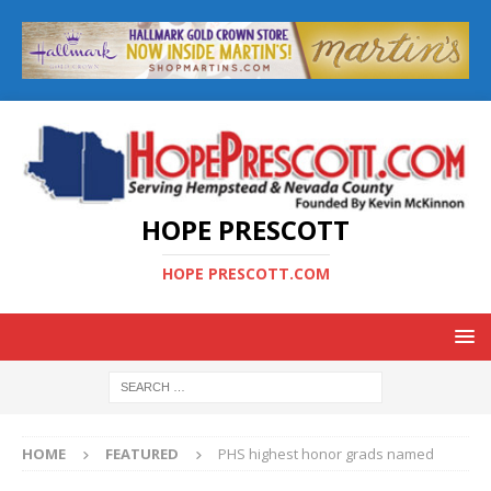
HOPE PRESCOTT
HOPE PRESCOTT.COM
HOME
FEATURED
PHS highest honor grads named