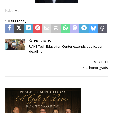
Kabe Munn
1 visits today
PREVIOUS
UAHT Tech Education Center extends application
deadline
NEXT
PHS honor grads