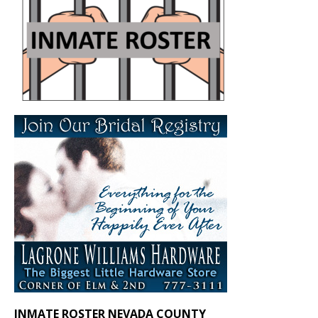
INMATE ROSTER NEVADA COUNTY