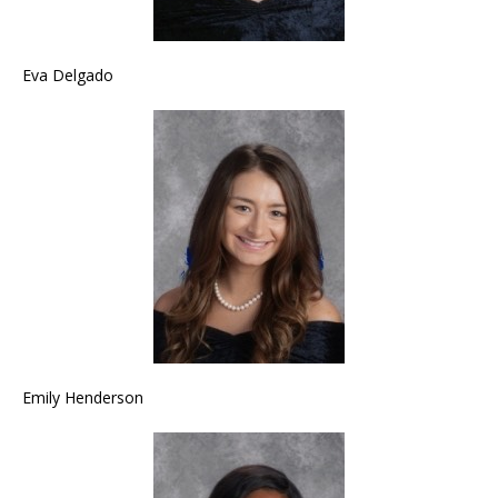
Eva Delgado
Emily Henderson