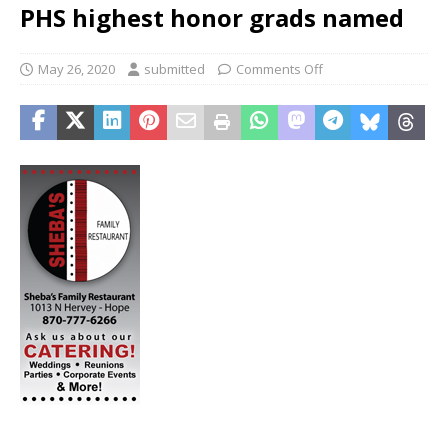
PHS highest honor grads named
May 26, 2020
submitted
Comments Off