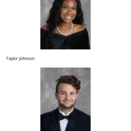
Taylor Johnson