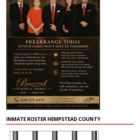
INMATE ROSTER HEMPSTEAD COUNTY