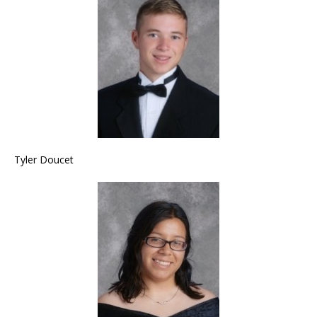
Tyler Doucet