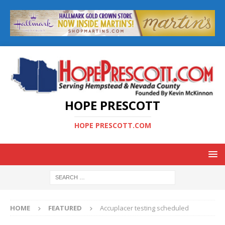
HOPE PRESCOTT
HOPE PRESCOTT.COM
HOME
FEATURED
Accuplacer testing scheduled