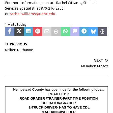
For more information, contact Rachel Williams, Student
Services Specialist, at 870-216-2906
or
rachel.williams@uaht.edu
.
1 visits today
PREVIOUS
Delbert Ducharme
NEXT
Mr.Robert Missey