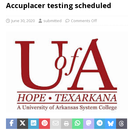
Accuplacer testing scheduled
June 30, 2020
submitted
Comments Off