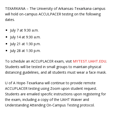
TEXARKANA – The University of Arkansas-Texarkana campus
will hold on-campus ACCULPACER testing on the following
dates.
July 7 at 9:30 a.m.
July 14 at 9:30 a.m.
July 21 at 1:30 p.m.
July 28 at 1:30 p.m.
To schedule an ACCUPLACER exam, visit
MYTEST.UAHT.EDU
.
Students will be tested in small groups to maintain physical
distancing guidelines, and all students must wear a face mask.
U of A Hope-Texarkana will continue to provide remote
ACCUPLACER testing using Zoom upon student request.
Students are emailed specific instructions upon registering for
the exam, including a copy of the UAHT Waiver and
Understanding Attending On-Campus Testing protocol.