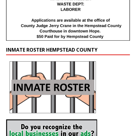
INMATE ROSTER HEMPSTEAD COUNTY