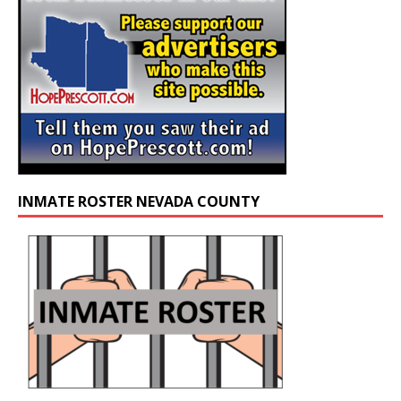
INMATE ROSTER NEVADA COUNTY